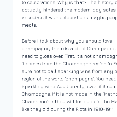
to celebrations. Why is that? The histor
actually hindered the modern-day sales of 
associate it with celebrations maybe peo
meals.
Before I talk about why you should love
champagne, there is a bit of Champagne 
need to gloss over. First, it’s not champa
it comes from the Champagne region in F
sure not to call sparkling wine from any 
region of the world ‘champagne’. You need t
Sparkling wine. Additionally, even if it co
Champagne, if it is not made in the ‘Meth
Champenoise’ they will toss you in the Ma
like they did during the Riots in 1910-1911.