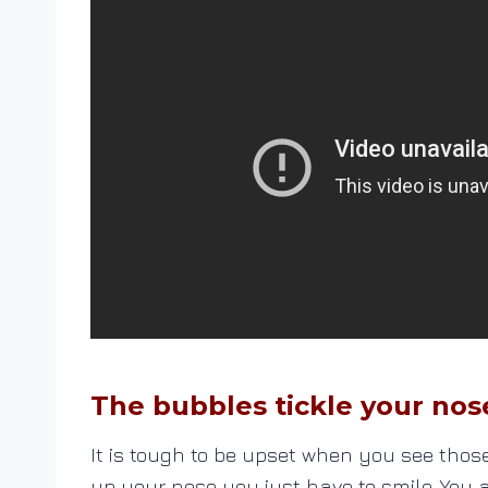
The bubbles tickle your nos
It is tough to be upset when you see tho
up your nose you just have to smile. You 