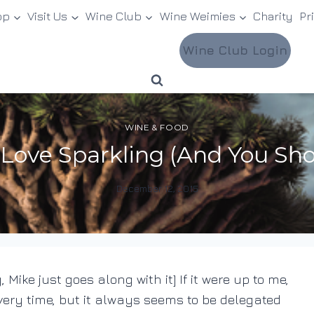
op
Visit Us
Wine Club
Wine Weimies
Charity
Pr
Wine Club Login
WINE & FOOD
ove Sparkling (And You Shou
December 12, 2015
By
DracaenaWines
, Mike just goes along with it] If it were up to me,
very time, but it always seems to be delegated