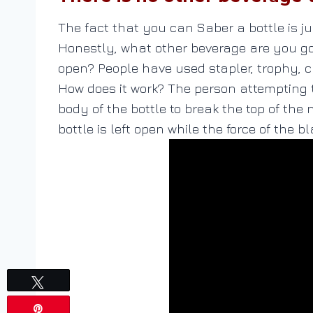
The fact that you can Saber a bottle is j
Honestly, what other beverage are you goi
open? People have used stapler, trophy, ch
How does it work? The person attempting t
body of the bottle to break the top of the 
bottle is left open while the force of the b
Tweet
Pin