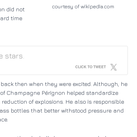
courtesy of wikipedia.com
on did not
ard time
e stars.
CLICK TO TWEET
 back then when they were excited. Although, he
ion of Champagne Pérignon helped standardize
reduction of explosions. He also is responsible
lass bottles that better withstood pressure and
ce.