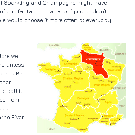
y of Sparkling and Champagne might have
this fantastic beverage. If people didn’t
ple would choose it more often at everyday
lore we
gne unless
rance. Be
other
o call it
mes from
ode
rne River