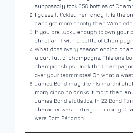
supposedly took 350 bottles of Champa
I guess it tickled her fancy! It is th
can’t get more snooty than Wimbledon
If you are lucky enough to own your o
christian it with a bottle of Champagn
What does every season ending champi
a cart full of champagne. This one bot
championships. Drink the Champagne, d
over your teammates! Oh what a wast
James Bond may like his martini sha
more, since he drinks it more than any
James Bond statistics, in 22 Bond fil
character was portrayed drinking Cham
were Dom Pérignon.