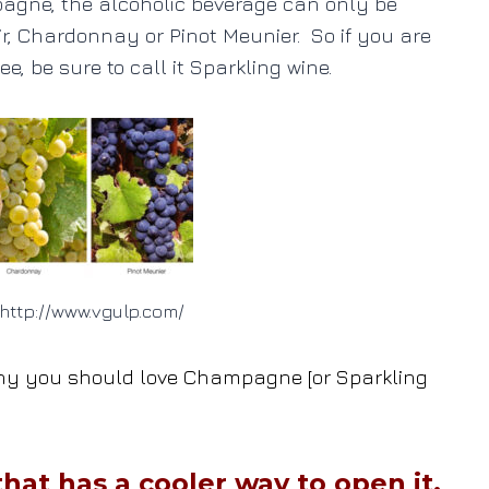
mpagne, the alcoholic beverage can only be
ir, Chardonnay or Pinot Meunier. So if you are
ee, be sure to call it Sparkling wine.
http://www.vgulp.com/
o why you should love Champagne [or Sparkling
hat has a cooler way to open it.