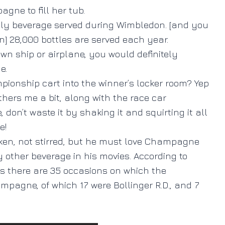
gne to fill her tub.
e only beverage served during Wimbledon. [and you
] 28,000 bottles are served each year.
wn ship or airplane, you would definitely
e.
onship cart into the winner’s locker room? Yep
hers me a bit, along with the race car
on’t waste it by shaking it and squirting it all
e!
ken, not stirred, but he must love Champagne
 other beverage in his movies. According to
ms there are 35 occasions on which the
pagne, of which 17 were Bollinger R.D., and 7