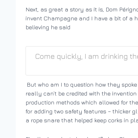
Next, as great a story as it is, Dom Pérign
invent Champagne and I have a bit of a h
believing he said
Come quickly, I am drinking th
But who am I to question how they spoke
really can’t be credited with the invent
production methods which allowed for the 
for adding two safety features – thicker g
a rope snare that helped keep corks in pla