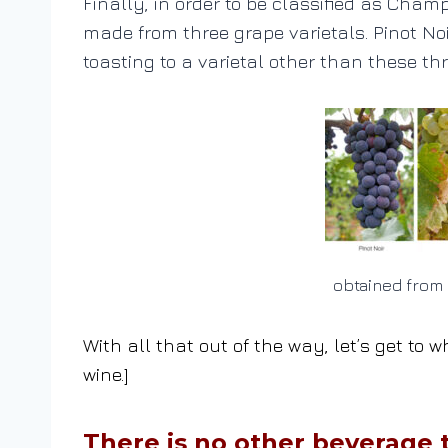
Finally, in order to be classified as Cha
made from three grape varietals. Pinot No
toasting to a varietal other than these thr
obtained from 
With all that out of the way, let’s get t
wine.]
There is no other beverage t