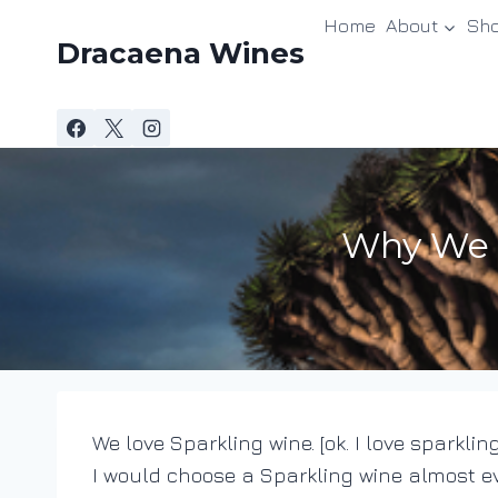
Skip
Home
About
Sh
to
Dracaena Wines
content
Why We L
We love Sparkling wine. [ok. I love sparkling
I would choose a Sparkling wine almost e