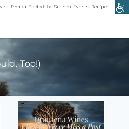
ivate Events
Behind the Scenes
Events
Recipes
ld, Too!)