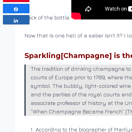
Share
neck of the bottle.
Share
Now that is one hell of a saber isn’t it? I
Sparkling[Champagne] is the 
The tradition of drinking champagne to 
courts of Europe prior to 1789, where t
symbol. The bubbly, light-colored wine
and the parties of the royal courts and
associate professor of history at the U
“When Champagne Became French” (The 
According to the biographer of Marily