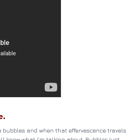
e.
se bubbles and when that effervescence travels
all know what I’m talking about. Bubbles just