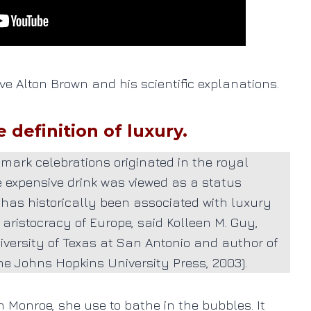
 love Alton Brown and his scientific explanations.
definition of luxury.
mark celebrations originated in the royal
he expensive
drink
was viewed as a status
 has historically been associated with luxury
 aristocracy of Europe, said Kolleen M. Guy,
niversity of Texas at San Antonio and author of
Johns Hopkins University Press, 2003).
n Monroe, she use to bathe in the bubbles. It