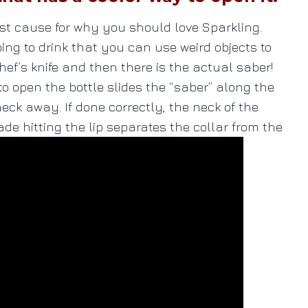
ust cause for why you should love Sparkling.
ng to drink that you can use weird objects to
ef’s knife and then there is the actual saber!
o open the bottle slides the “saber” along the
neck away. If done correctly, the neck of the
lade hitting the lip separates the collar from the