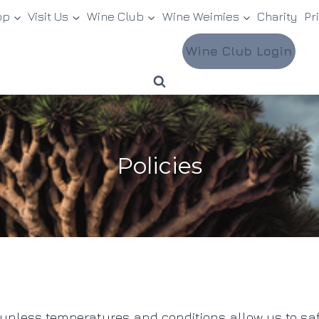
op
Visit Us
Wine Club
Wine Weimies
Charity
Pr
Wine Club Login
Policies
less temperatures and conditions allow us to safely d