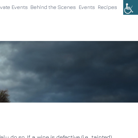
ivate Events
Behind the Scenes
Events
Recipes
o so. If a wine is defective (i.e., tainted)