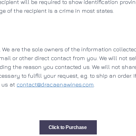
ecipient will be required to show identification provi
e of the recipient is a crime in most states.
. We are the sole owners of the information collected
ail or other direct contact from you. We will not sel
rding the reason you contacted us. We will not shar
ssary to fulfill your request, e.g. to ship an order. 
l us at
contact@dracaenawines.com
.
Click to Purchase