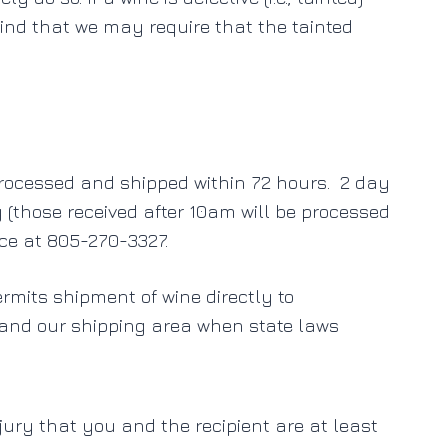
ind that we may require that the tainted
processed and shipped within 72 hours. 2 day
(those received after 10am will be processed
ice at 805-270-3327.
ermits shipment of wine directly to
pand our shipping area when state laws
jury that you and the recipient are at least