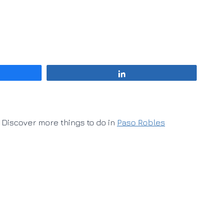
Share
Discover more things to do in
Paso Robles