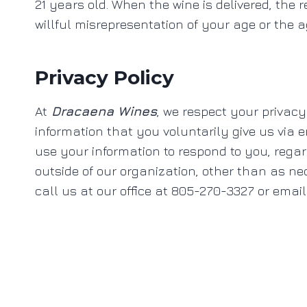
21 years old. When the wine is delivered, the r
willful misrepresentation of your age or the ag
Privacy Policy
At
Dracaena Wines
, we respect your privacy
information that you voluntarily give us via em
use your information to respond to you, rega
outside of our organization, other than as nece
call us at our office at 805-270-3327 or emai