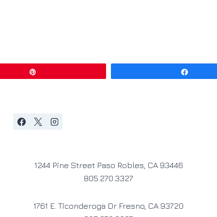
Pin
Share
1244 Pine Street Paso Robles, CA 93446
805.270.3327
1761 E. Ticonderoga Dr Fresno, CA 93720