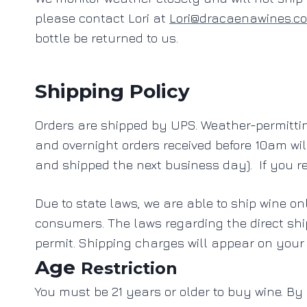
please contact Lori at
Lori@dracaenawines.c
bottle be returned to us.
Shipping Policy
Orders are shipped by UPS. Weather-permittin
and overnight orders received before 10am wi
and shipped the next business day). If you re
Due to state laws, we are able to ship wine on
consumers. The laws regarding the direct sh
permit.
Shipping charges will appear on your
Age
Restriction
You must be 21 years or older to buy wine. By