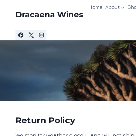
Skip
Home
About
Sh
to
Dracaena Wines
content
Return Policy
We monitor weather closely and will not ship un