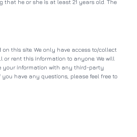
ng that he or she is at least 21 years old. The
 on this site. We only have access to/collect
l or rent this information to anyone. We will
e your information with any third-party
If you have any questions, please feel free to