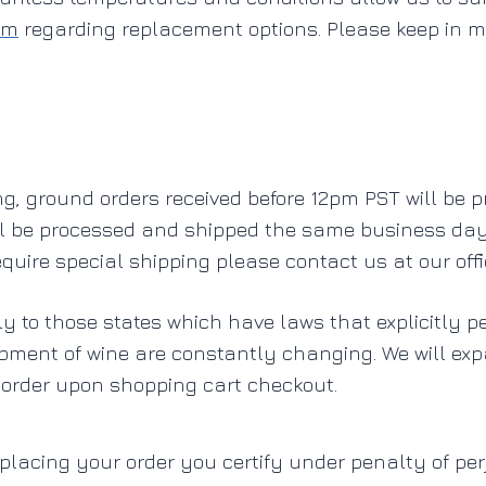
om
regarding replacement options. Please keep in m
g, ground orders received before 12pm PST will be 
ll be processed and shipped the same business day 
quire special shipping please contact us at our off
ly to those states which have laws that explicitly p
ipment of wine are constantly changing. We will ex
 order upon shopping cart checkout.
 placing your order you certify under penalty of per