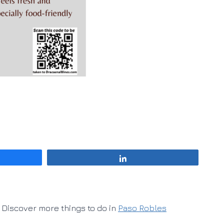
Share
Discover more things to do in
Paso Robles