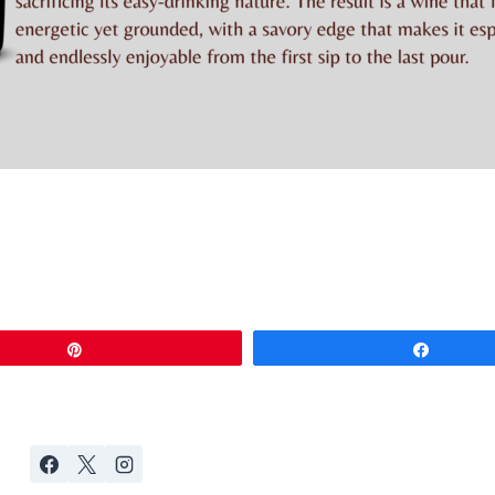
Pin
Share