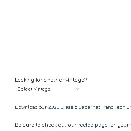
Looking for another vintage?
Download our
2023 Classic Cabernet Franc Tech S
Be sure to check out our
recipe page
for your 