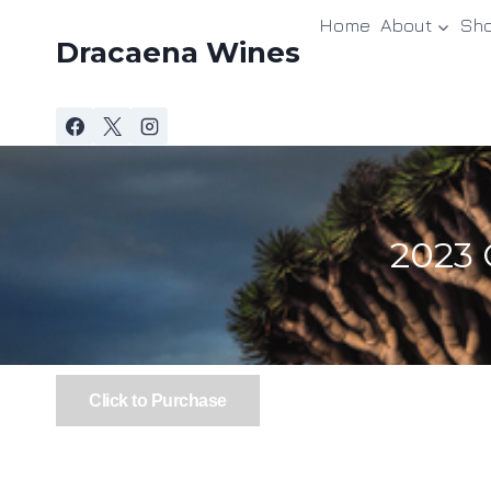
Skip
Home
About
Sh
to
Dracaena Wines
content
2023 
Click to Purchase