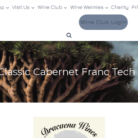
op
Visit Us
Wine Club
Wine Weimies
Charity
Pr
Wine Club Login
Classic Cabernet Franc Tech