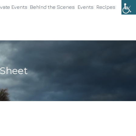
ivate Events
Behind the Scenes
Events
Recipes
 Sheet