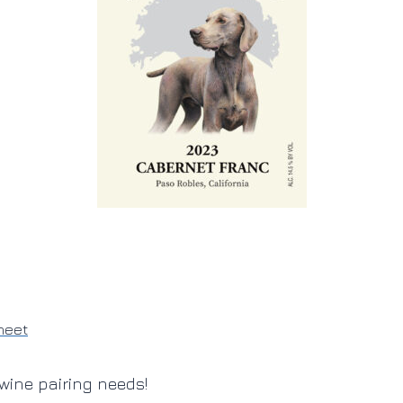
heet
wine pairing needs!