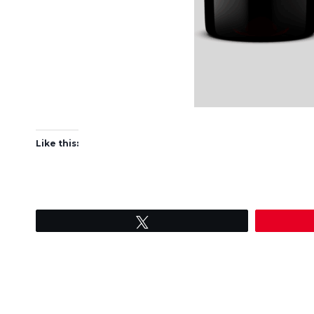
Like this:
Tweet