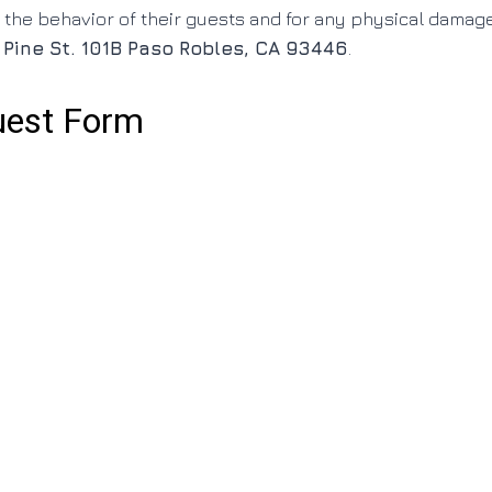
 the behavior of their guests and for any physical damag
 Pine St. 101B Paso Robles, CA 93446
.