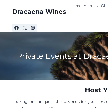
Skip
Home
About
Sh
to
Dracaena Wines
content
Private Events at Drac
Host Y
Looking for a unique, intimate venue for your nex