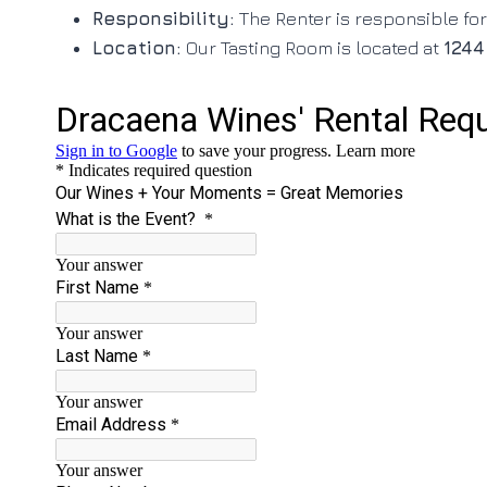
Responsibility:
The Renter is responsible for
Location:
Our Tasting Room is located at
1244