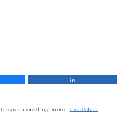
Share
Discover more things to do in
Paso Robles