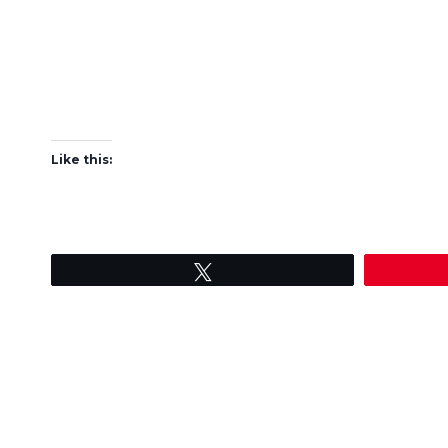
Like this:
Tweet