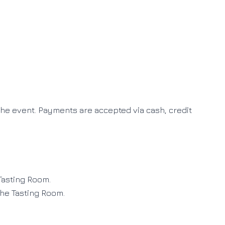
 the event
.
Payments are accepted via cash, credit
 Tasting Room
.
the Tasting Room
.