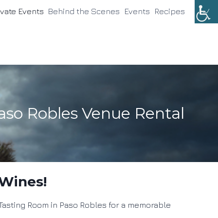
ivate Events
Behind the Scenes
Events
Recipes
aso Robles Venue Rental
 Wines!
s Tasting Room in Paso Robles for a memorable