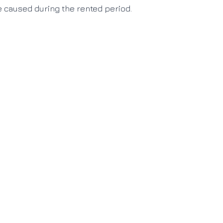
e caused during the rented period
.