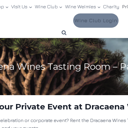
op
Visit Us
Wine Club
Wine Weimies
Charity
Pr
Wine Club Login
aena Wines Tasting Room – P
our Private Event at Dracaena
t celebration or corporate event? Rent the Dracaena Wine