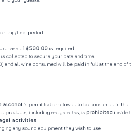
u and your guests.
er day/time period
.
urchase of
$500.00
is required
.
is collected to secure your date and time
.
) and all wine consumed will be paid in full at the end of
e alcohol
is permitted or allowed to be consumed in the
 products, including e-cigarettes, is
prohibited
inside 
egal activities
.
inging any sound equipment they wish to use
.