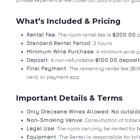
private experience! We close our doors just for yo
What’s Included & Pricing
Rental Fee:
The room rental fee is
$200.00
p
Standard Rental Period:
3 hours
Minimum Wine Purchase:
A minimum wine p
Deposit:
A non-refundable
$100.00 deposit
Final Payment:
The remaining rental fee ($100
card, or payment app
.
Important Details & Terms
Only Dracaena Wines Allowed:
No outsid
Non-Smoking Venue:
Consumption of tobacco
Legal Use:
The room can only be rented for
l
Equipment:
The Renter is responsible for br