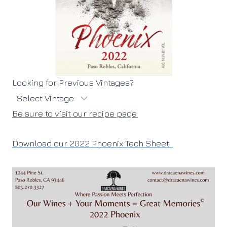
Looking for Previous Vintages?
Be sure to visit our recipe page.
Download our 2022 Phoenix Tech Sheet.