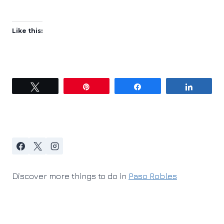
Like this:
Tweet
Pin
Share
Share
Discover more things to do in
Paso Robles