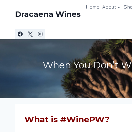
Skip
Home
About
Sh
to
Dracaena Wines
content
When You Don’t Wa
What is #WinePW?