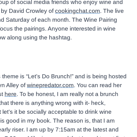
oup of social media friends who enjoy wine and
14 by David Crowley of
cookingchat.com
. The live
d Saturday of each month. The Wine Pairing
us the pairings. Anyone interested in wine
llow along using the hashtag.
 theme is “Let’s Do Brunch!” and is being hosted
n Alley of
winepredator.com
. You can read her
st
here
. To be honest, I am really not a brunch
hat there is anything wrong with it- heck,
 let’s it be socially acceptable to drink wine
is good in my book. The reason is, that I am
early riser. I am up by 7:15am at the latest and