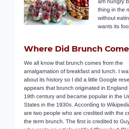
am hungry by
thing in the 
without eati
wants its fo
Where Did Brunch Com
We all know that brunch comes from the
amalgamation of breakfast and lunch. I w
about its history so I did a little Google rese
appears that brunch originated in England i
19th century and became popular in the U
States in the 1930s. According to Wikipedi
are two people who are credited with the cr
the term brunch. The first is credited to Gu