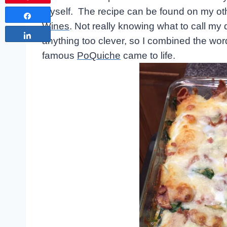
myself. The recipe can be found on my ot
Share
Wines
. Not really knowing what to call my
Share
anything too clever, so I combined the wo
famous
PoQuiche
came to life.