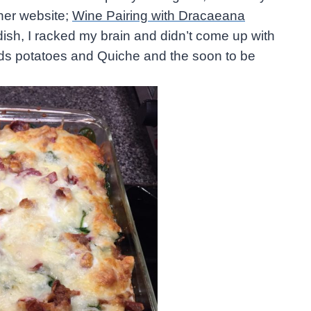
her website;
Wine Pairing with Dracaeana
 dish, I racked my brain and didn’t come up with
rds potatoes and Quiche and the soon to be