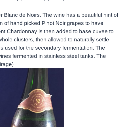
r Blanc de Noirs. The wine has a beautiful hint of
on of hand picked Pinot Noir grapes to have
rcent Chardonnay is then added to base cuvee to
whole clusters, then allowed to naturally settle
is used for the secondary fermentation. The
ines fermented in stainless steel tanks. The
irage)