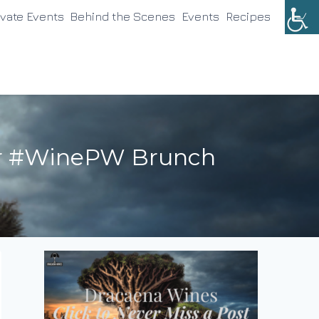
ivate Events
Behind the Scenes
Events
Recipes
our #WinePW Brunch