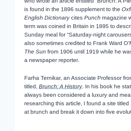
who wrote an article entitled “Brunch: A Pl
is found in the 1896 supplement to the
Oxf
English Dictionary
cites
Punch
magazine w
term was coined in Britain in 1895 to descr
Sunday meal for “Saturday-night carousers.”
also sometimes credited to Frank Ward O’
The Sun
from 1906 until 1919 while he was
a newspaper reporter.
Farha Ternikar, an Associate Professor f
titled,
Brunch: A History
. In his book he sta
always been considered a luxury and mean
researching this article, I found a site titled
at brunch and break it down into five evol