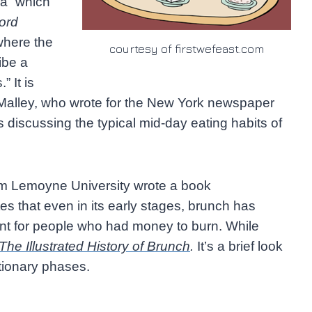
ea” which
ord
here the
courtesy of firstwefeast.com
ibe a
 It is
Malley, who wrote for the New York newspaper
 discussing the typical mid-day eating habits of
rom Lemoyne University wrote a book
tes that even in its early stages, brunch has
t for people who had money to burn. While
The Illustrated History of Brunch
.
It’s a brief look
utionary phases.