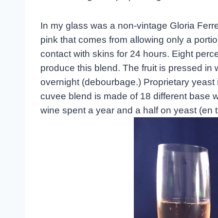
In my glass was a non-vintage Gloria Ferre
pink that comes from allowing only a porti
contact with skins for 24 hours. Eight pe
produce this blend. The fruit is pressed in 
overnight (debourbage.) Proprietary yeast 
cuvee blend is made of 18 different base w
wine spent a year and a half on yeast (en t