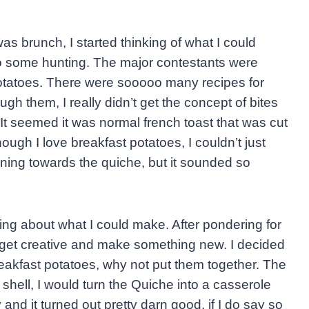
s brunch, I started thinking of what I could
do some hunting. The major contestants were
potatoes. There were sooooo many recipes for
ugh them, I really didn’t get the concept of bites
. It seemed it was normal french toast that was cut
ough I love breakfast potatoes, I couldn’t just
ning towards the quiche, but it sounded so
ng about what I could make. After pondering for
to get creative and make something new. I decided
reakfast potatoes, why not put them together. The
 shell, I would turn the Quiche into a casserole
and it turned out pretty darn good, if I do say so