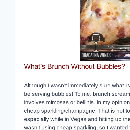
What’s Brunch Without Bubbles?
Although I wasn’t immediately sure what I 
be serving bubbles! To me, brunch screams 
involves mimosas or bellinis. In my opinio
cheap sparkling/champagne. That is not to 
especially while in Vegas and hitting up the
wasn’t using cheap sparkling, so I wanted t