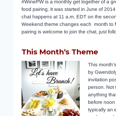
#WinePW is a monthly get together of a gr
food pairing. It was started in June of 20
chat happens at 11 a.m. EDT on the secon
Weekend theme changes each month to foc
pairing is welcome to join the chat, just fo
This Month’s Theme
This month’s
by Gwendoly
invitation po
person. Not t
anything that
before noon 
typically an 