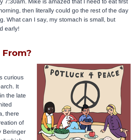
 7:30am. Mike is amazed that I need to eat first
morning, then literally could go the rest of the day
ng. What can I say, my stomach is small, but
od early!
e From?
as
curious
arch. It
n the late
nited
a, there
eation of
y Beringer