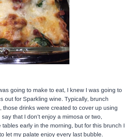
was going to make to eat, I knew I was going to
out for Sparkling wine. Typically, brunch
n, those drinks were created to cover up using
say that I don’t enjoy a mimosa or two,
 tables early in the morning, but for this brunch I
o let my palate enjoy every last bubble.