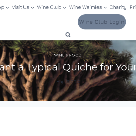
op
Visit Us
Wine Club
Wine Weimies
Charity
Pr
Wine Club Login
WINE & FOOD
nt a Typical Quiche for Y
May 13, 2017
By
DracaenaWines