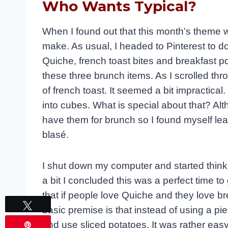
Who Wants Typical?
When I found out that this month’s theme wa
make. As usual, I headed to Pinterest to 
Quiche, french toast bites and breakfast 
these three brunch items. As I scrolled thro
of french toast. It seemed a bit impractical
into cubes. What is special about that? Alth
have them for brunch so I found myself lea
blasé.
I shut down my computer and started thinki
a bit I concluded this was a perfect time 
that if people love Quiche and they love b
Tweet
basic premise is that instead of using a pie
and use sliced potatoes. It was rather easy 
Pin