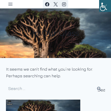
Skip
to
content
In Our Glass
It seems we can’t find what you’re looking for.
Perhaps searching can help.
Search
for: