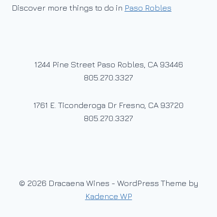
Discover more things to do in
Paso Robles
1244 Pine Street Paso Robles, CA 93446
805.270.3327
1761 E. Ticonderoga Dr Fresno, CA 93720
805.270.3327
© 2026 Dracaena Wines - WordPress Theme by
Kadence WP