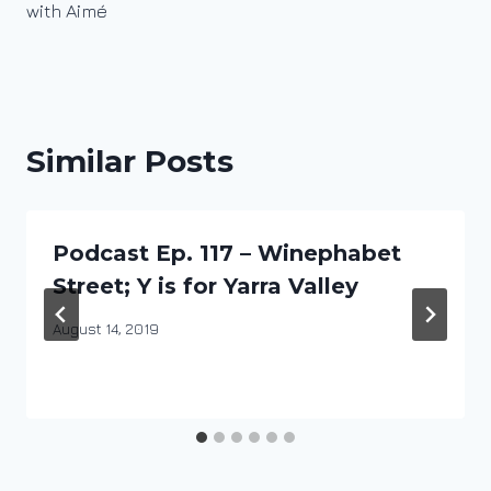
with Aimé
Similar Posts
Podcast Ep. 117 – Winephabet
Street; Y is for Yarra Valley
By
August 14, 2019
DracaenaWines