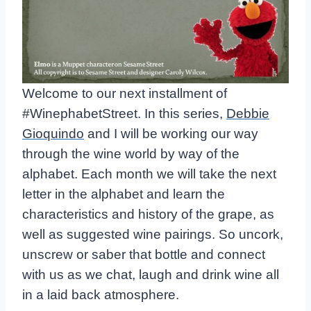
Welcome to our next installment of
#WinephabetStreet. In this series,
Debbie
Gioquindo
and I will be working our way
through the wine world by way of the
alphabet. Each month we will take the next
letter in the alphabet and learn the
characteristics and history of the grape, as
well as suggested wine pairings. So uncork,
unscrew or saber that bottle and connect
with us as we chat, laugh and drink wine all
in a laid back atmosphere.