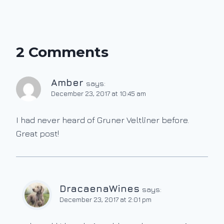
2 Comments
Amber
says:
December 23, 2017 at 10:45 am
I had never heard of Gruner Veltliner before.
Great post!
DracaenaWines
says:
December 23, 2017 at 2:01 pm