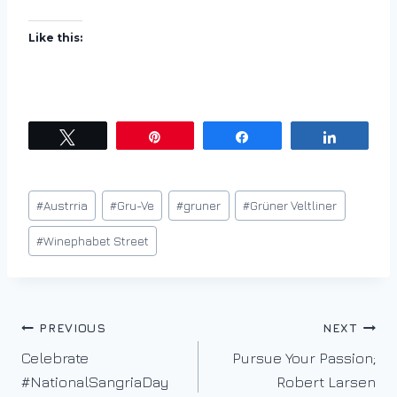
Like this:
Tweet
Pin
Share
Share
Post
#
Austrria
#
Gru-Ve
#
gruner
#
Grüner Veltliner
Tags:
#
Winephabet Street
Post
PREVIOUS
NEXT
Celebrate
Pursue Your Passion;
navigation
#NationalSangriaDay
Robert Larsen