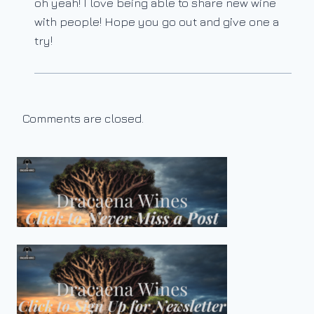
oh yeah! I love being able to share new wine
with people! Hope you go out and give one a
try!
Comments are closed.