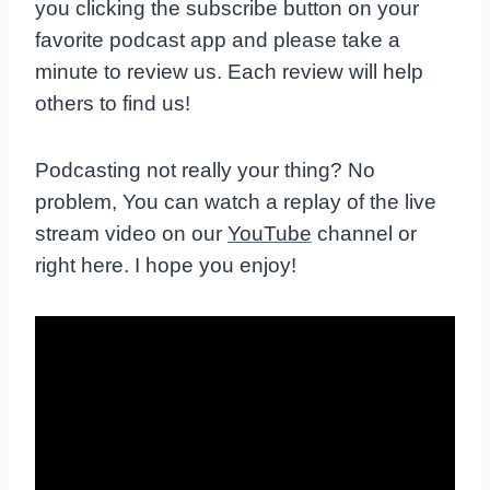
you clicking the subscribe button on your
favorite podcast app and please take a
minute to review us. Each review will help
others to find us!
Podcasting not really your thing? No
problem, You can watch a replay of the live
stream video on our
YouTube
channel or
right here. I hope you enjoy!