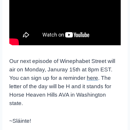
Our next episode of Winephabet Street will
air on Monday, Januray 15th at 8pm EST.
You can sign up for a reminder
here
. The
letter of the day will be H and it stands for
Horse Heaven Hills AVA in Washington
state.
~Sláinte!