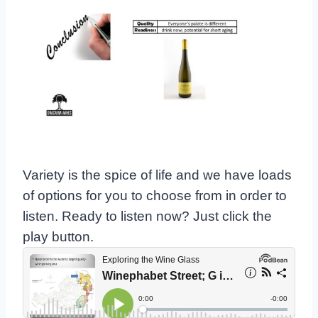
Variety is the spice of life and we have loads
of options for you to choose from in order to
listen. Ready to listen now? Just click the
play button.