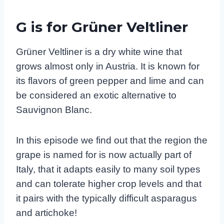
G is for Grüner Veltliner
Grüner Veltliner is a dry white wine that
grows almost only in Austria. It is known for
its flavors of green pepper and lime and can
be considered an exotic alternative to
Sauvignon Blanc.
In this episode we find out that the region the
grape is named for is now actually part of
Italy, that it adapts easily to many soil types
and can tolerate higher crop levels and that
it pairs with the typically difficult asparagus
and artichoke!