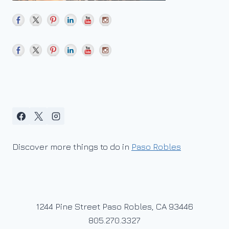
Discover more things to do in
Paso Robles
1244 Pine Street Paso Robles, CA 93446
805.270.3327