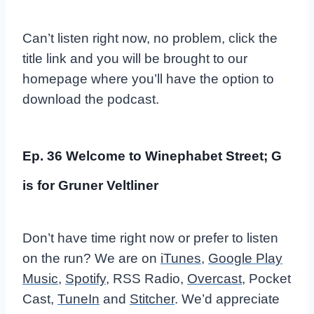
Can’t listen right now, no problem, click the
title link and you will be brought to our
homepage where you’ll have the option to
download the podcast.
Ep. 36 Welcome to Winephabet Street; G
is for Gruner Veltliner
Don’t have time right now or prefer to listen
on the run? We are on
iTunes
,
Google Play
Music
,
Spotify
, RSS Radio,
Overcast
, Pocket
Cast,
TuneIn
and
Stitcher
. We’d appreciate