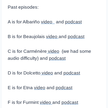
Past episodes:
A is for Albariño
video
and
podcast
B is for Beaujolais
video
and
podcast
C is for Carménère
video
(we had some
audio difficulty) and
podcast
D is for Dolcetto
video
and
podcast
E is for Etna
video
and
podcast
F is for Furmint
video
and
podcast