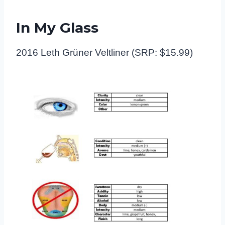
In My Glass
2016 Leth Grüner Veltliner (SRP: $15.99)