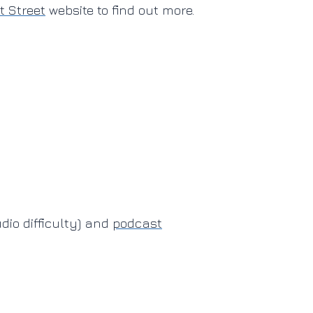
 Street
website to find out more.
io difficulty) and
podcast