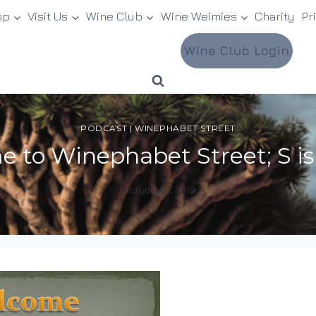
op
Visit Us
Wine Club
Wine Weimies
Charity
Pr
Wine Club Login
PODCAST
|
WINEPHABET STREET
 to Winephabet Street; S is
February 27, 2019
By
DracaenaWines