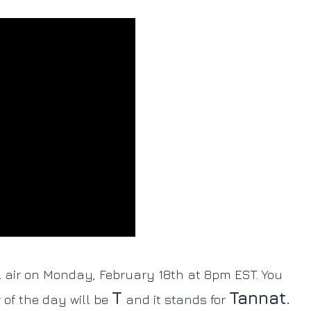
l air on Monday, February 18th at 8pm EST. You
T
Tannat.
r of the day will be
and it stands for