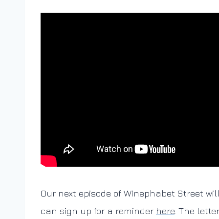
Our next episode of Winephabet Street wil
can sign up for a reminder
here
. The lette