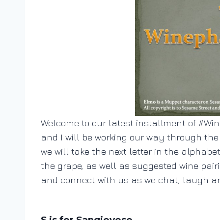
Welcome to our latest installment of #Wine
and I will be working our way through th
we will take the next letter in the alphabe
the grape, as well as suggested wine pair
and connect with us as we chat, laugh an
S is for Sangiovese