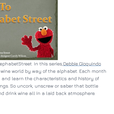
phabetStreet. In this series,
Debbie Gioquindo
e wine world by way of the alphabet. Each month
t and learn the characteristics and history of
ings. So uncork, unscrew or saber that bottle
d drink wine all in a laid back atmosphere.