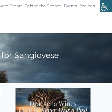
ivate Events
Behind the Scenes
Events
Recipes
 for Sangiovese