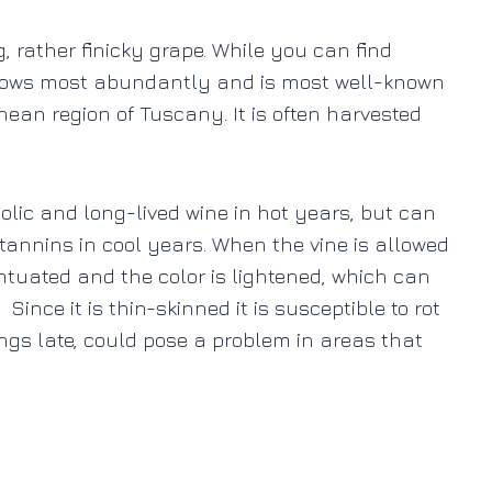
g, rather finicky grape. While you can find
s grows most abundantly and is most well-known
anean region of Tuscany. It is often harvested
holic and long-lived wine in hot years, but can
tannins in cool years.
When the vine is allowed
entuated and the color is lightened, which can
Since it is thin-skinned it is susceptible to rot
ngs late, could pose a problem in areas that