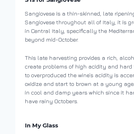
Sangiovese is a thin-skinned, late ripenin
Sangiovese throughout all of Italy, it i
in Central Italy, specifically the Mediterr
beyond mid-October.
This late harvesting provides a rich, alco
create problems of high acidity and hard 
to overproduced the wine’s acidity is acc
oxidize and start to brown at a young age. 
in cool and damp years which since it ha
have rainy Octobers.
In My Glass