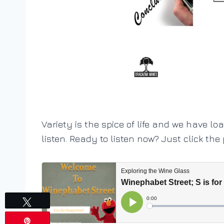
Variety is the spice of life and we have lo
listen. Ready to listen now? Just click the
Tweet
Pin