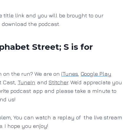
e title link and you will be brought to our
o download the podcast.
abet Street; S is for
ten on the run? We are on
iTunes
,
Google Play
t Cast,
TuneIn
and
Stitcher
. We’d appreciate you
orite podcast app and please take a minute to
ind us!
blem, You can watch a replay of the live stream
e. I hope you enjoy!