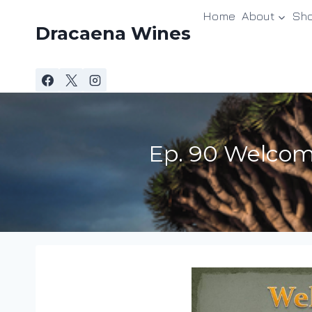
Skip
Home
About
Sh
to
Dracaena Wines
content
Ep. 90 Welcome