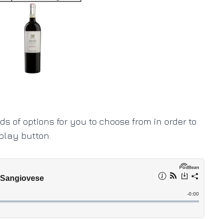
ads of options for you to choose from in order to
 play button.