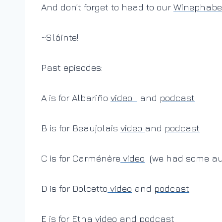
And don’t forget to head to our
Winephabet
~Sláinte!
Past episodes:
A is for Albariño
video
and
podcast
B is for Beaujolais
video
and
podcast
C is for Carménère
video
(we had some aud
D is for Dolcetto
video
and
podcast
E is for Etna
video
and
podcast