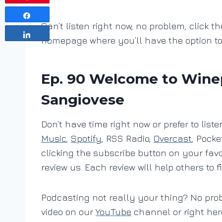
Share
Can’t listen right now, no problem, click th
Share
homepage where you’ll have the option t
Ep. 90 Welcome to Wineph
Sangiovese
Don’t have time right now or prefer to lis
Music
,
Spotify
, RSS Radio,
Overcast
, Pocke
clicking the subscribe button on your fav
review us. Each review will help others to f
Podcasting not really your thing? No pro
video on our
YouTube
channel or right her