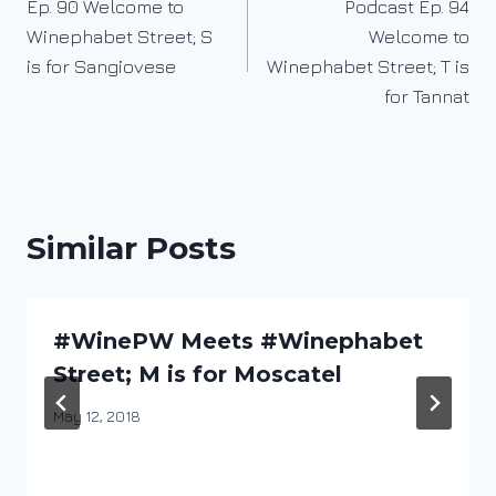
Ep. 90 Welcome to
Podcast Ep. 94
navigation
Winephabet Street; S
Welcome to
is for Sangiovese
Winephabet Street; T is
for Tannat
Similar Posts
#WinePW Meets #Winephabet
Street; M is for Moscatel
By
May 12, 2018
DracaenaWines