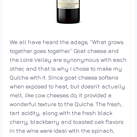
We all have heard the adage, “What grows
together goes together.” Goat cheese and
the Loire Valley are synonymous with each
other, and that is why I chose to make my
Quiche with it. Since goat cheese softens
when exposed to heat, but doesn’t actually
melt, like cow cheeses do, it provided a
wonderful texture to the Quiche. The fresh,
tart acidity, along with the fresh black
cherry, blackberry and toasted oak flavors
in the wine were ideal with the spinach,