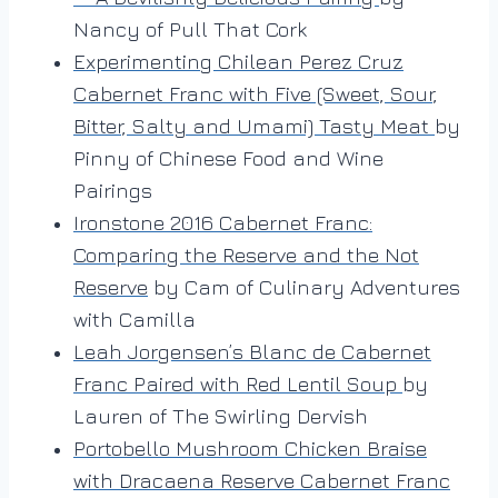
Nancy of Pull That Cork
Experimenting Chilean Perez Cruz
Cabernet Franc with Five (Sweet, Sour,
Bitter, Salty and Umami) Tasty Meat
by
Pinny of Chinese Food and Wine
Pairings
Ironstone 2016 Cabernet Franc:
Comparing the Reserve and the Not
Reserve
by Cam of Culinary Adventures
with Camilla
Leah Jorgensen’s Blanc de Cabernet
Franc Paired with Red Lentil Soup
by
Lauren of The Swirling Dervish
Portobello Mushroom Chicken Braise
with Dracaena Reserve Cabernet Franc