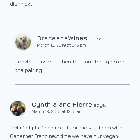
dish next!
DracaenaWines
says:
March 13, 2019 at 5:15 pm
Looking forward to hearing your thoughts on
the pairing!
Cynthia and Pierre
says:
March 13, 2019 at 12:19 am
Definitely taking a note to ourselves to go with
Cabernet Franc next time we have our vegan