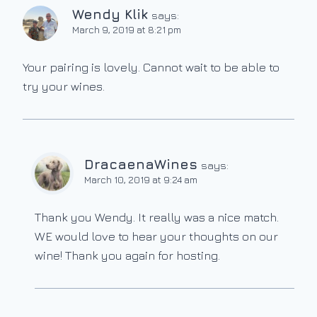
Wendy Klik
says:
March 9, 2019 at 8:21 pm
Your pairing is lovely. Cannot wait to be able to
try your wines.
DracaenaWines
says:
March 10, 2019 at 9:24 am
Thank you Wendy. It really was a nice match.
WE would love to hear your thoughts on our
wine! Thank you again for hosting.