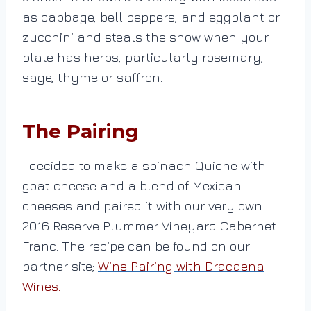
as cabbage, bell peppers, and eggplant or
zucchini and steals the show when your
plate has herbs, particularly rosemary,
sage, thyme or saffron.
The Pairing
I decided to make a spinach Quiche with
goat cheese and a blend of Mexican
cheeses and paired it with our very own
2016 Reserve Plummer Vineyard Cabernet
Franc. The recipe can be found on our
partner site;
Wine Pairing with Dracaena
Wines.