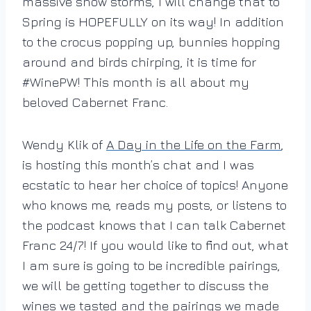
massive snow storms, I will change that to
Spring is HOPEFULLY on its way! In addition
to the crocus popping up, bunnies hopping
around and birds chirping, it is time for
#WinePW! This month is all about my
beloved Cabernet Franc.
Wendy Klik of
A Day in the Life on the Farm
,
is hosting this month’s chat and I was
ecstatic to hear her choice of topics! Anyone
who knows me, reads my posts, or listens to
the podcast knows that I can talk Cabernet
Franc 24/7! If you would like to find out, what
I am sure is going to be incredible pairings,
we will be getting together to discuss the
wines we tasted and the pairings we made