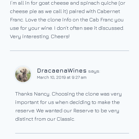
I’m all in for goat cheese and spinach quiche (or
cheese pie as we call it) paired with Cabernet
Franc. Love the clone info on the Cab Franc you
use for your wine. I don’t often see it discussed.
Very interesting. Cheers!
DracaenaWines
says:
March 10, 2019 at 9:27 am
Thanks Nancy. Choosing the clone was very
important for us when deciding to make the
reserve. We wanted our Reserve to be very
distinct from our Classic.