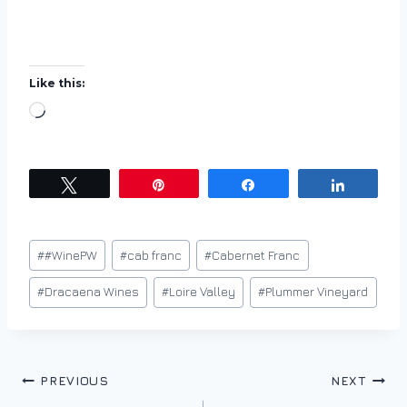
Like this:
L
o
a
d
Tweet
Pin
Share
Share
i
n
Post
#
#WinePW
#
cab franc
#
Cabernet Franc
g
Tags:
…
#
Dracaena Wines
#
Loire Valley
#
Plummer Vineyard
Post
PREVIOUS
NEXT