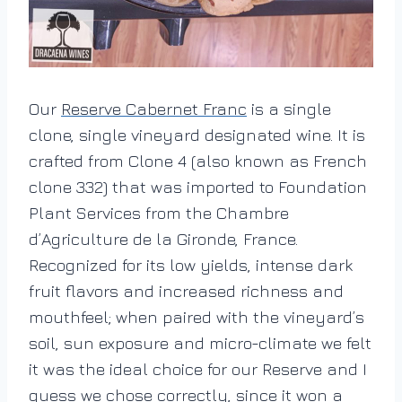
Our
Reserve Cabernet Franc
is a single
clone, single vineyard designated wine. It is
crafted from Clone 4 (also known as French
clone 332) that was imported to Foundation
Plant Services from the Chambre
d’Agriculture de la Gironde, France.
Recognized for its low yields, intense dark
fruit flavors and increased richness and
mouthfeel; when paired with the vineyard’s
soil, sun exposure and micro-climate we felt
it was the ideal choice for our Reserve and I
guess we chose correctly, since it won a