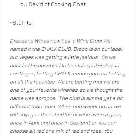
by David of Cooking Chat
~Sláinte!
Dracaena Wines now has a Wine Club! We
named it the CHALK CLUB. Draco is on our label,
but Vegas was getting a little jealous. So we
decided he deserved to be club spokesdog. In
Las Vegas, betting CHALK means you are betting
on all the favorites. We are betting that we are
one of your favorite wineries, so we thought the
name was apropos. The club is simple yet a bit
different than most. When you wager on us, we
will ship you three bottles of wine twice a year;
once in April and once in September. You can
choose all red or a mix of red and rose’. You