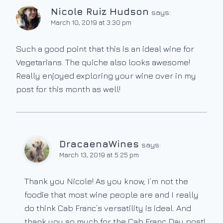
Nicole Ruiz Hudson
says:
March 10, 2019 at 3:30 pm
Such a good point that this is an ideal wine for
Vegetarians. The quiche also looks awesome!
Really enjoyed exploring your wine over in my
post for this month as well!
DracaenaWines
says:
March 13, 2019 at 5:25 pm
Thank you Nicole! As you know, I’m not the
foodie that most wine people are and I really
do think Cab Franc’s versatility is ideal. And
thank you so much for the Cab Franc Day post!