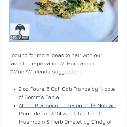
Looking for more ideas to pair with our
favorite grape variety? Here are my
#WinePW friends’ suggestions:
2 oz Pours: 5 Cali Cab Francs
by Nicole
of Somm’s Table
At the Brasserie: Domaine de la Noblaie
Pierre de Tuf 2014 with Chanterelle
Mushroom & Herb Omelet
by Cindy of