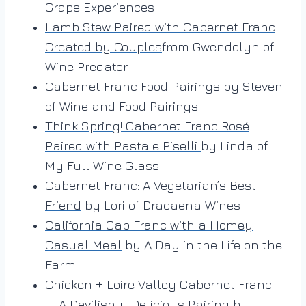
Grape Experiences
Lamb Stew Paired with Cabernet Franc
Created by Couples
from Gwendolyn of
Wine Predator
Cabernet Franc Food Pairings
by Steven
of Wine and Food Pairings
Think Spring! Cabernet Franc Rosé
Paired with Pasta e Piselli
by Linda of
My Full Wine Glass
Cabernet Franc: A Vegetarian’s Best
Friend
by Lori of Dracaena Wines
California Cab Franc with a Homey
Casual Meal
by A Day in the Life on the
Farm
Chicken + Loire Valley Cabernet Franc
— A Devilishly Delicious Pairing
by