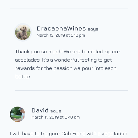
DracaenaWines
says:
March 13, 2019 at 5:16 pm
Thank you so much! We are humbled by our
accolades. It’s a wonderful feeling to get
rewards for the passion we pour into each
bottle.
David
says:
March 11, 2019 at 6:40 am
I will have to try your Cab Franc with a vegetarian