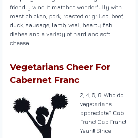
friendly wine. It matches wonderfully with
roast chicken, pork, roasted or grilled, beef,
duck, sausage, lamb, veal, hearty fish
dishes and a variety of hard and soft
cheese.
Vegetarians Cheer For
Cabernet Franc
2, 4, 6, 8! Who do
vegetarians
appreciate? Cab
Franc! Cab Franc!
Yeah!! Since