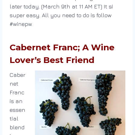
later today. (March 9th at 11 AM ET) It si
super easy. All you need to do is follow
#winepw.
Cabernet Franc; A Wine
Lover’s Best Friend
Caber
net
Franc
is an
essen
tial
blend