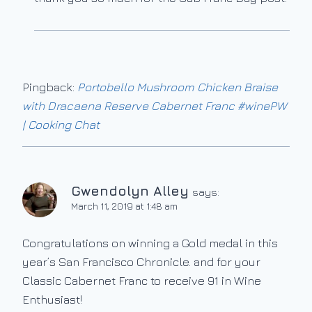
Pingback:
Portobello Mushroom Chicken Braise
with Dracaena Reserve Cabernet Franc #winePW
| Cooking Chat
Gwendolyn Alley
says:
March 11, 2019 at 1:48 am
Congratulations on winning a Gold medal in this
year’s San Francisco Chronicle. and for your
Classic Cabernet Franc to receive 91 in Wine
Enthusiast!