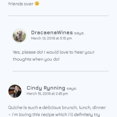
friends over
DracaenaWines
says:
March 13, 2019 at 5:15 pm
Yes, please do! I would love to hear your
thoughts when you do!
Cindy Rynning
says:
March 15, 2019 at 2:45 pm
Quiche is such a delicious brunch, lunch, dinner
– I’m loving this recipe which I’ll definitely try