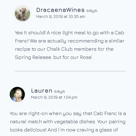
DracaenaWines
says:
March 9, 2019 at 10:35 am
Yes it should! A nice light meal to go with a Cab
Franc! We are actually recommending a similar
recipe to our Chalk Club members for the
Spring Release. but for our Rose’.
Lauren
says:
March 9, 2019 at 1:04 pm
You are right-on when you say that Cab Franc is a
natural match with vegetable dishes. Your pairing
looks delicious! And I’m now craving a glass of