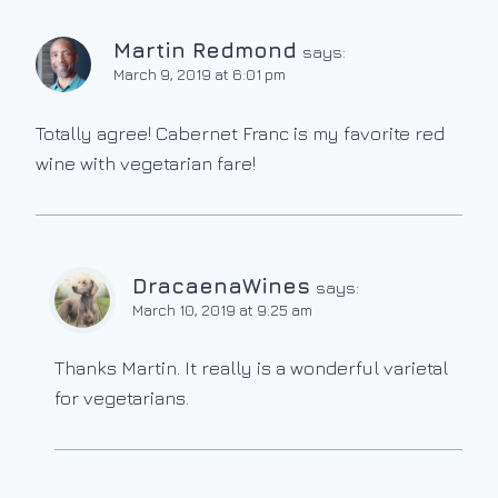
Martin Redmond
says:
March 9, 2019 at 6:01 pm
Totally agree! Cabernet Franc is my favorite red
wine with vegetarian fare!
DracaenaWines
says:
March 10, 2019 at 9:25 am
Thanks Martin. It really is a wonderful varietal
for vegetarians.