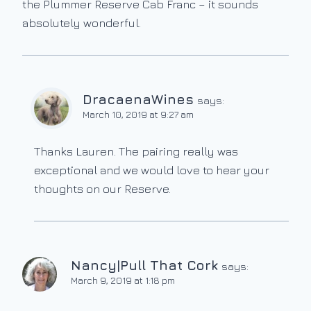
the Plummer Reserve Cab Franc – it sounds
absolutely wonderful.
DracaenaWines
says:
March 10, 2019 at 9:27 am
Thanks Lauren. The pairing really was
exceptional and we would love to hear your
thoughts on our Reserve.
Nancy|Pull That Cork
says:
March 9, 2019 at 1:18 pm