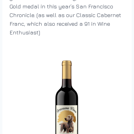
Gold medal in this year’s San Francisco
Chronicle. (as well as our Classic Cabernet
Franc, which also received a 91 in Wine
Enthusiast)