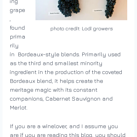
ing
grape
,
found
photo credit: Lodi growers
prima
rily
in Bordeaux-style
blends. P
rimarily used
as the third and smallest minority
ingredient in the production of the coveted
Bordeaux blend, it
helps create the
meritage magic with its constant
companions, Cabernet Sauvignon and
Merlot.
If you are a winelover, and I assume you
are if you are reading this blog, you should