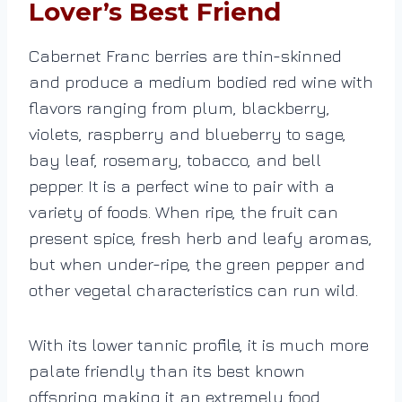
Lover’s Best Friend
Cabernet Franc berries are thin-skinned
and produce a medium bodied red wine with
flavors ranging from plum, blackberry,
violets, raspberry and blueberry to sage,
bay leaf, rosemary, tobacco, and bell
pepper. It is a perfect wine to pair with a
variety of foods. When ripe, the fruit can
present spice, fresh herb and leafy aromas,
but when under-ripe, the green pepper and
other vegetal characteristics can run wild.
With its lower tannic profile, it is much more
palate friendly than its best known
offspring making it an extremely food