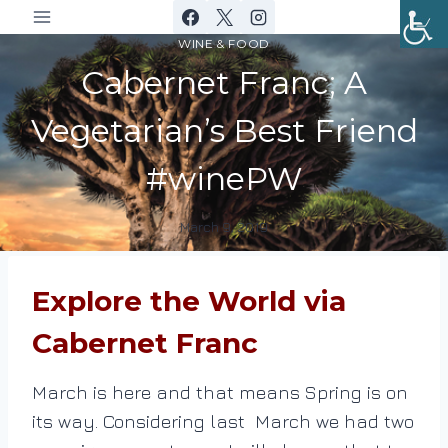
Skip
to
WINE & FOOD
content
Cabernet Franc; A
Vegetarian’s Best Friend
#winePW
March 9, 2019
By
DracaenaWines
Explore the World via
Cabernet Franc
March is here and that means Spring is on
its way. Considering last March we had two