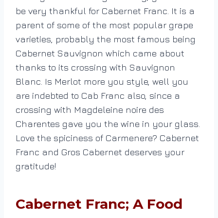
be very thankful for Cabernet Franc. It is a
parent of some of the most popular grape
varieties, probably the most famous being
Cabernet Sauvignon which came about
thanks to its crossing with Sauvignon
Blanc. Is Merlot more you style, well you
are indebted to Cab Franc also, since a
crossing with Magdeleine noire des
Charentes gave you the wine in your glass.
Love the spiciness of Carmenere? Cabernet
Franc and Gros Cabernet deserves your
gratitude!
Cabernet Franc; A Food