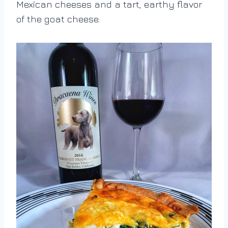
Mexican cheeses and a tart, earthy flavor
of the goat cheese.