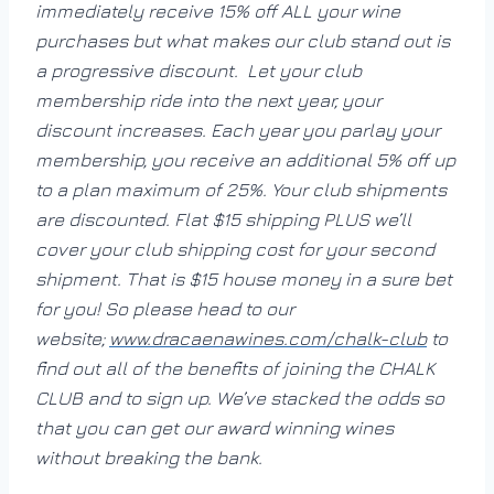
immediately receive 15% off ALL your wine
purchases but what makes our club stand out is
a progressive discount. Let your club
membership ride into the next year, your
discount increases. Each year you parlay your
membership, you receive an additional 5% off up
to a plan maximum of 25%. Your club shipments
are discounted. Flat $15 shipping PLUS we’ll
cover your club shipping cost for your second
shipment. That is $15 house money in a sure bet
for you! So please head to our
website;
www.dracaenawines.com/chalk-
club
to
find out all of the benefits of joining the CHALK
CLUB and to sign up. We’ve stacked the odds so
that you can get our award winning wines
without breaking the bank.