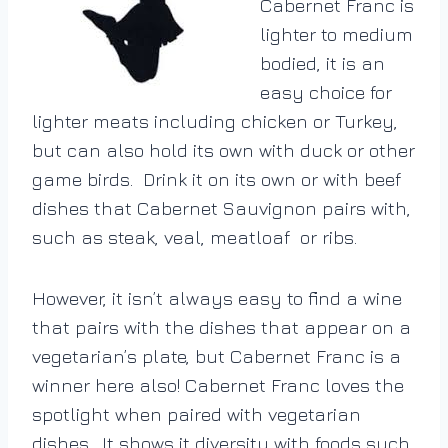
Cabernet Franc is
lighter to medium
bodied, it is an
easy choice for
lighter meats including chicken or Turkey,
but can also hold its own with duck or other
game birds. Drink it on its own or with beef
dishes that Cabernet Sauvignon pairs with,
such as steak, veal, meatloaf or ribs.
However, it isn’t always easy to find a wine
that pairs with the dishes that appear on a
vegetarian’s plate, but Cabernet Franc is a
winner here also!
Cabernet Franc loves the
spotlight when paired with vegetarian
dishes. It shows it diversity with foods such