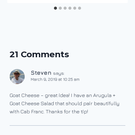
21 Comments
Steven
says:
March 9, 2019 at 10:25 am
Goat Cheese – great idea! I have an Arugula +
Goat Cheese Salad that should pair beautifully
with Cab Franc. Thanks for the tip!