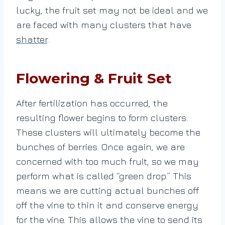
lucky, the fruit set may not be ideal and we
are faced with many clusters that have
shatter
.
Flowering & Fruit Set
After fertilization has occurred, the
resulting flower begins to form clusters.
These clusters will ultimately become the
bunches of berries. Once again, we are
concerned with too much fruit, so we may
perform what is called “green drop.” This
means we are cutting actual bunches off
off the vine to thin it and conserve energy
for the vine. This allows the vine to send its