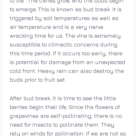
to life.” The canes grow, and the buds begin
to emerge. This is known as bud break. It is
triggered by soil temperatures as well as
air temperature and is a very nerve
wracking time for us. The vine is extremely
susceptible to climactic concerns during
this time period. If it occurs too early, there
is potential for damage from an unexpected
cold front. Heavy rain can also destroy the
buds prior to fruit set.
After bud break, it is time to see the little
berries begin their life. Since the flowers of
grapevines are self-pollinating, there is no
need for insects to pollinate them. They
rely on winds for pollination. If we are not so