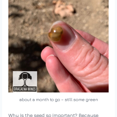
about a month to go – still some green
Why is the seed so important? Because