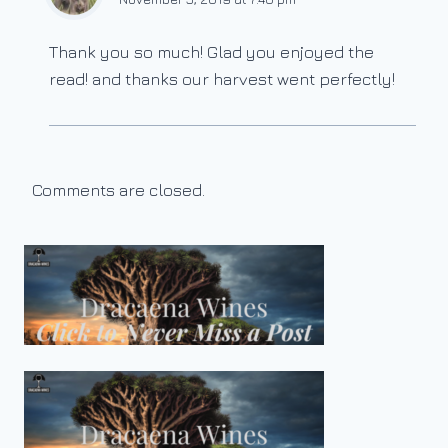
Thank you so much! Glad you enjoyed the
read! and thanks our harvest went perfectly!
Comments are closed.