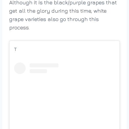
Although it is the black/purple grapes that
get all the glory during this time, white
grape varieties also go through this
process.
T