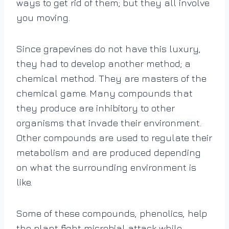
ways to get rid of them; but they all involve
you moving.
Since grapevines do not have this luxury,
they had to develop another method; a
chemical method. They are masters of the
chemical game. Many compounds that
they produce are inhibitory to other
organisms that invade their environment.
Other compounds are used to regulate their
metabolism and are produced depending
on what the surrounding environment is
like.
Some of these compounds, phenolics, help
the plant fight microbial attack while