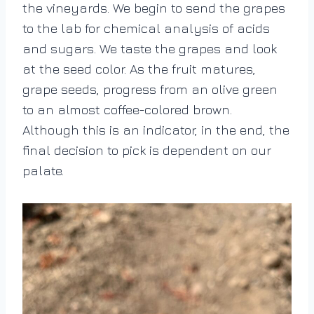
the vineyards. We begin to send the grapes
to the lab for chemical analysis of acids
and sugars. We taste the grapes and look
at the seed color. As the fruit matures,
grape seeds, progress from an olive green
to an almost coffee-colored brown.
Although this is an indicator, in the end, the
final decision to pick is dependent on our
palate.