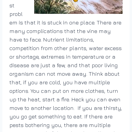
st
probl
em is that it is stuck in one place. There are
many complications that the vine may
have to face. Nutrient limitations,
competition from other plants, water excess
or shortage, extremes in temperature or a
disease are just a few, and that poor living
organism can not move away. Think about
that, if you are cold, you have multiple
options. You can put on more clothes, turn
up the heat, start a fire. Heck you can even
move to another location. If you are thirsty,
you go get something to eat. If there are
pests bothering you, there are multiple