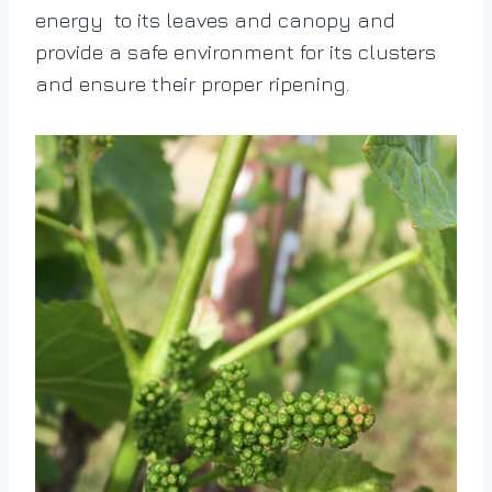
energy to its leaves and canopy and
provide a safe environment for its clusters
and ensure their proper ripening.