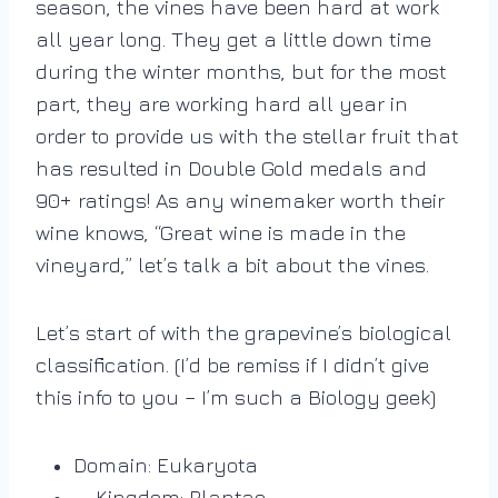
season, the vines have been hard at work
all year long. They get a little down time
during the winter months, but for the most
part, they are working hard all year in
order to provide us with the stellar fruit that
has resulted in Double Gold medals and
90+ ratings! As any winemaker worth their
wine knows, “Great wine is made in the
vineyard,” let’s talk a bit about the vines.
Let’s start of with the grapevine’s biological
classification. (I’d be remiss if I didn’t give
this info to you – I’m such a Biology geek)
Domain: Eukaryota
Kingdom: Plantae