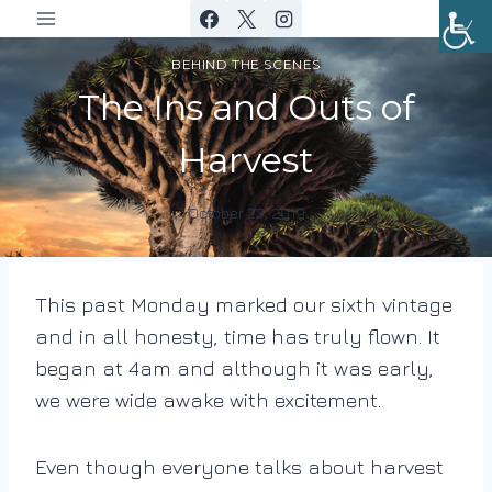
Skip
to
BEHIND THE SCENES
content
The Ins and Outs of
Harvest
October 23, 2019
By
DracaenaWines
This past Monday marked our sixth vintage
and in all honesty, time has truly flown. It
began at 4am and although it was early,
we were wide awake with excitement.
Even though everyone talks about harvest