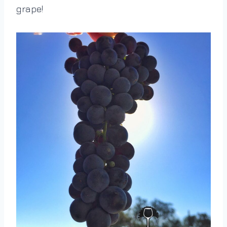
grape!