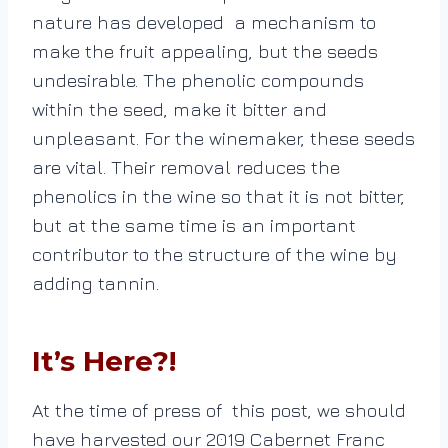
nature has developed a mechanism to
make the fruit appealing, but the seeds
undesirable. The phenolic compounds
within the seed, make it bitter and
unpleasant.
For the winemaker, these seeds
are vital. Their removal reduces the
phenolics in the wine so that it is not bitter,
but at the same time is an important
contributor to the structure of the wine by
adding tannin.
It’s Here?!
At the time of press of this post, we should
have harvested our 2019 Cabernet Franc