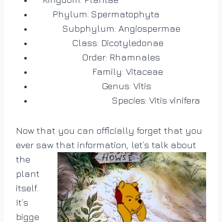
Phylum: Spermatophyta
Subphylum: Angiospermae
Class: Dicotyledonae
Order: Rhamnales
Family: Vitaceae
Genus: Vitis
Species: Vitis vinifera
Now that you can officially forget that you
ever saw that information, let’s talk about
the
plant
itself.
It’s
bigge