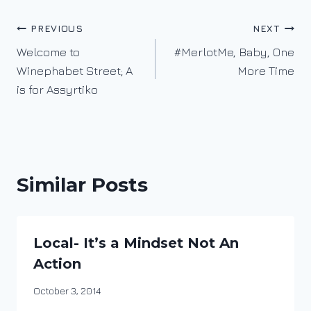
Post
PREVIOUS
NEXT
Welcome to
#MerlotMe, Baby, One
navigation
Winephabet Street; A
More Time
is for Assyrtiko
Similar Posts
Local- It’s a Mindset Not An
Action
By
October 3, 2014
DracaenaWines