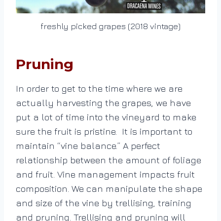
freshly picked grapes (2018 vintage)
Pruning
In order to get to the time where we are
actually harvesting the grapes, we have
put a lot of time into the vineyard to make
sure the fruit is pristine. It is important to
maintain “vine balance.” A perfect
relationship between the amount of foliage
and fruit. Vine management impacts fruit
composition. We can manipulate the shape
and size of the vine by trellising, training
and pruning. Trellising and pruning will