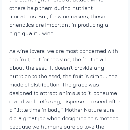
others help them during nutrient
limitations. But, for winemakers, these
phenolics are important in producing a
high quality wine.
As wine lovers, we are most concerned with
the fruit, but for the vine, the fruit is all
about the seed. It doesn’t provide any
nutrition to the seed, the fruit is simply the
mode of distribution. The grape was
designed to attract animals to it, consume
it and well, let’s say, disperse the seed after
a “little time in body.” Mother Nature sure
did a great job when designing this method,
because we humans sure do love the