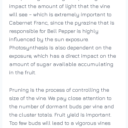
impact the amount of light that the vine
will see – which is extremely important to
Cabernet Franc, since the pyrazine that is
responsible for Bell Pepper is highly
influenced by the sun exposure.
Photosynthesis is also dependent on the
exposure, which has a direct impact on the
amount of sugar available accumulating
in the fruit.
Pruning is the process of controlling the
size of the vine. We pay close attention to
the number of dormant buds per vine and
the cluster totals. Fruit yield is important.
Too few buds will lead to a vigorous vines