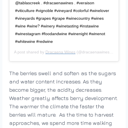
@tablascreek⁠ .⁠ #dracaenawines⁠ .⁠ #veraison
#viticulture #vignoble #vineyard #colorful #winelover
#vineyards #grapes #grape #winecountry #wines
#wine #wine? #winery #winetasting #instawine
#winestagram #foodandwine #winenight #winenot
#whitewine #redwine⁠
A post shared by
Dracaena Wines
(@dracaenawines) on
Sep 1
The berries swell and soften as the sugars
and water content increases. As they
become bigger, the acidity decreases.
Weather greatly affects berry development.
The warmer the climate the faster the
berries will mature. As the time to harvest
approaches, we spend more time walking