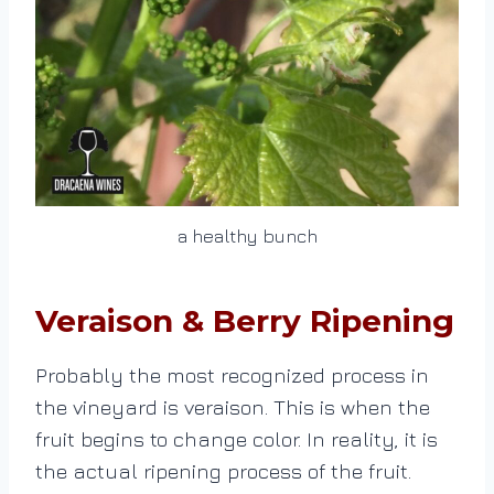
a healthy bunch
Veraison & Berry Ripening
Probably the most recognized process in
the vineyard is veraison. This is when the
fruit begins to change color. In reality, it is
the actual ripening process of the fruit.