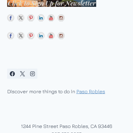
Discover more things to do in
Paso Robles
1244 Pine Street Paso Robles, CA 93446