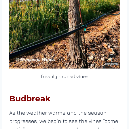
freshly pruned vines
Budbreak
As the weather warms and the season
progresses, we begin to see the vines “come