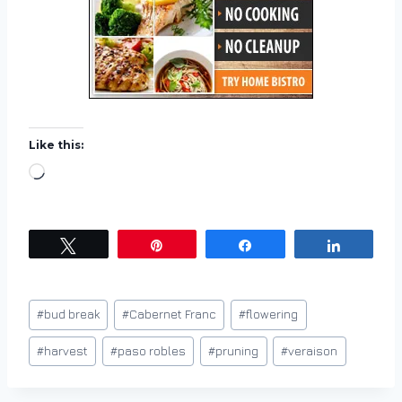
Like this:
L
o
a
d
Tweet
Pin
Share
Share
i
n
Post
#
bud break
#
Cabernet Franc
#
flowering
g
Tags:
…
#
harvest
#
paso robles
#
pruning
#
veraison