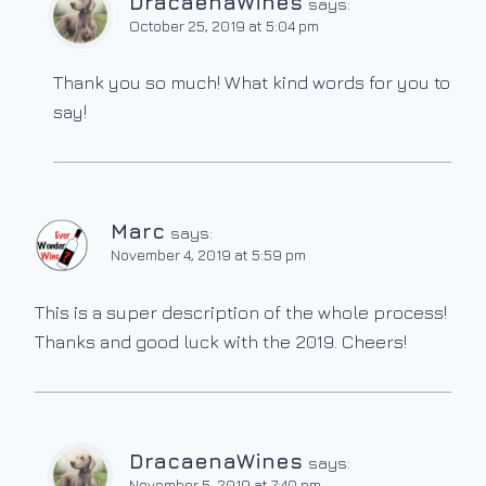
DracaenaWines
says:
October 25, 2019 at 5:04 pm
Thank you so much! What kind words for you to
say!
Marc
says:
November 4, 2019 at 5:59 pm
This is a super description of the whole process!
Thanks and good luck with the 2019. Cheers!
DracaenaWines
says:
November 5, 2019 at 7:40 pm