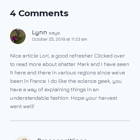
4 Comments
Lynn
says:
October 25, 2019 at 11:23 am
Nice article Lori, a good refresher. Clicked over
to read more about shatter. Mark and I have seen
it here and there in various regions since we’ve
been in France. I do like the science geek, you
have a way of explaining things in an
understandable fashion. Hope your harvest
went well!