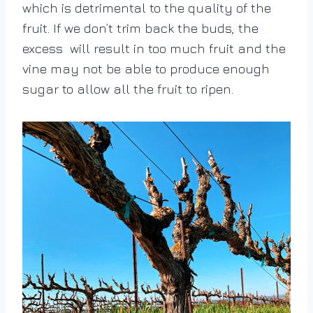
which is detrimental to the quality of the
fruit. If we don’t trim back the buds, the
excess will result in too much fruit and the
vine may not be able to produce enough
sugar to allow all the fruit to ripen.