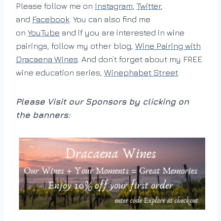
Please follow me on
Instagram
,
Twitter
,
and
Facebook
. You can also find me
on
YouTube
and if you are interested in wine
pairings, follow my other blog,
Wine Pairing with
Dracaena Wines
. And don’t forget about my FREE
wine education series,
Winephabet Street
.
Please Visit our Sponsors by clicking on
the banners: