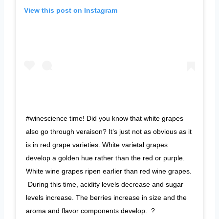
View this post on Instagram
#winescience time! Did you know that white grapes
also go through veraison? It’s just not as obvious as it
is in red grape varieties. White varietal grapes
develop a golden hue rather than the red or purple.
White wine grapes ripen earlier than red wine grapes.
⁠ During this time, acidity levels decrease and sugar
levels increase. The berries increase in size and the
aroma and flavor components develop. ⁠ ?