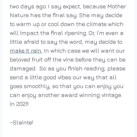
two days ago. I say expect, because Mother
Nature has the final say. She may decide
to warm up or cool down the climate which
will impact the final ripening. Or, I’m even a
little afraid to say the word, may decide to
make it rain
, in which case we will want our
beloved fruit off the vine before they can be
damaged. So as you finish reading, please
send a little good vibes our way that all
goes smoothly, so that you can enjoy you
can enjoy another award winning vintage
in 2021!
~Slainte!