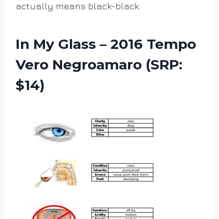
actually means black-black.
In My Glass –
2016 Tempo
Vero Negroamaro (SRP:
$14)