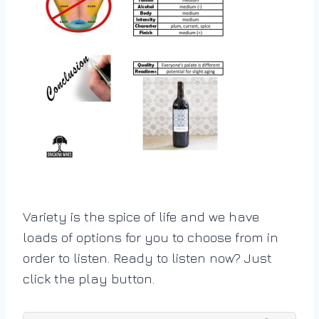
Variety is the spice of life and we have
loads of options for you to choose from in
order to listen. Ready to listen now? Just
click the play button.