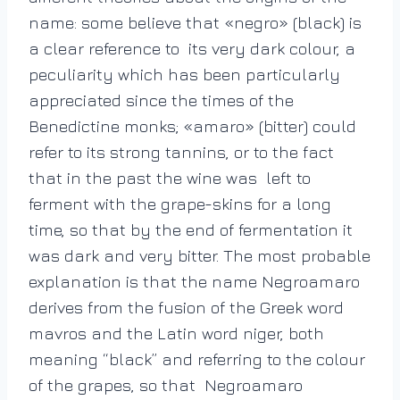
name: some believe that «negro» (black) is
a clear reference to its very dark colour, a
peculiarity which has been particularly
appreciated since the times of the
Benedictine monks; «amaro» (bitter) could
refer to its strong tannins, or to the fact
that in the past the wine was left to
ferment with the grape-skins for a long
time, so that by the end of fermentation it
was dark and very bitter. The most probable
explanation is that the name Negroamaro
derives from the fusion of the Greek word
mavros and the Latin word niger, both
meaning “black” and referring to the colour
of the grapes, so that Negroamaro