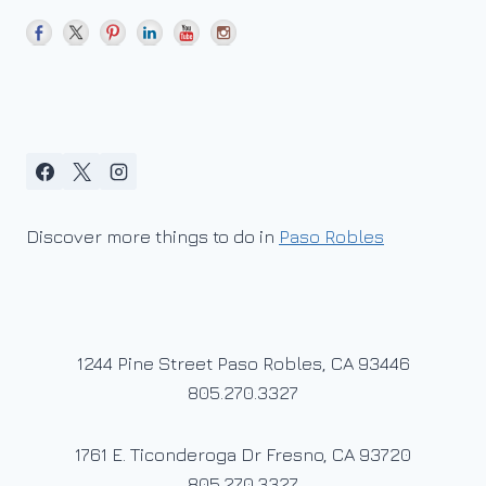
Discover more things to do in
Paso Robles
1244 Pine Street Paso Robles, CA 93446
805.270.3327
1761 E. Ticonderoga Dr Fresno, CA 93720
805.270.3327