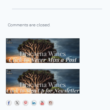
Comments are closed.