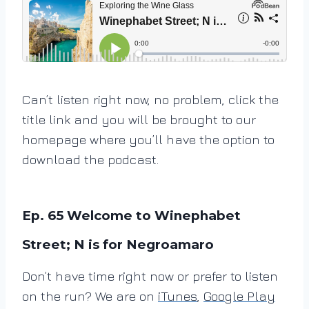
Can’t listen right now, no problem, click the
title link and you will be brought to our
homepage where you’ll have the option to
download the podcast.
Ep. 65 Welcome to Winephabet
Street; N is for Negroamaro
Don’t have time right now or prefer to listen
on the run? We are on
iTunes
,
Google Play