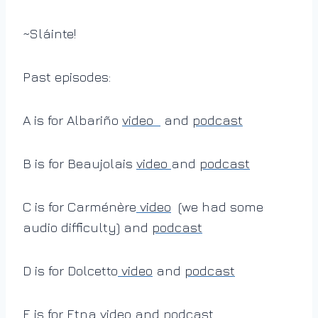
~Sláinte!
Past episodes:
A is for Albariño
video
and
podcast
B is for Beaujolais
video
and
podcast
C is for Carménère
video
(we had some
audio difficulty) and
podcast
D is for Dolcetto
video
and
podcast
E is for Etna
video
and
podcast