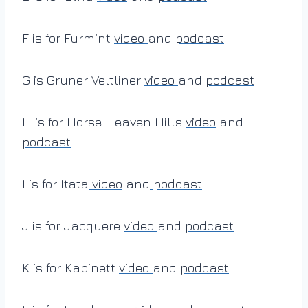
F is for Furmint
video
and
podcast
G is Gruner Veltliner
video
and
podcast
H is for Horse Heaven Hills
video
and
podcast
I is for Itata
video
and
podcast
J is for Jacquere
video
and
podcast
K is for Kabinett
video
and
podcast