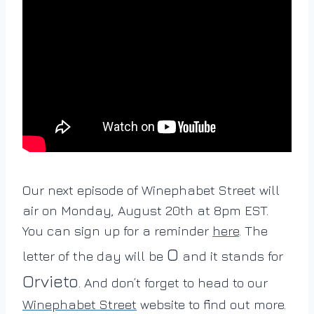
Our next episode of Winephabet Street will
air on Monday, August 20th at 8pm EST.
You can sign up for a reminder
here
. The
O
letter of the day will be
and it stands for
Orvieto
. And don’t forget to head to our
Winephabet Street
website to find out more.