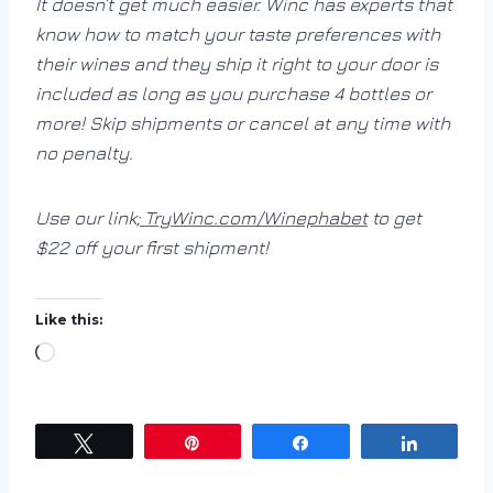
It doesn’t get much easier. Winc has experts that
know how to match your taste preferences with
their wines and they ship it right to your door is
included as long as you purchase 4 bottles or
more! Skip shipments or cancel at any time with
no penalty.
Use our link;
TryWinc.com/Winephabet
to get
$22 off your first shipment!
Like this:
L
o
a
d
Tweet
Pin
Share
Share
i