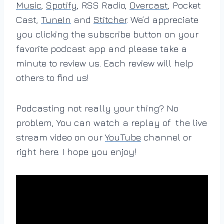
Music
,
Spotify
, RSS Radio,
Overcast
, Pocket
Cast,
TuneIn
and
Stitcher
. We’d appreciate
you clicking the subscribe button on your
favorite podcast app and please take a
minute to review us. Each review will help
others to find us!
Podcasting not really your thing? No
problem, You can watch a replay of the live
stream video on our
YouTube
channel or
right here. I hope you enjoy!