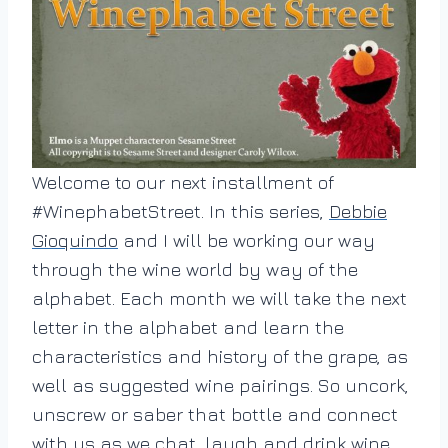
Welcome to our next installment of
#WinephabetStreet. In this series,
Debbie
Gioquindo
and I will be working our way
through the wine world by way of the
alphabet. Each month we will take the next
letter in the alphabet and learn the
characteristics and history of the grape, as
well as suggested wine pairings. So uncork,
unscrew or saber that bottle and connect
with us as we chat, laugh and drink wine