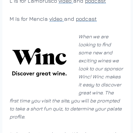
L is for Lambrusco
video
and
podcast
M is for Mencia
video
and
podcast
When we are
looking to find
some new and
exciting wines we
look to our sponsor
Winc! Winc makes
it easy to discover
great wine. The
first time you visit the site, you will be prompted
to take a short fun quiz, to determine your palate
profile.