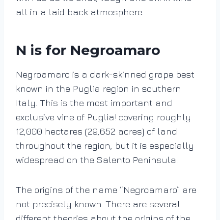
all in a laid back atmosphere.
N is for Negroamaro
Negroamaro is a dark-skinned grape best
known in the Puglia region in southern
Italy. This is the most important and
exclusive vine of Puglia! covering roughly
12,000 hectares (29,652 acres) of land
throughout the region, but it is especially
widespread on the Salento Peninsula.
The origins of the name “Negroamaro” are
not precisely known. There are several
different theories about the origins of the