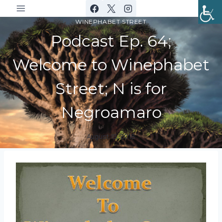
Skip
to
WINEPHABET STREET
content
Podcast Ep. 64;
Welcome to Winephabet
Street; N is for
Negroamaro
August 15, 2018
By
DracaenaWines