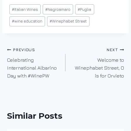
n
Post
#
Italian Wines
#
Negroamaro
#
Puglia
g
Tags:
…
#
wine education
#
Winephabet Street
Post
PREVIOUS
NEXT
Celebrating
Welcome to
navigation
International Albarino
Winephabet Street; O
Day with #WinePW
is for Orvieto
Similar Posts