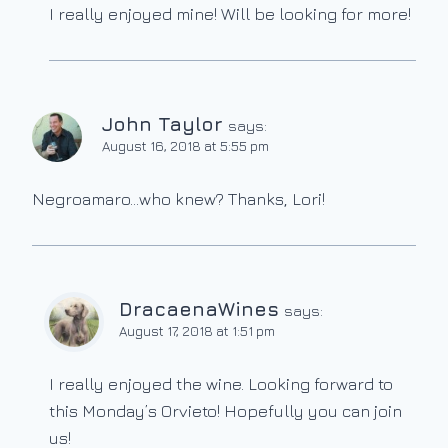
I really enjoyed mine! Will be looking for more!
John Taylor
says:
August 16, 2018 at 5:55 pm
Negroamaro…who knew? Thanks, Lori!
DracaenaWines
says:
August 17, 2018 at 1:51 pm
I really enjoyed the wine. Looking forward to
this Monday’s Orvieto! Hopefully you can join
us!