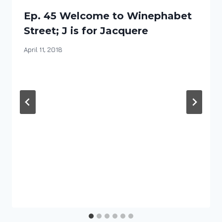
Ep. 45 Welcome to Winephabet
Street; J is for Jacquere
By
April 11, 2018
DracaenaWines