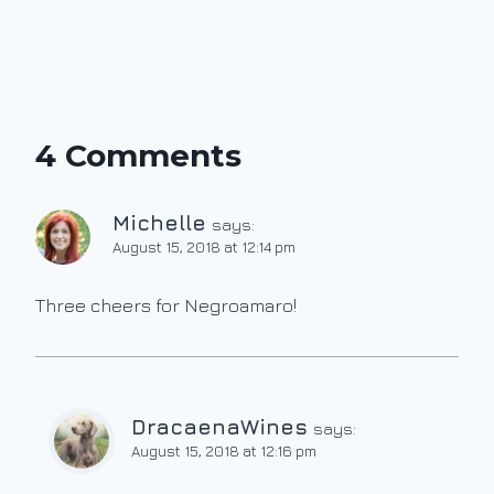
4 Comments
Michelle
says:
August 15, 2018 at 12:14 pm
Three cheers for Negroamaro!
DracaenaWines
says:
August 15, 2018 at 12:16 pm