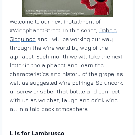
Welcome to our next installment of
#WinephabetStreet. In this series,
Debbie
Gioquindo
and I will be working our way
through the wine world by way of the
alphabet. Each month we will take the next
letter in the alphabet and learn the
characteristics and history of the grape, as
well as suggested wine pairings. So uncork,
unscrew or saber that bottle and connect
with us as we chat, laugh and drink wine
all in a laid back atmosphere.
L is for Lambrusco