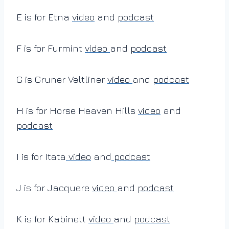
E is for Etna
video
and
podcast
F is for Furmint
video
and
podcast
G is Gruner Veltliner
video
and
podcast
H is for Horse Heaven Hills
video
and
podcast
I is for Itata
video
and
podcast
J is for Jacquere
video
and
podcast
K is for Kabinett
video
and
podcast