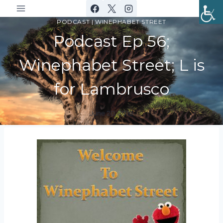
Skip
to
PODCAST
|
WINEPHABET STREET
content
Podcast Ep 56;
Winephabet Street; L is
for Lambrusco
June 20, 2018
By
DracaenaWines