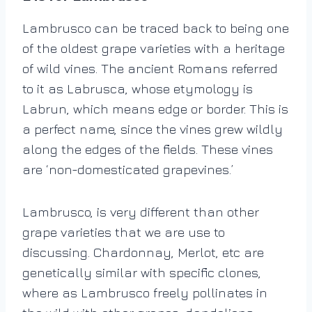
Lambrusco can be traced back to being one
of the oldest grape varieties with a heritage
of wild vines. The ancient Romans referred
to it as Labrusca, whose etymology is
Labrun, which means edge or border. This is
a perfect name, since the vines grew wildly
along the edges of the fields. These vines
are ‘non-domesticated grapevines.’
Lambrusco, is very different than other
grape varieties that we are use to
discussing. Chardonnay, Merlot, etc are
genetically similar with specific clones,
where as Lambrusco freely pollinates in