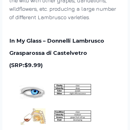
the wild with other grapes, dandelions,
wildflowers, etc. producing a large number
of different Lambrusco varieties.
In My Glass – Donnelli Lambrusco
Grasparossa di Castelvetro
(SRP:$9.99)