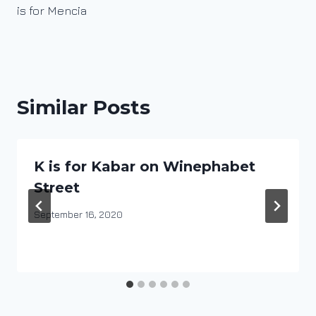
is for Mencia
Similar Posts
K is for Kabar on Winephabet
Street
By
September 16, 2020
DracaenaWines