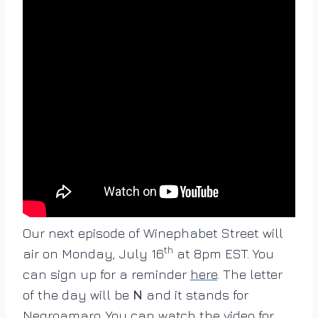
Our next episode of Winephabet Street will
th
air on Monday, July 16
at 8pm EST. You
can sign up for a reminder
here
. The letter
of the day will be
N
and it stands for
Negroamaro. You can watch the video for