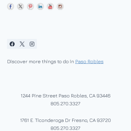
Discover more things to do in
Paso Robles
1244 Pine Street Paso Robles, CA 93446
805.270.3327
1761 E. Ticonderoga Dr Fresno, CA 93720
805.270.3327