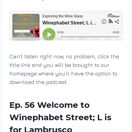
Can’t listen right now, no problem, click the
title link and you will be brought to our
homepage where you’ll have the option to
download the podcast.
Ep. 56 Welcome to
Winephabet Street; L is
for Lambrusco