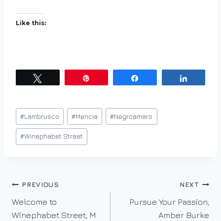
Like this:
Tweet
Pin
Share
Share
Post
#
Lambrusco
#
Mencia
#
Negroamaro
Tags:
#
Winephabet Street
Post
PREVIOUS
NEXT
Welcome to
Pursue Your Passion;
navigation
Winephabet Street; M
Amber Burke