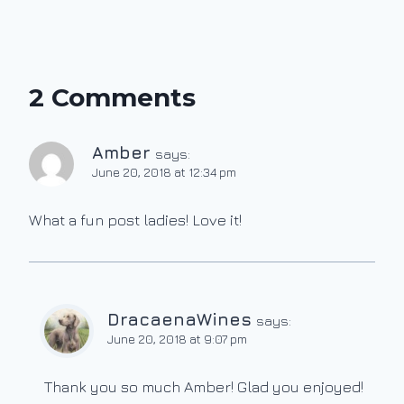
2 Comments
Amber
says:
June 20, 2018 at 12:34 pm
What a fun post ladies! Love it!
DracaenaWines
says:
June 20, 2018 at 9:07 pm
Thank you so much Amber! Glad you enjoyed!