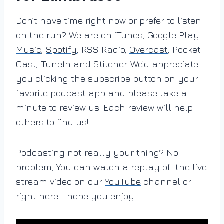
Don’t have time right now or prefer to listen
on the run? We are on
iTunes
,
Google Play
Music
,
Spotify
, RSS Radio,
Overcast
, Pocket
Cast,
TuneIn
and
Stitcher
. We’d appreciate
you clicking the subscribe button on your
favorite podcast app and please take a
minute to review us. Each review will help
others to find us!
Podcasting not really your thing? No
problem, You can watch a replay of the live
stream video on our
YouTube
channel or
right here. I hope you enjoy!