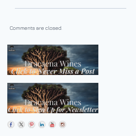
Comments are closed.