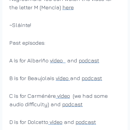
the letter M (Mencia)
here
.
~Sláinte!
Past episodes:
A is for Albariño
video
and
podcast
B is for Beaujolais
video
and
podcast
C is for Carménère
video
(we had some
audio difficulty) and
podcast
D is for Dolcetto
video
and
podcast