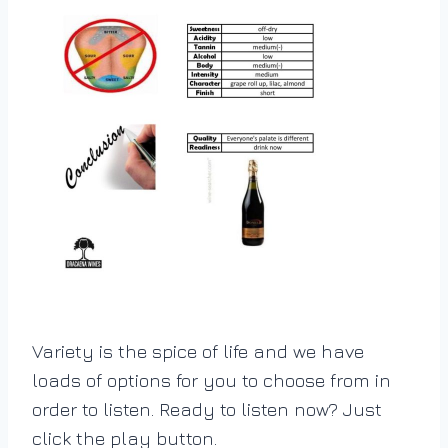
Variety is the spice of life and we have
loads of options for you to choose from in
order to listen. Ready to listen now? Just
click the play button.