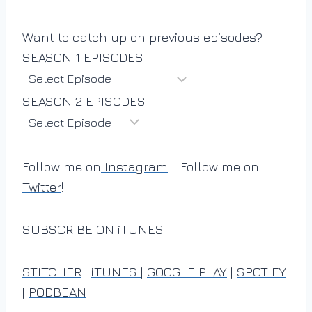
Want to catch up on previous episodes?
SEASON 1 EPISODES
SEASON 2 EPISODES
Follow me on
Instagram
! Follow me on
Twitter
!
SUBSCRIBE ON iTUNES
STITCHER
|
iTUNES
|
GOOGLE PLAY
|
SPOTIFY
|
PODBEAN