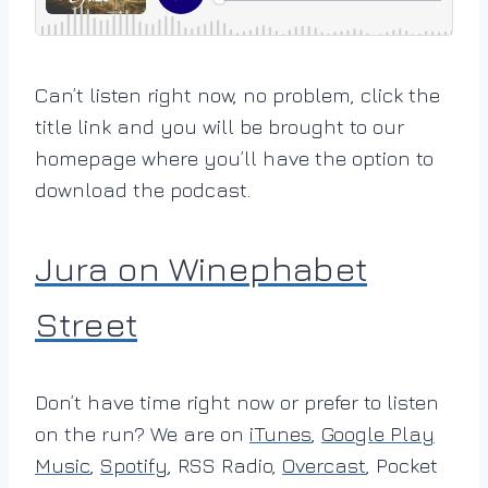
Can’t listen right now, no problem, click the
title link and you will be brought to our
homepage where you’ll have the option to
download the podcast.
Jura on Winephabet
Street
Don’t have time right now or prefer to listen
on the run? We are on
iTunes
,
Google Play
Music
,
Spotify
, RSS Radio,
Overcast
, Pocket