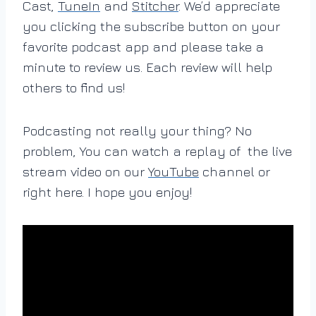
Cast,
TuneIn
and
Stitcher
. We’d appreciate
you clicking the subscribe button on your
favorite podcast app and please take a
minute to review us. Each review will help
others to find us!
Podcasting not really your thing? No
problem, You can watch a replay of the live
stream video on our
YouTube
channel or
right here. I hope you enjoy!