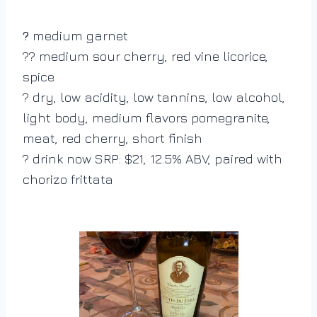
medium garnet
?
?? medium sour cherry, red vine licorice,
spice
? dry, low acidity, low tannins, low alcohol,
light body, medium flavors pomegranite,
meat, red cherry, short finish
? drink now SRP: $21, 12.5% ABV, paired with
chorizo frittata