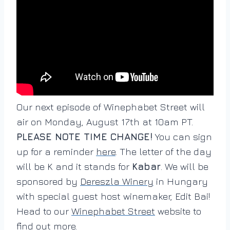
Our next episode of Winephabet Street will
air on Monday, August 17th at 10am PT.
PLEASE NOTE TIME CHANGE!
You can sign
up for a reminder
here
. The letter of the day
will be K and it stands for
Kabar
. We will be
sponsored by
Dereszla Winery
in Hungary
with special guest host winemaker, Edit Bai!
Head to our
Winephabet Street
website to
find out more.