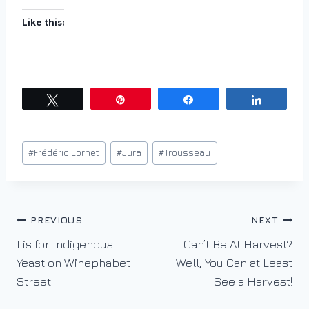
Like this:
Tweet
Pin
Share
Share
Post
#
Frédéric Lornet
#
Jura
#
Trousseau
Tags:
Post
PREVIOUS
NEXT
I is for Indigenous
Can’t Be At Harvest?
navigation
Yeast on Winephabet
Well, You Can at Least
Street
See a Harvest!