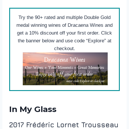
Try the 90+ rated and multiple Double Gold
medal winning wines of Dracaena Wines and
get a 10% discount off your first order. Click
the banner below and use code “Explore” at
checkout.
In My Glass
2017 Frédéric Lornet Trousseau