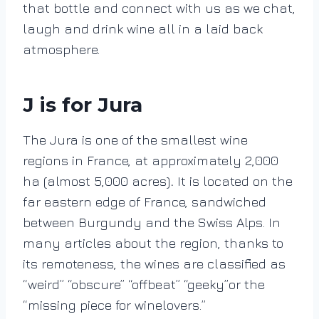
that bottle and connect with us as we chat,
laugh and drink wine all in a laid back
atmosphere.
J is for Jura
The Jura is one of the smallest wine
regions in France, at approximately
2,000
ha
(almost 5,000 acres)
.
It is located on the
far eastern edge of France, sandwiched
between Burgundy and the Swiss Alps. In
many articles about the region, thanks to
its remoteness, the wines are classified as
“weird” “obscure” “offbeat” “geeky”or the
“missing piece for winelovers.”