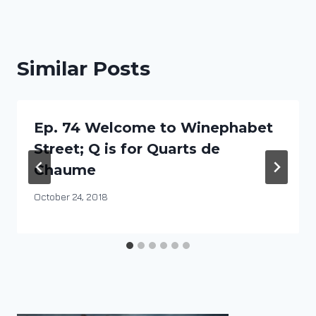
Similar Posts
Ep. 74 Welcome to Winephabet
Street; Q is for Quarts de
Chaume
By
October 24, 2018
DracaenaWines