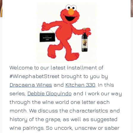
Welcome to our latest installment of
#WinephabetStreet brought to you by
Dracaena Wines
and
Kitchen 330
. In this
series,
Debbie Gioquindo
and I work our way
through the wine world one letter each
month. We discuss the characteristics and
history of the grape, as well as suggested
wine pairings. So uncork, unscrew or saber