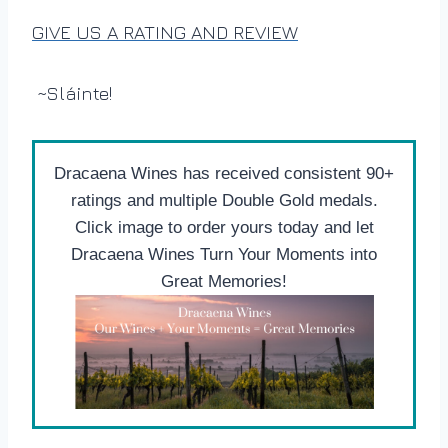
GIVE US A RATING AND REVIEW
~Sláinte!
Dracaena Wines has received consistent 90+
ratings and multiple Double Gold medals.
Click image to order yours today and let
Dracaena Wines Turn Your Moments into
Great Memories!