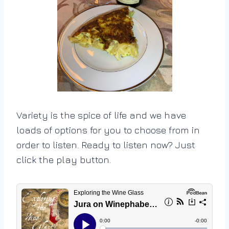
Variety is the spice of life and we have
loads of options for you to choose from in
order to listen. Ready to listen now? Just
click the play button.