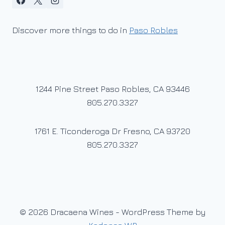
Discover more things to do in
Paso Robles
1244 Pine Street Paso Robles, CA 93446
805.270.3327
1761 E. Ticonderoga Dr Fresno, CA 93720
805.270.3327
© 2026 Dracaena Wines - WordPress Theme by