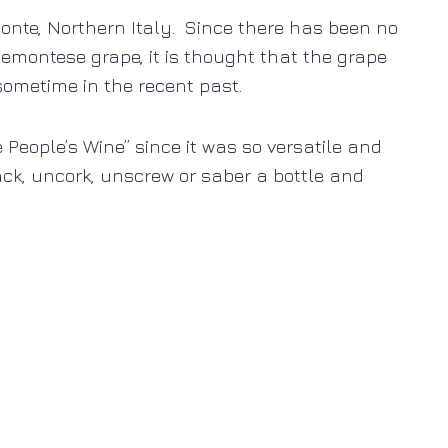
monte, Northern Italy. Since there has been no
iemontese grape, it is thought that the grape
sometime in the recent past.
People’s Wine” since it was so versatile and
ck, uncork, unscrew or saber a bottle and