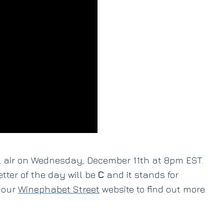
ll air on Wednesday, December 11th at 8pm EST.
letter of the day will be
C
and it stands for
o our
Winephabet Street
website to find out more.