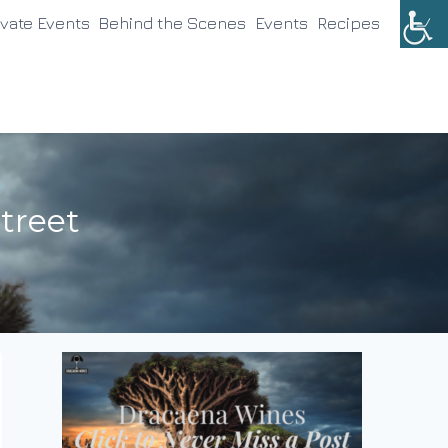
ivate Events
Behind the Scenes
Events
Recipes
treet