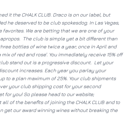
 it the CHALK CLUB. Draco is on our label, but
ded he deserved to be club spokesdog. In Las Vegas,
 favorites. We are betting that we are one of your
apropos. The club is simple yet a bit different than
ree bottles of wine twice a year; once in April and
 mix of red and rose’. You immediately receive 15% off
ub stand out is a progressive discount. Let your
 discount increases. Each year you parlay your
 up to a plan maximum of 25%. Your club shipments
over your club shipping cost for your second
t for you! So please head to our website;
all of the benefits of joining the CHALK CLUB and to
an get our award winning wines without breaking the