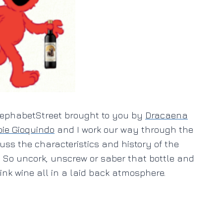
inephabetStreet brought to you by
Dracaena
ie Gioquindo
and I work our way through the
uss the characteristics and history of the
. So uncork, unscrew or saber that bottle and
nk wine all in a laid back atmosphere.