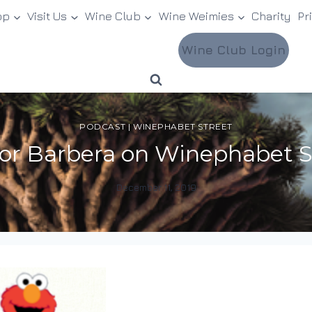
op
Visit Us
Wine Club
Wine Weimies
Charity
Pr
Wine Club Login
PODCAST
|
WINEPHABET STREET
 for Barbera on Winephabet S
December 11, 2019
By
DracaenaWines