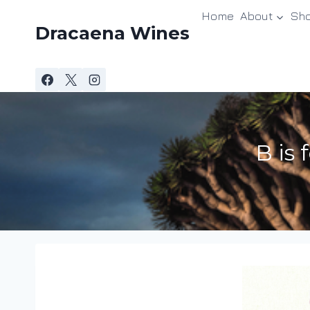
Skip
Home
About
Sh
to
Dracaena Wines
content
B is