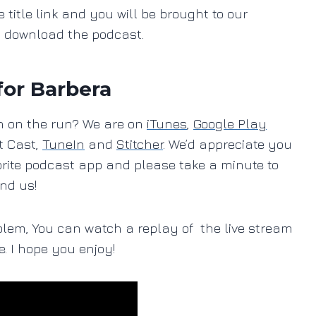
e title link and you will be brought to our
o download the podcast.
for Barbera
ten on the run? We are on
iTunes
,
Google Play
t Cast,
TuneIn
and
Stitcher
. We’d appreciate you
orite podcast app and please take a minute to
ind us!
blem, You can watch a replay of the live stream
e. I hope you enjoy!