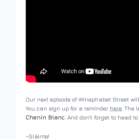
Our next episode of Winephabet Street wi
You can sign up for a reminder
here
. The 
Chenin Blanc
. And don’t forget to head t
~Sláinte!