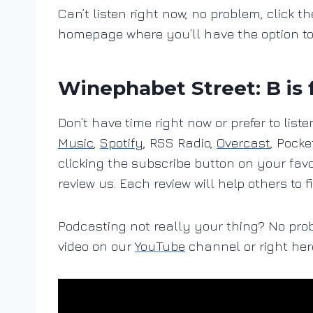
Can’t listen right now, no problem, click th
homepage where you’ll have the option t
Winephabet Street: B is 
Don’t have time right now or prefer to lis
Music
,
Spotify
, RSS Radio,
Overcast
, Pocke
clicking the subscribe button on your fav
review us. Each review will help others to f
Podcasting not really your thing? No pro
video on our
YouTube
channel or right her