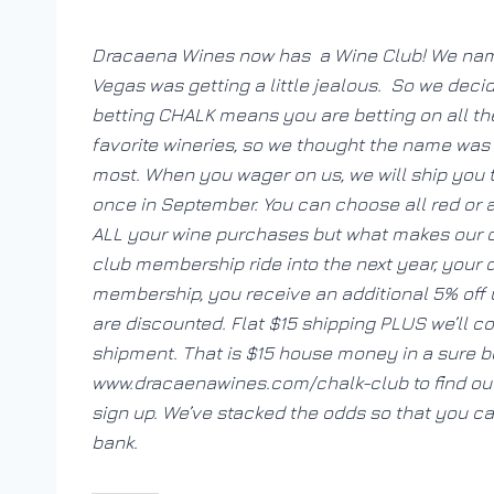
Dracaena Wines now has a Wine Club! We named
Vegas was getting a little jealous. So we deci
betting CHALK means you are betting on all the
favorite wineries, so we thought the name was 
most. When you wager on us, we will ship you th
once in September. You can choose all red or a
ALL your wine purchases but what makes our cl
club membership ride into the next year, your
membership, you receive an additional 5% off
are discounted. Flat $15 shipping PLUS we’ll c
shipment. That is $15 house money in a sure be
www.dracaenawines.com/chalk-club to find out 
sign up. We’ve stacked the odds so that you c
bank.