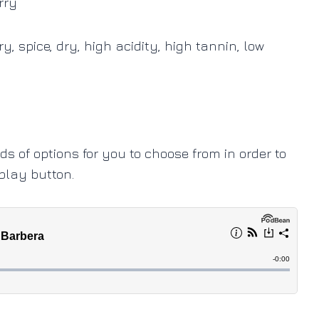
rry
, spice, dry, high acidity, high tannin, low
ads of options for you to choose from in order to
 play button.