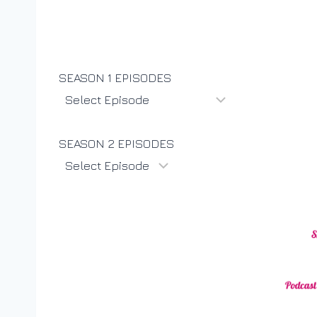
SEASON 1 EPISODES
SEASON 2 EPISODES