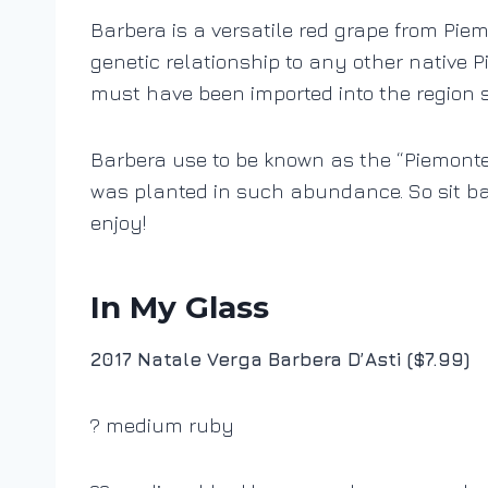
Barbera is a versatile red grape from Pie
genetic relationship to any other native P
must have been imported into the region 
Barbera use to be known as the “Piemonte 
was planted in such abundance. So sit ba
enjoy!
In My Glass
2017 Natale Verga Barbera D’Asti ($7.99)
? medium ruby