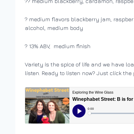
?? medium blackberry, cardamon, raspbe
? medium flavors blackberry jam, raspberry
alcohol, medium body
? 13% ABV, medium finish
Variety is the spice of life and we have lo
listen. Ready to listen now? Just click the