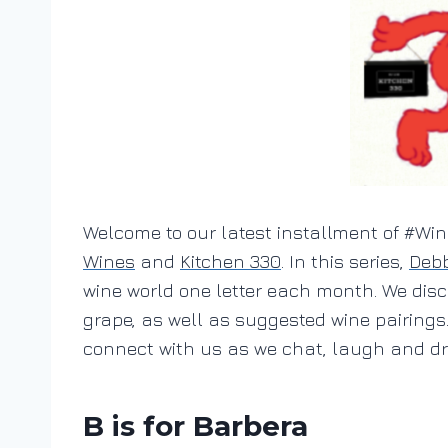
Welcome to our latest installment of #W
Wines
and
Kitchen 330
. In this series,
Debb
wine world one letter each month. We disc
grape, as well as suggested wine pairings
connect with us as we chat, laugh and dri
B is for Barbera