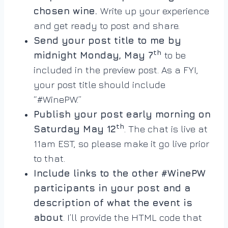
chosen wine.
Write up your experience
and get ready to post and share.
Send your post title to me by
th
midnight Monday, May 7
to be
included in the preview post. As a FYI,
your post title should include
“#WinePW.”
Publish your post early morning on
th
Saturday May 12
. The chat is live at
11am EST, so please make it go live prior
to that.
Include links to the other #WinePW
participants in your post and a
description of what the event is
about
. I’ll provide the HTML code that