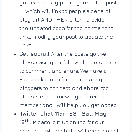
you can easily put in your initial post
— which will link to people’s general
blog url AND THEN after I provide
the
updated code for the permanent
links modify your post to update the
links.
Get social!
After the posts go live,
please visit your fellow bloggers’ posts
to comment and share. We have a
Facebook group for participating
bloggers to connect and share, too.
Please let me know if you aren’t a
member and I will help you get added.
Twitter chat 11am EST Sat. May
th
12
:
Please join us online for our
monthly twitter chat. I will create a set