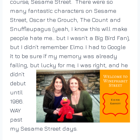
course, Sesame Street. There were so
many fantastic characters on Sesame
Street, Oscar the Grouch, The Count and
Snuffleupagus (yeah, I know this will make
people hate me… but I wasn’t a Big Bird Fan),
but I didn’t remember Elmo. I had to Google
it to be sure if my memory was already
failing, but lucky for me, I was right, and he
didn’t
debut
until
1986.
WAY
past
my Sesame Street days.