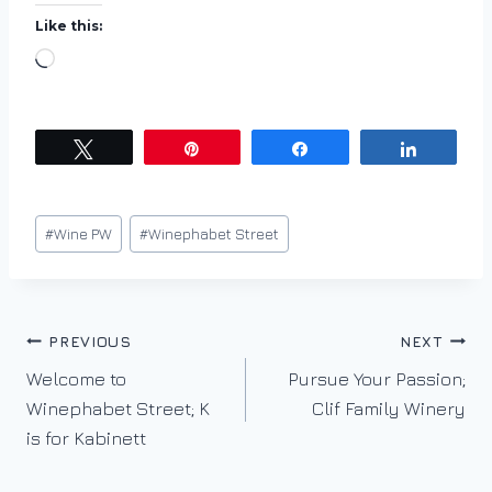
Like this:
L
o
a
d
Tweet
Pin
Share
Share
i
n
Post
#
Wine PW
#
Winephabet Street
g
Tags:
…
Post
PREVIOUS
NEXT
Welcome to
Pursue Your Passion;
navigation
Winephabet Street; K
Clif Family Winery
is for Kabinett