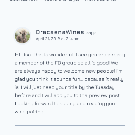
DracaenaWines
says:
April 21, 2018 at 2:14 pm
HI Lisa! That is wonderful! I see you are already
a member of the FB group so all is good! We
are always happy to welcome new people! I’m
glad you think it sounds fun… because it really
is! I will just need your title by the Tuesday
before and I will add you to the preview post!
Looking forward to seeing and reading your
wine pairing!