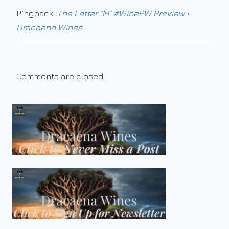
Pingback:
The Letter "M" #WinePW Preview •
Dracaena Wines
Comments are closed.