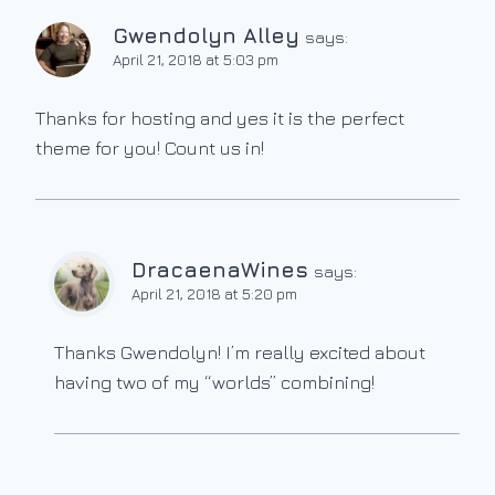
Gwendolyn Alley
says:
April 21, 2018 at 5:03 pm
Thanks for hosting and yes it is the perfect
theme for you! Count us in!
DracaenaWines
says:
April 21, 2018 at 5:20 pm
Thanks Gwendolyn! I’m really excited about
having two of my “worlds” combining!