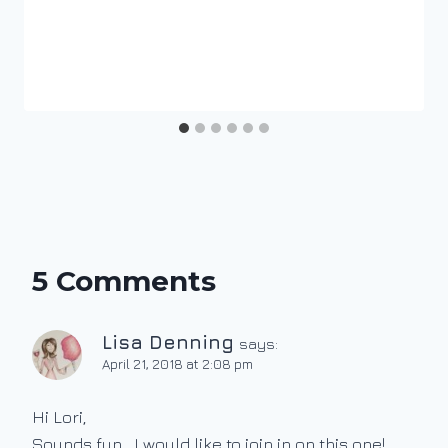
5 Comments
Lisa Denning
says:
April 21, 2018 at 2:08 pm
Hi Lori,
Sounds fun….I would like to join in on this one!