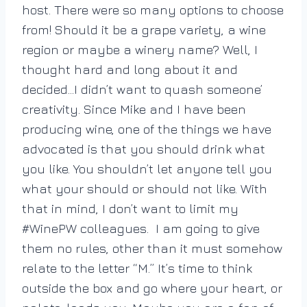
host. There were so many options to choose
from! Should it be a grape variety, a wine
region or maybe a winery name? Well, I
thought hard and long about it and
decided…I didn’t want to quash someone’
creativity. Since Mike and I have been
producing wine, one of the things we have
advocated is that you should drink what
you like. You shouldn’t let anyone tell you
what your should or should not like. With
that in mind, I don’t want to limit my
#WinePW colleagues. I am going to give
them no rules, other than it must somehow
relate to the letter “M.” It’s time to think
outside the box and go where your heart, or