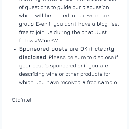
of questions to guide our discussion
which will be posted in our Facebook
group. Even if you don’t have a blog, feel
free to join us during the chat. Just
follow #WinePW
Sponsored posts are OK if clearly
disclosed
. Please be sure to disclose if
your post is sponsored or if you are
describing wine or other products for
which you have received a free sample.
~Sláinte!