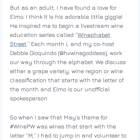
But as an adult, I have found a love for
Elmo. I think it is his adorable little giggle!
He inspired me to begin a livestream wine
education series called “
Winephabet
Street
.” Each month I, and my co-host
Debbie Gioquindo (@hvwinegoddess), work
our way through the alphabet. We discuss
either a grape variety, wine region or wine
classification that starts with the letter of
the month and Elmo is our unofficial
spokesperson.
So when I saw that May’s theme for
#WinePW was wines that start with the
letter “M,” I had to jump in and volunteer to