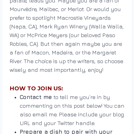
palate, leads you. Maybe you are a fan of
Mourvèdre, Malbec, or Merlot. Or would you
prefer to spotlight Macrostie Vineyards
(Napa, CA), Mark Ryan Winery (Walla Walla,
WA) or McPrice Meyers (our beloved Paso
Robles, CA). But then again maybe you are
a fan of Macon, Madeira, or the Margaret
River. The choice is up the writers, so choose
wisely and most importantly, enjoy!
HOW TO JOIN US:
Contact me
to tell me you’re in by
commenting on this post below! You can
also email me. Please include your blog
URL and your Twitter handle.
Prepare a dish to pair with your