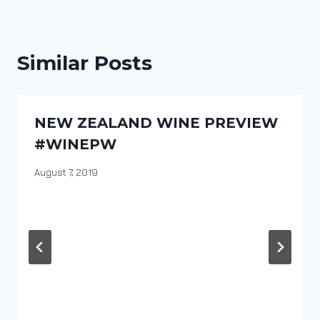
Similar Posts
NEW ZEALAND WINE PREVIEW
#WINEPW
By
August 7, 2019
DracaenaWines