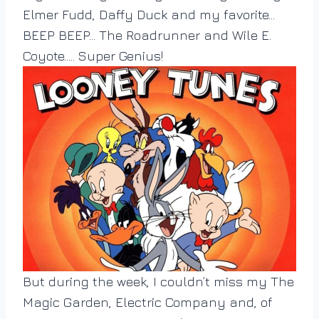
Elmer Fudd, Daffy Duck and my favorite…
BEEP BEEP… The Roadrunner and Wile E.
Coyote….. Super Genius!
But during the week, I couldn’t miss my The
Magic Garden, Electric Company and, of