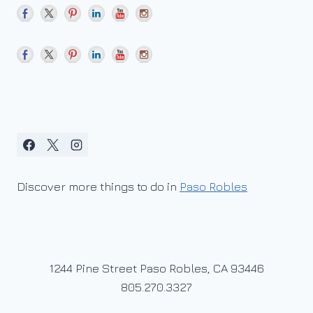
Discover more things to do in
Paso Robles
1244 Pine Street Paso Robles, CA 93446
805.270.3327