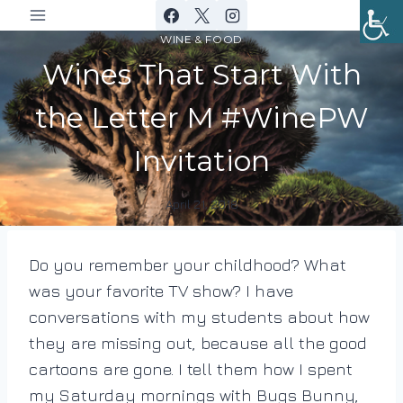
Skip
to
WINE & FOOD
content
Wines That Start With
the Letter M #WinePW
Invitation
April 21, 2018
By
DracaenaWines
Do you remember your childhood? What
was your favorite TV show? I have
conversations with my students about how
they are missing out, because all the good
cartoons are gone. I tell them how I spent
my Saturday mornings with Bugs Bunny,