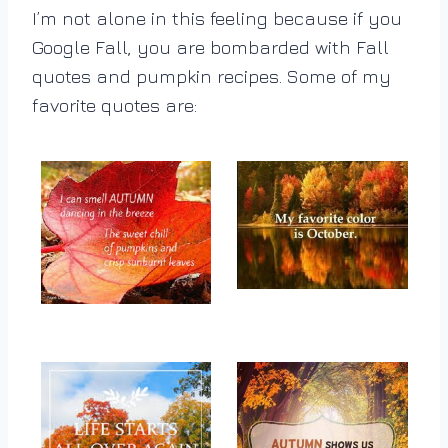
I’m not alone in this feeling because if you
Google Fall, you are bombarded with Fall
quotes and pumpkin recipes. Some of my
favorite quotes are: