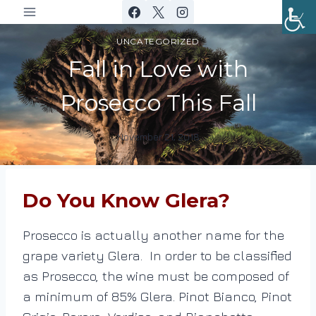
Skip
to
UNCATEGORIZED
content
Fall in Love with
Prosecco This Fall
November 21, 2018
By
DracaenaWines
Do You Know Glera?
Prosecco is actually another name for the
grape variety Glera. In order to be classified
as Prosecco, the wine must be composed of
a minimum of 85% Glera. Pinot Bianco, Pinot