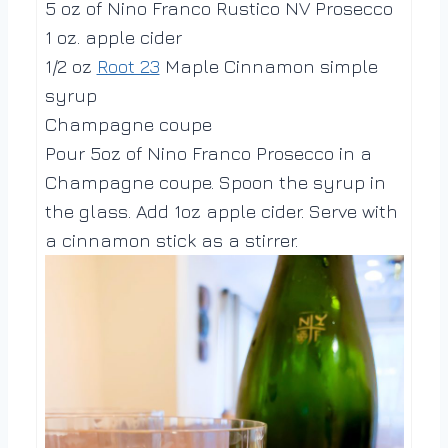
5 oz of Nino Franco Rustico NV Prosecco
1 oz. apple cider
1/2 oz
Root 23
Maple Cinnamon simple
syrup
Champagne coupe
Pour 5oz of Nino Franco Prosecco in a
Champagne coupe. Spoon the syrup in
the glass. Add 1oz apple cider. Serve with
a cinnamon stick as a stirrer.