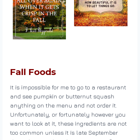
Fall Foods
It is impossible for me to go to a restaurant
and see pumpkin or butternut squash
anything on the menu and not order it.
Unfortunately, or fortunately however you
want to look at it, these ingredients are not
too common unless it is late September