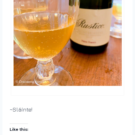
~Sláinte!
Like this: