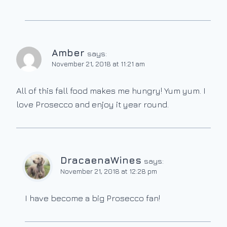
Amber
says:
November 21, 2018 at 11:21 am
All of this fall food makes me hungry! Yum yum. I
love Prosecco and enjoy it year round.
DracaenaWines
says:
November 21, 2018 at 12:28 pm
I have become a big Prosecco fan!