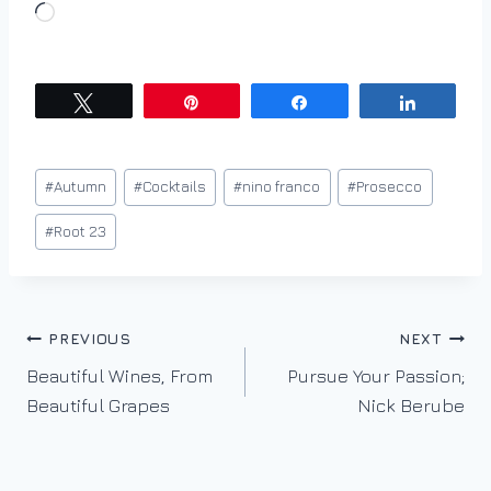
L
o
a
d
Tweet
Pin
Share
Share
i
n
Post
#
Autumn
#
Cocktails
#
nino franco
#
Prosecco
g
Tags:
…
#
Root 23
Post
PREVIOUS
NEXT
Beautiful Wines, From
Pursue Your Passion;
navigation
Beautiful Grapes
Nick Berube