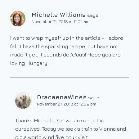
Michelle Williams
says:
November 21, 2018 at 9:04 am
I want to wrap myself up in the article – I adore
fall! I have the sparkling recipe, but have not
made it yet. It sounds delicious! Hope you are
loving Hungary!
DracaenaWines
says:
November 21, 2018 at 12:29 pm
Thanks Michelle. Yes we are enjoying
ourselves. Today we took a train to Vienna and
did a world wind five hour visit