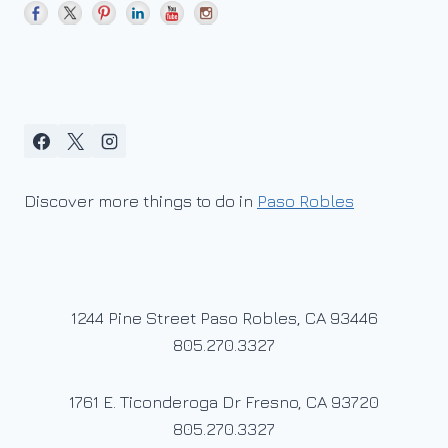
Discover more things to do in
Paso Robles
1244 Pine Street Paso Robles, CA 93446
805.270.3327
1761 E. Ticonderoga Dr Fresno, CA 93720
805.270.3327