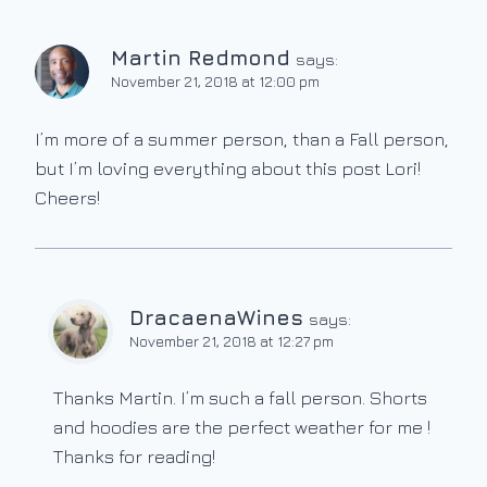
Martin Redmond
says:
November 21, 2018 at 12:00 pm
I’m more of a summer person, than a Fall person,
but I’m loving everything about this post Lori!
Cheers!
DracaenaWines
says:
November 21, 2018 at 12:27 pm
Thanks Martin. I’m such a fall person. Shorts
and hoodies are the perfect weather for me !
Thanks for reading!