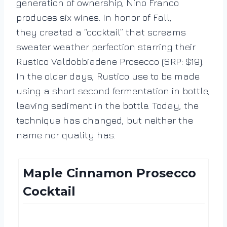
generation of ownership, Nino Franco
produces six wines. In honor of Fall,
they created a “cocktail” that screams
sweater weather perfection starring their
Rustico Valdobbiadene Prosecco (SRP: $19).
In the older days, Rustico use to be made
using a short second fermentation in bottle,
leaving sediment in the bottle. Today, the
technique has changed, but neither the
name nor quality has.
Maple Cinnamon Prosecco
Cocktail