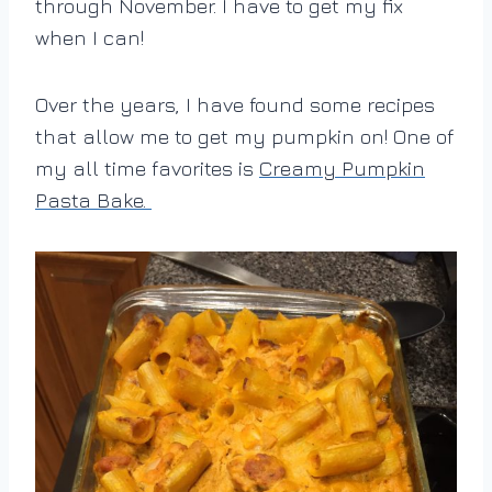
through November. I have to get my fix
when I can!
Over the years, I have found some recipes
that allow me to get my pumpkin on! One of
my all time favorites is
Creamy Pumpkin
Pasta Bake.