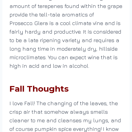
amount of terepenes found within the grape
provide the tell-tale aromatics of
Prosecco. Glera is a cool climate vine and is
fairly hardy and productive. It is considered
to be a late ripening variety and requires a
long hang time in moderately dry, hillside
microclimates. You can expect wine that is
high in acid and low in alcohol.
Fall Thoughts
I love Fall! The changing of the leaves, the
crisp air that somehow always smells
cleaner to me and cleanses my lungs, and
of course pumpkin spice everything!
I know