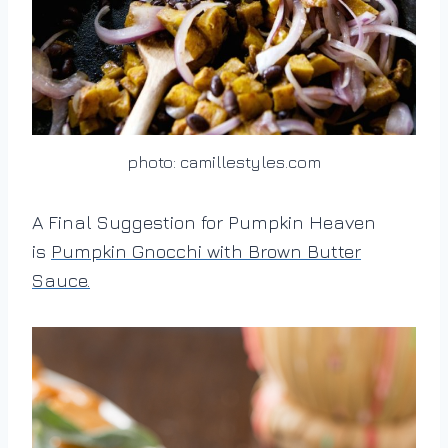
photo: camillestyles.com
A Final Suggestion for Pumpkin Heaven
is
Pumpkin Gnocchi with Brown Butter
Sauce.