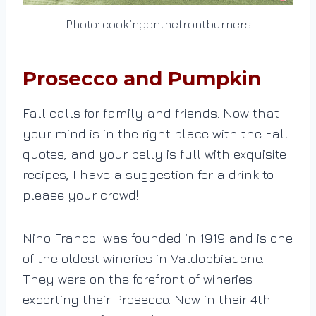
Photo: cookingonthefrontburners
Prosecco and Pumpkin
Fall calls for family and friends. Now that
your mind is in the right place with the Fall
quotes, and your belly is full with exquisite
recipes, I have a suggestion for a drink to
please your crowd!
Nino Franco was founded in 1919 and is one
of the oldest wineries in Valdobbiadene.
They were on the forefront of wineries
exporting their Prosecco. Now in their 4th