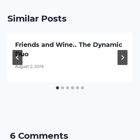
Similar Posts
Friends and Wine.. The Dynamic
Duo
By
August 2, 2014
DracaenaWines
6 Comments