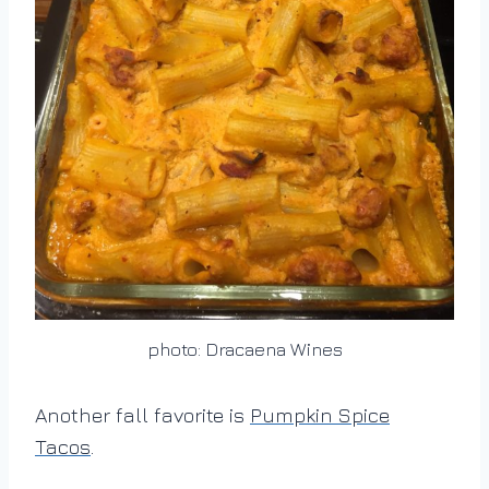
photo: Dracaena Wines
Another fall favorite is
Pumpkin Spice
Tacos
.