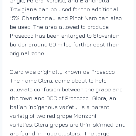
Grigio, Perera, Verdiso, and Bianchetta
Trevigiana can be used for the additional
15%. Chardonnay and Pinot Nero can also
be used. The area allowed to produce
Prosecco has been enlarged to Slovenian
border around 60 miles further east than
original zone.
Glera was originally known as Prosecco.
The name Glera, came about to help
alleviate confusion between the grape and
the town and DOC of Prosecco. Glera, an
Italian indigenous variety, is a parent
variety of two red grape Manzoni
varieties. Glera grapes are thin-skinned and
are found in huge clusters. The large