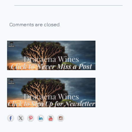
Comments are closed.