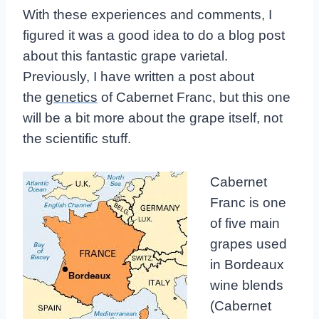
With these experiences and comments, I
figured it was a good idea to do a blog post
about this fantastic grape varietal.
Previously, I have written a post about
the
genetics
of Cabernet Franc, but this one
will be a bit more about the grape itself, not
the scientific stuff.
Cabernet
Franc is one
of five main
grapes used
in Bordeaux
wine blends
(Cabernet