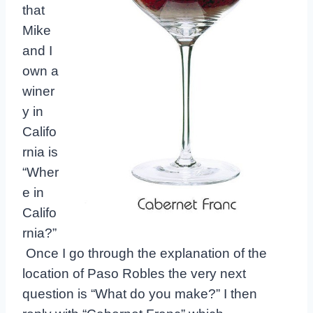
that
Mike
and I
own a
winer
y in
Califo
rnia is
“Wher
e in
Califo
rnia?”
Once I go through the explanation of the
location of Paso Robles the very next
question is “What do you make?” I then