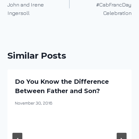
navigation
John and Irene
#CabFrancDay
Ingersoll
Celebration
Similar Posts
Do You Know the Difference
Between Father and Son?
By
November 30, 2016
DracaenaWines