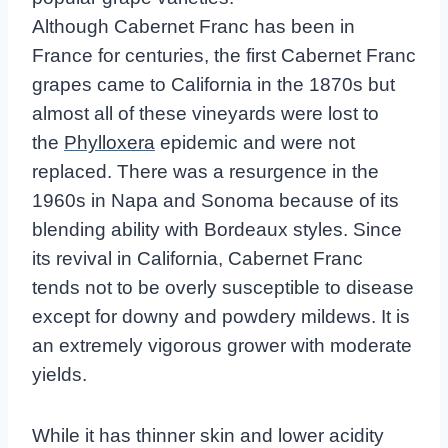
Although Cabernet Franc has been in
France for centuries, the first Cabernet Franc
grapes came to California in the 1870s but
almost all of these vineyards were lost to
the
Phylloxera
epidemic and were not
replaced. There was a resurgence in the
1960s in Napa and Sonoma because of its
blending ability with Bordeaux styles. Since
its revival in California, Cabernet Franc
tends not to be overly susceptible to disease
except for downy and powdery mildews. It is
an extremely vigorous grower with moderate
yields.
While it has thinner skin and lower acidity