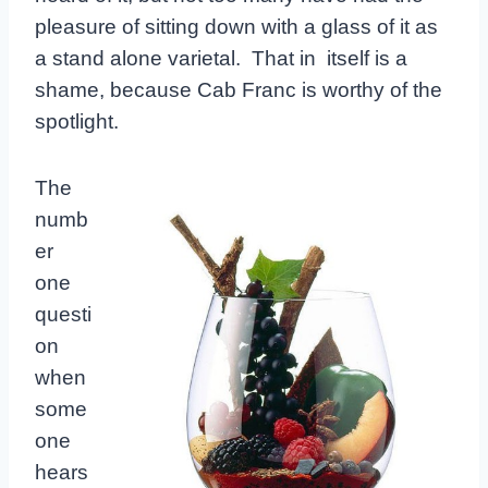
pleasure of sitting down with a glass of it as
a stand alone varietal. That in itself is a
shame, because Cab Franc is worthy of the
spotlight.
The
numb
er
one
questi
on
when
some
one
hears