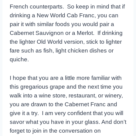
French counterparts. So keep in mind that if
drinking a New World Cab Franc, you can
pair it with similar foods you would pair a
Cabernet Sauvignon or a Merlot. If drinking
the lighter Old World version, stick to lighter
fare such as fish, light chicken dishes or
quiche.
I hope that you are a little more familiar with
this gregarious grape and the next time you
walk into a wine store, restaurant, or winery,
you are drawn to the Cabernet Franc and
give it a try. I am very confident that you will
savor what you have in your glass. And don’t
forget to join in the conversation on