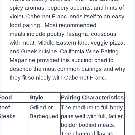
spicy aromas, peppery accents, and hints of
violet, Cabernet Franc lends itself to an easy
food pairing. Most recommended
meals include poultry, lasagna, couscous
with meat, Middle Eastern fare, veggie pizza,
and Greek cuisine. California Wine Pairing
Magazine provided this succinct chart to
describe the most common pairings and why
they fit so nicely with Cabernet Franc.
Food
Style
Pairing
Characteristics
Beef
Grilled or
The medium to full body
Steaks
Barbequed
pairs well with full, fattier,
bolder bodied meats.
The charcoal flavors