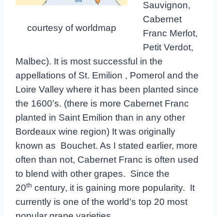
Sauvignon,
Cabernet
courtesy of worldmap
Franc Merlot,
Petit Verdot,
Malbec). It is most successful in the
appellations of St. Emilion , Pomerol and the
Loire Valley where it has been planted since
the 1600’s. (there is more Cabernet Franc
planted in Saint Emilion than in any other
Bordeaux wine region) It was originally
known as Bouchet. As I stated earlier, more
often than not, Cabernet Franc is often used
to blend with other grapes. Since the
th
20
century, it is gaining more popularity. It
currently is one of the world’s top 20 most
popular grape varieties.