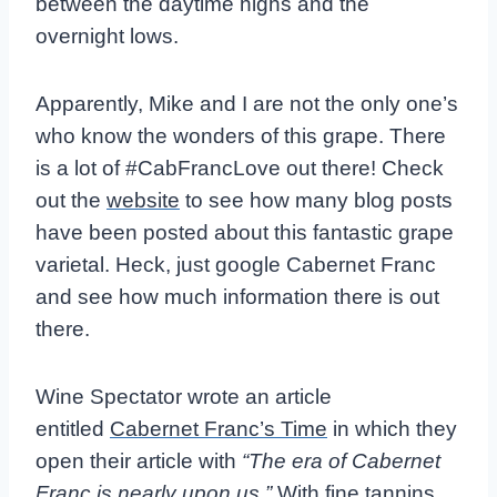
between the daytime highs and the
overnight lows.
Apparently, Mike and I are not the only one’s
who know the wonders of this grape. There
is a lot of #CabFrancLove out there! Check
out the
website
to see how many blog posts
have been posted about this fantastic grape
varietal. Heck, just google Cabernet Franc
and see how much information there is out
there.
Wine Spectator wrote an article
entitled
Cabernet Franc’s Time
in which they
open their article with
“The era of Cabernet
Franc is nearly upon us.”
With fine tannins,