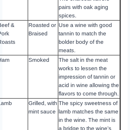
pairs with oak aging
spices.
Beef &
Roasted or
Use a wine with good
Pork
Braised
tannin to match the
Roasts
bolder body of the
meats.
Ham
Smoked
The salt in the meat
works to lessen the
impression of tannin or
acid in wine allowing the
flavors to come through.
Lamb
Grilled, with
The spicy sweetness of
mint sauce
lamb matches the same
in the wine. The mint is
a bridge to the wine’s