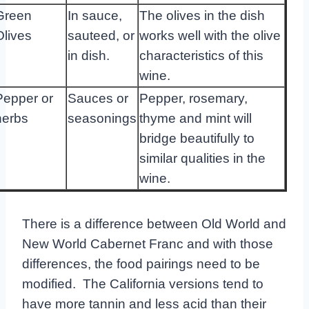
Green
In sauce,
The olives in the dish
Olives
sauteed, or
works well with the olive
in dish.
characteristics of this
wine.
Pepper or
Sauces or
Pepper, rosemary,
herbs
seasonings
thyme and mint will
bridge beautifully to
similar qualities in the
wine.
There is a difference between Old World and
New World Cabernet Franc and with those
differences, the food pairings need to be
modified. The California versions tend to
have more tannin and less acid than their