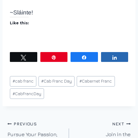
~Sláinte!
Like this:
Tweet
Pin
Share
Share
Post
#
cab franc
#
Cab Franc Day
#
Cabernet Franc
Tags:
#
CabFrancDay
Post
PREVIOUS
NEXT
Pursue Your Passion;
Join in the