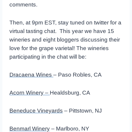
comments.
Then, at 9pm EST, stay tuned on twitter for a
virtual tasting chat. This year we have 15
wineries and eight bloggers discussing their
love for the grape varietal! The wineries
participating in the chat will be:
Dracaena Wines
– Paso Robles, CA
Acorn Winery –
Healdsburg, CA
Beneduce Vineyards
– Pittstown, NJ
Benmarl Winery
– Marlboro, NY