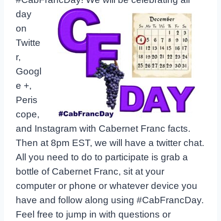
day
on
Twitte
r,
Googl
e +,
Peris
cope,
and Instagram with Cabernet Franc facts.
Then at 8pm EST, we will have a twitter chat.
All you need to do to participate is grab a
bottle of Cabernet Franc, sit at your
computer or phone or whatever device you
have and follow along using #CabFrancDay.
Feel free to jump in with questions or