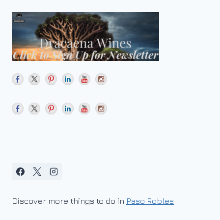
Discover more things to do in
Paso Robles