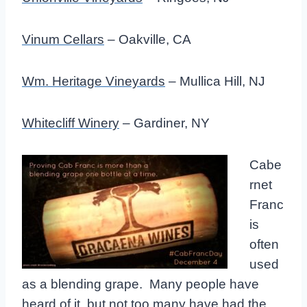
Vinum Cellars
– Oakville, CA
Wm. Heritage Vineyards
– Mullica Hill, NJ
Whitecliff Winery
– Gardiner, NY
Cabe
rnet
Franc
is
often
used
as a blending grape. Many people have
heard of it, but not too many have had the