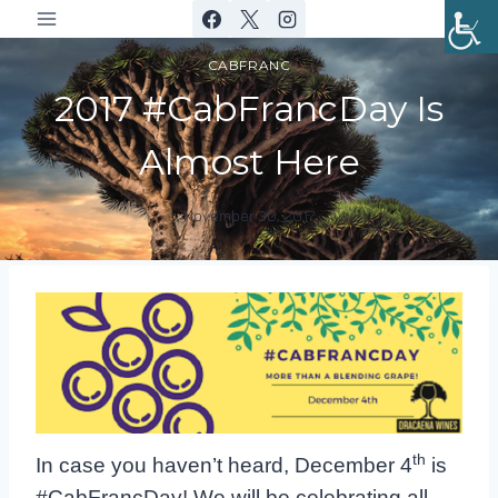
Skip
to
CABFRANC
content
2017 #CabFrancDay Is
Almost Here
November 30, 2017
By
DracaenaWines
th
In case you haven’t heard, December 4
is
#CabFrancDay! We will be
celebrating all