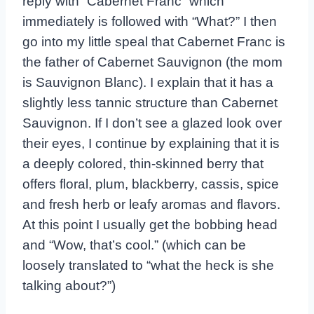
reply with “Cabernet Franc” which
immediately is followed with “What?” I then
go into my little speal that Cabernet Franc is
the father of Cabernet Sauvignon (the mom
is Sauvignon Blanc). I explain that it has a
slightly less tannic structure than Cabernet
Sauvignon. If I don’t see a glazed look over
their eyes, I continue by explaining that it is
a deeply colored, thin-skinned berry that
offers floral, plum, blackberry, cassis, spice
and fresh herb or leafy aromas and flavors.
At this point I usually get the bobbing head
and “Wow, that’s cool.” (which can be
loosely translated to “what the heck is she
talking about?”)