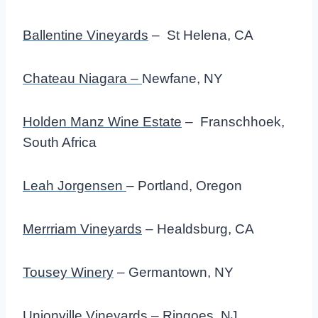
Ballentine Vineyards
– St Helena, CA
Chateau Niagara –
Newfane, NY
Holden Manz Wine Estate
– Franschhoek,
South Africa
Leah Jorgensen
– Portland, Oregon
Merrriam Vineyards
– Healdsburg, CA
Tousey Winery
– Germantown, NY
Unionville Vineyards
– Ringoes, NJ