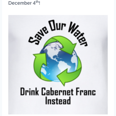
th
December 4
!