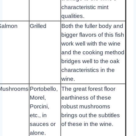
characteristic mint
qualities.
Salmon
Grilled
Both the fuller body and
bigger flavors of this fish
work well with the wine
and the cooking method
bridges well to the oak
characteristics in the
wine.
Mushrooms
Portobello,
The great forest floor
Morel,
earthiness of these
Porcini,
robust mushrooms
etc., in
brings out the subtitles
sauces or
of these in the wine.
alone.