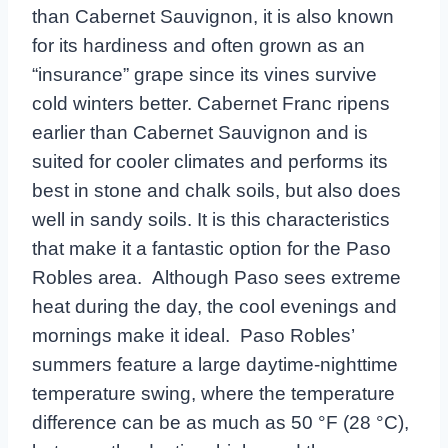
than Cabernet Sauvignon, it is also known
for its hardiness and often grown as an
“insurance” grape since its vines survive
cold winters better. Cabernet Franc ripens
earlier than Cabernet Sauvignon and is
suited for cooler climates and performs its
best in stone and chalk soils, but also does
well in sandy soils. It is this characteristics
that make it a fantastic option for the Paso
Robles area. Although Paso sees extreme
heat during the day, the cool evenings and
mornings make it ideal. Paso Robles’
summers feature a large daytime-nighttime
temperature swing, where the temperature
difference can be as much as 50 °F (28 °C),