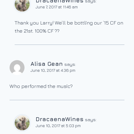
DracaenaWines
says:
June 7, 2017 at 11:46 am
Thank you Larry! We’ll be bottling our ’15 CF on
the 21st. 100% CF ??
Alisa Gean
says:
June 10, 2017 at 4:36 pm
Who performed the music?
DracaenaWines
says:
June 10, 2017 at 5:03 pm