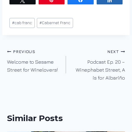
Tweet
Pin
Share
Share
Post
#
cab franc
#
Cabernet Franc
Tags:
Post
PREVIOUS
NEXT
Welcome to Sesame
Podcast Ep. 20 –
navigation
Street for Winelovers!
Winephabet Street; A
is for Albariño
Similar Posts