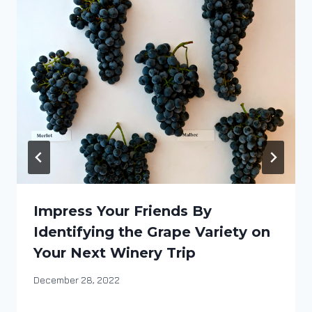
Impress Your Friends By
Identifying the Grape Variety on
Your Next Winery Trip
By
December 28, 2022
DracaenaWines