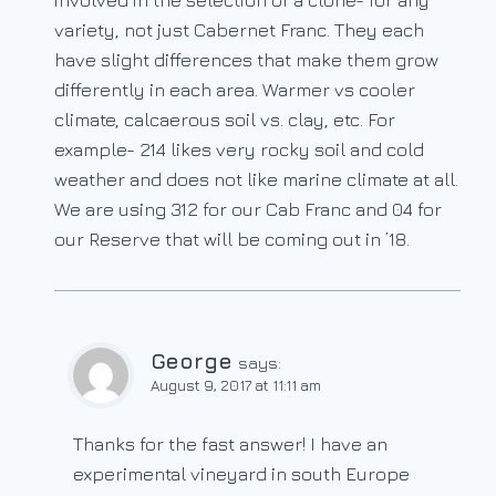
involved in the selection of a clone- for any
variety, not just Cabernet Franc. They each
have slight differences that make them grow
differently in each area. Warmer vs cooler
climate, calcaerous soil vs. clay, etc. For
example- 214 likes very rocky soil and cold
weather and does not like marine climate at all.
We are using 312 for our Cab Franc and 04 for
our Reserve that will be coming out in ’18.
George
says:
August 9, 2017 at 11:11 am
Thanks for the fast answer! I have an
experimental vineyard in south Europe