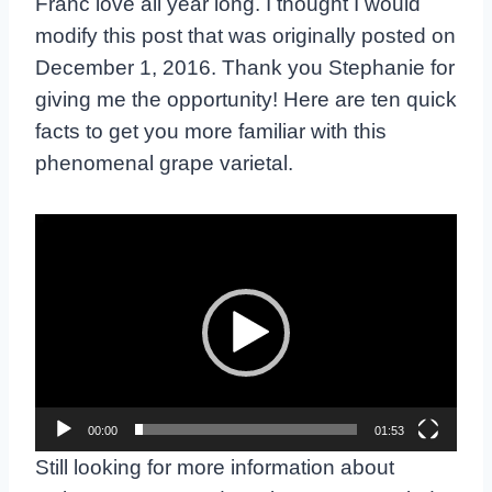
Franc love all year long. I thought I would
modify this post that was originally posted on
December 1, 2016. Thank you Stephanie for
giving me the opportunity! Here are ten quick
facts to get you more familiar with this
phenomenal grape varietal.
V
i
d
e
o
P
l
00:00
01:53
a
y
Still looking for more information about