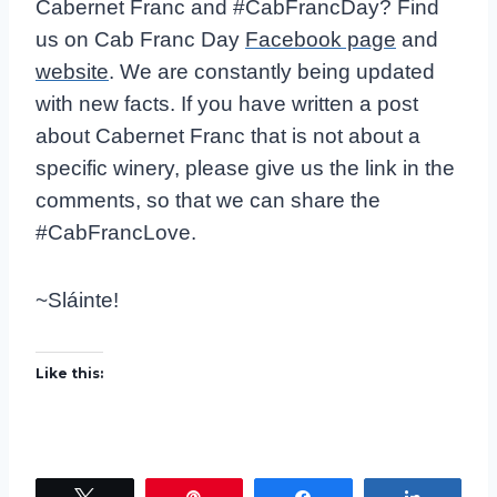
e
Cabernet Franc and #CabFrancDay? Find
r
us on Cab Franc Day
Facebook page
and
website
. We are constantly being updated
with new facts. If you have written a post
about Cabernet Franc that is not about a
specific winery, please give us the link in the
comments, so that we can share the
#CabFrancLove.
~Sláinte!
Like this: