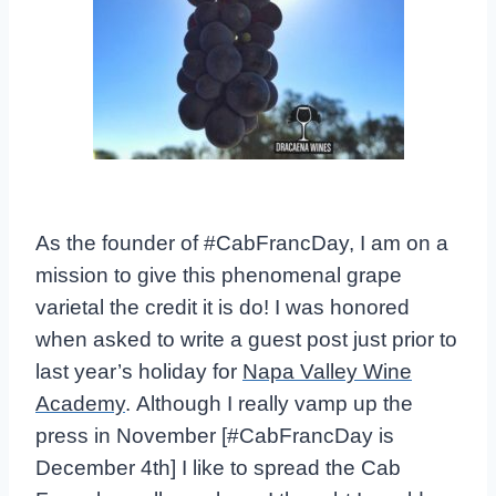
As the founder of #CabFrancDay, I am on a
mission to give this phenomenal grape
varietal the credit it is do! I was honored
when asked to write a guest post just prior to
last year’s holiday for
Napa Valley Wine
Academy
. Although I really vamp up the
press in November [#CabFrancDay is
December 4th] I like to spread the Cab