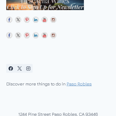
Discover more things to do in
Paso Robles
1244 Pine Street Paso Robles, CA 93446