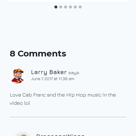
8 Comments
Larry Baker
says:
June 7, 2017 at 11:38 am
Love Cab Franc and the Hip Hop music in the
video lol