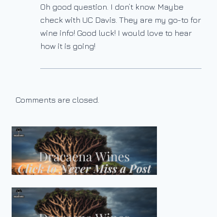
Oh good question. I don’t know. Maybe
check with UC Davis. They are my go-to for
wine info! Good luck! I would love to hear
how it is going!
Comments are closed.