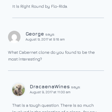
It is Right Round by Flo-Rida.
George
says:
August 9, 2017 at 9:18 am
What Cabernet clone do you found to be the
most interesting?
DracaenaWines
says:
August 9, 2017 at 11:00 am
That is a tough question. There is so much