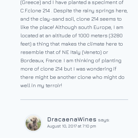
(Greece) and I have planted a speciment of
C.F.clone 214 . Despite the rainy springs here,
and the clay-sand soil, clone 214 seems to
like the place! Although south Europe, I am
located at an altitude of 1000 meters (3280
feet) a thing that makes the climate here to
resemble that of NE Italy (Veneto) or
Bordeaux, France. I am thinking of planting
more of clone 214 but I was wondering if
there might be another clone who might do
well in my terroir!
DracaenaWines
says:
August 10, 2017 at 7:10 pm