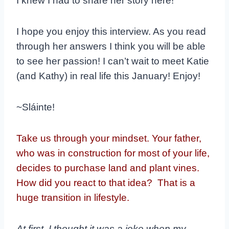
I knew I had to share her story here!
I hope you enjoy this interview. As you read
through her answers I think you will be able
to see her passion! I can’t wait to meet Katie
(and Kathy) in real life this January! Enjoy!
~Sláinte!
Take us through your mindset. Your father,
who was in construction for most of your life,
decides to purchase land and plant vines.
How did you react to that idea? That is a
huge transition in lifestyle.
At first, I thought it was a joke when my