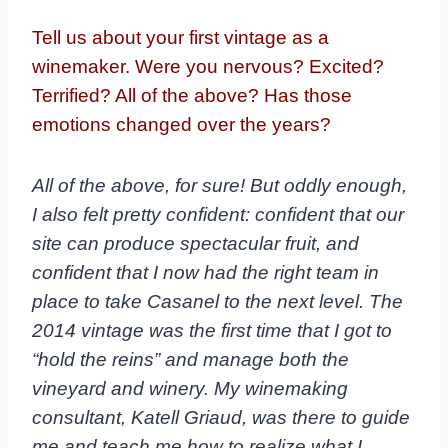
Tell us about your first vintage as a
winemaker. Were you nervous? Excited?
Terrified? All of the above? Has those
emotions changed over the years?
All of the above, for sure! But oddly enough,
I also felt pretty confident: confident that our
site can produce spectacular fruit, and
confident that I now had the right team in
place to take Casanel to the next level. The
2014 vintage was the first time that I got to
“hold the reins” and manage both the
vineyard and winery. My winemaking
consultant, Katell Griaud, was there to guide
me and teach me how to realize what I