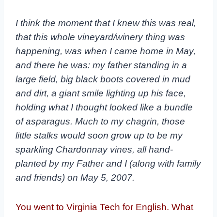
I think the moment that I knew this was real,
that this whole vineyard/winery thing was
happening, was when I came home in May,
and there he was: my father standing in a
large
field, big black boots covered in mud
and dirt, a giant smile lighting up his face,
holding what I
thought looked like a bundle
of asparagus. Much to my chagrin, those
little stalks would soon
grow up to be my
sparkling Chardonnay vines, all hand-
planted by my Father and I (along with
family
and friends) on May 5, 2007.
You went to Virginia Tech for English. What