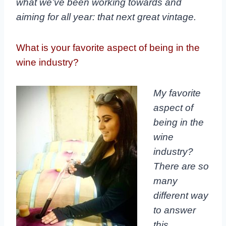
what we’ve been working towards and
aiming for all year: that next great vintage.
What is your favorite aspect of being in the
wine industry?
My favorite
aspect of
being in the
wine
industry?
There are so
many
different way
to answer
this