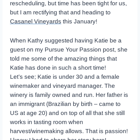
rescheduling, but time has been tight for us,
but I am rectifying that and heading to
Casanel Vineyards
this January!
When Kathy suggested having Katie be a
guest on my Pursue Your Passion post, she
told me some of the amazing things that
Katie has done in such a short time!
Let’s see; Katie is under 30 and a female
winemaker and vineyard manager. The
winery is family owned and run. Her father is
an immigrant (Brazilian by birth – came to
US at age 20) and on top of all that she still
works in tasting room when
harvest/winemaking allows. That is passion!