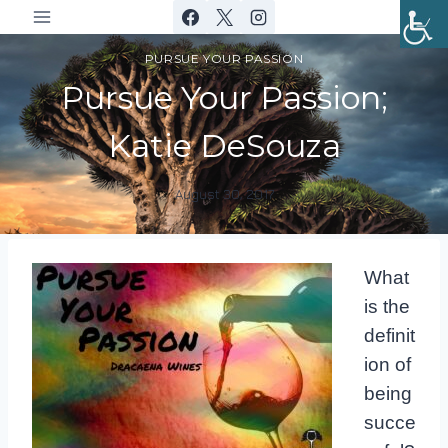
Skip
to
PURSUE YOUR PASSION
content
Pursue Your Passion;
Katie DeSouza
August 30, 2017
By
DracaenaWines
What
is the
definit
ion of
being
succe