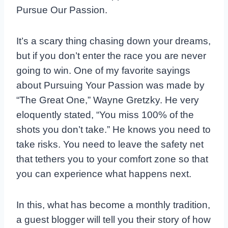
Pursue Our Passion.
It’s a scary thing chasing down your dreams,
but if you don’t enter the race you are never
going to win. One of my favorite sayings
about Pursuing Your Passion was made by
“The Great One,” Wayne Gretzky. He very
eloquently stated, “You miss 100% of the
shots you don’t take.” He knows you need to
take risks. You need to leave the safety net
that tethers you to your comfort zone so that
you can experience what happens next.
In this, what has become a monthly tradition,
a guest blogger will tell you their story of how