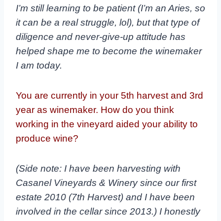
I’m still learning to be patient (I’m an Aries, so
it can be a real struggle, lol), but that type of
diligence and never-give-up attitude has
helped shape me to become the winemaker
I am today.
You are currently in your 5th harvest and 3rd
year as winemaker. How do you think
working in the vineyard aided your ability to
produce wine?
(Side note: I have been harvesting with
Casanel Vineyards & Winery since our first
estate 2010 (7
th
Harvest) and I have been
involved in the cellar since 2013.) I honestly