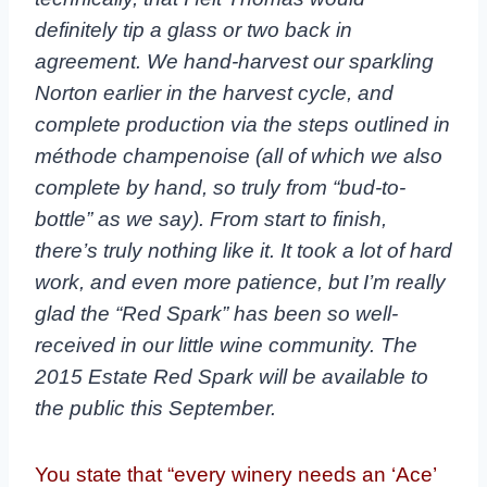
definitely tip a glass or two back in
agreement. We hand-harvest our sparkling
Norton earlier in the harvest cycle, and
complete production via the steps outlined in
méthode champenoise (all of which we also
complete by hand, so truly from “bud-to-
bottle” as we say). From start to finish,
there’s truly nothing like it. It took a lot of hard
work, and even more patience, but I’m really
glad the “Red Spark” has been so well-
received in our little wine community. The
2015 Estate Red Spark will be available to
the public this September.
You state that “every winery needs an ‘Ace’