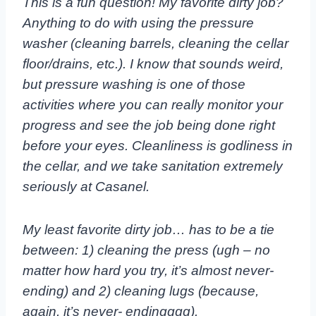
This is a fun question! My favorite dirty job?
Anything to do with using the pressure
washer (cleaning barrels, cleaning the cellar
floor/drains, etc.). I know that sounds weird,
but pressure washing is one of those
activities where you can really monitor your
progress and see the job being done right
before your eyes. Cleanliness is godliness in
the cellar, and we take sanitation extremely
seriously at Casanel.
My least favorite dirty job… has to be a tie
between: 1) cleaning the press (ugh – no
matter how
hard you try, it’s almost never-
ending) and 2) cleaning lugs (because,
again, it’s never-
endingggg).