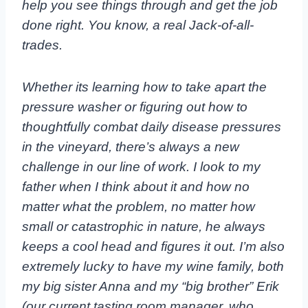
help you see things through and get the job
done right. You know, a real Jack-of-all-
trades.
Whether its learning how to take apart the
pressure washer or figuring out how to
thoughtfully combat daily disease pressures
in the vineyard, there’s always a new
challenge in our line of work. I look to my
father when I think about it and how no
matter what the problem, no matter how
small or catastrophic in nature, he always
keeps a cool head and figures it out. I’m also
extremely lucky to have my wine family, both
my big sister Anna and my “big brother” Erik
(our current tasting room manager, who