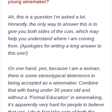
young winemaker?
Ah, this is a question I’m asked a lot.
Honestly, the only way to answer this is to
give you both sides of the coin, which may
help you understand where I am coming
from. (Apologies for writing a long answer to
this one!)
On one hand, yes, because I am a woman,
there is some stereotypical deterrence in
being accepted as a winemaker. Combine
that with being under 30 years old and
without a “Formal Education” in winemaking,
it’s apparently very hard for people to believe
that yes, I do in fact take care of both the