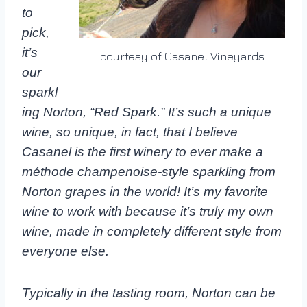
to
pick,
it’s
courtesy of Casanel Vineyards
our
sparkl
ing Norton, “Red Spark.” It’s such a unique
wine, so unique, in fact, that I believe
Casanel is the first winery to ever make a
méthode champenoise-style sparkling from
Norton grapes in the world! It’s my favorite
wine to work with because it’s truly my own
wine, made in completely different style from
everyone else.
Typically in the tasting room, Norton can be