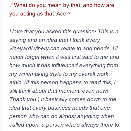
.“ What do you mean by that, and how are
you acting as that ‘Ace’?
I love that you asked this question! This is a
saying and an idea that I think every
vineyard/winery can relate to and needs. I’ll
never forget when it was first said to me and
how much it has influenced everything from
my winemaking style to my overall work
ethic. (If this person happens to read this, I
still think about that moment, even now!
Thank you.) It basically comes down to the
idea that every business needs that one
person who can do almost anything when
called upon, a person who’s always there to