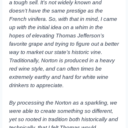
a tough sell. It’s not widely known and
doesn’t have the same prestige as the
French vinifera. So, with that in mind, I came
up with the initial idea on a whim in the
hopes of elevating Thomas Jefferson’s
favorite grape and trying to figure out a better
way to market our state’s historic vine.
Traditionally, Norton is produced in a heavy
red wine style, and can often times be
extremely earthy and hard for white wine
drinkers to appreciate.
By processing the Norton as a sparkling, we
were able to create something so different,
yet so rooted in tradition both historically and
technically, that I felt Thomas would