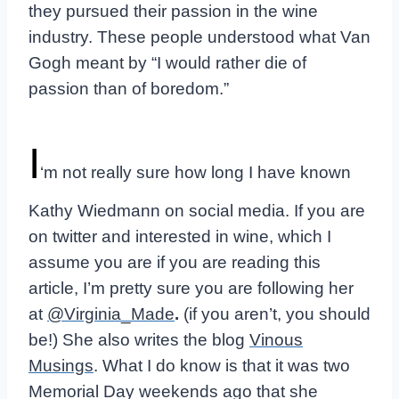
they pursued their passion in the wine
industry. These people understood what Van
Gogh meant by “I would rather die of
passion than of boredom.”
I
‘m not really sure how long I have known
Kathy Wiedmann on social media. If you are
on twitter and interested in wine, which I
assume you are if you are reading this
article, I’m pretty sure you are following her
at
@Virginia_Made
.
(if you aren’t, you should
be!)
She also writes the blog
Vinous
Musings
. What I do know is that it was two
Memorial Day weekends ago that she