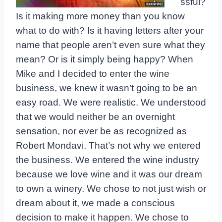
ssful?
Is it making more money than you know
what to do with? Is it having letters after your
name that people aren’t even sure what they
mean? Or is it simply being happy? When
Mike and I decided to enter the wine
business, we knew it wasn’t going to be an
easy road. We were realistic. We understood
that we would neither be an overnight
sensation, nor ever be as recognized as
Robert Mondavi. That’s not why we entered
the business. We entered the wine industry
because we love wine and it was our dream
to own a winery. We chose to not just wish or
dream about it, we made a conscious
decision to make it happen. We chose to