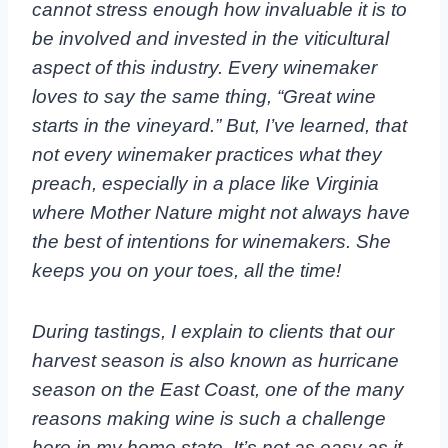
cannot stress enough how invaluable it is to
be involved and invested in the viticultural
aspect of this industry. Every winemaker
loves to say the same thing, “Great wine
starts in the vineyard.” But, I’ve learned, that
not every winemaker practices what they
preach, especially in a place like Virginia
where Mother Nature might not always have
the best of intentions for winemakers. She
keeps you on your toes, all the time!
During tastings, I explain to clients that our
harvest season is also known as hurricane
season on the East Coast, one of the many
reasons making wine is such a challenge
here in my home state. It’s not as easy as it