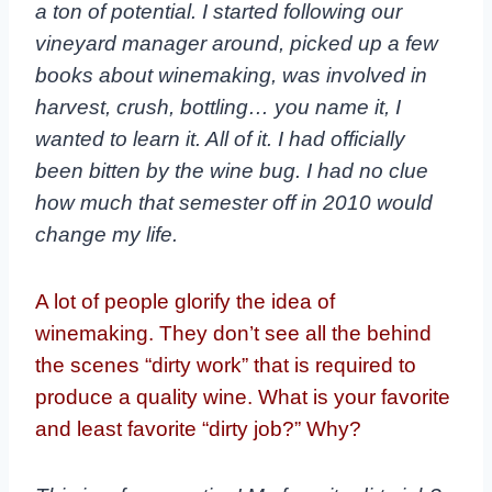
a ton of potential. I started following our
vineyard manager around, picked up a few
books about winemaking, was involved in
harvest, crush, bottling… you name it, I
wanted to learn it. All of it. I had officially
been bitten by the wine bug. I had no clue
how much that semester off in 2010 would
change my life.
A lot of people glorify the idea of
winemaking. They don’t see all the behind
the scenes “dirty work” that is required to
produce a quality wine. What is your favorite
and least favorite “dirty job?” Why?