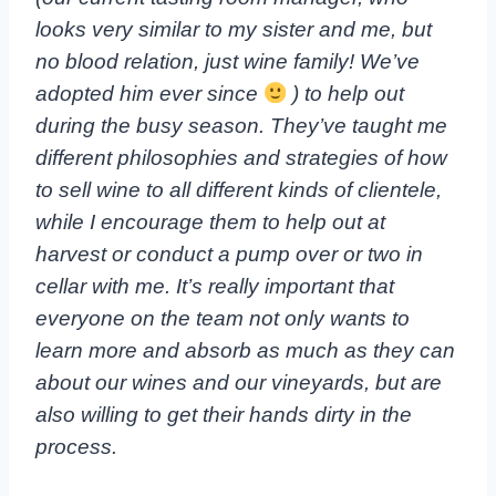
looks very similar to my sister and me, but
no blood relation, just wine family! We’ve
adopted him ever since
) to help out
during the busy season. They’ve taught me
different philosophies and strategies of how
to sell wine to all different kinds of clientele,
while I encourage them to help out at
harvest or conduct a pump over or two in
cellar with me. It’s really important that
everyone on the team not only wants to
learn more and absorb as much as they can
about our wines and our vineyards, but are
also willing to get their hands dirty in the
process.