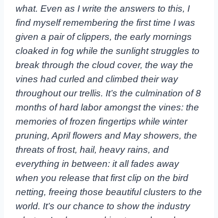
what. Even as I write the answers to this, I
find myself remembering the first time I was
given a pair of clippers, the early mornings
cloaked in fog while the sunlight struggles to
break through the cloud cover, the way the
vines had curled and climbed their way
throughout our trellis. It’s the culmination of 8
months of hard labor amongst the vines: the
memories of frozen fingertips while winter
pruning, April flowers and May showers, the
threats of frost, hail, heavy rains, and
everything in between: it all fades away
when you release that first clip on the bird
netting, freeing those beautiful clusters to the
world. It’s our chance to show the industry