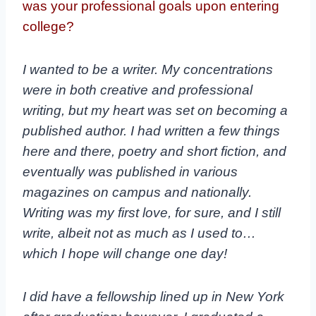
was your professional goals upon entering
college?
I wanted to be a writer. My concentrations
were in both creative and professional
writing, but my heart was set on becoming a
published author. I had written a few things
here and there, poetry and short fiction, and
eventually was published in various
magazines on campus and nationally.
Writing was my first love, for sure, and I still
write, albeit not as much as I used to…
which I hope will change one day!
I did have a fellowship lined up in New York