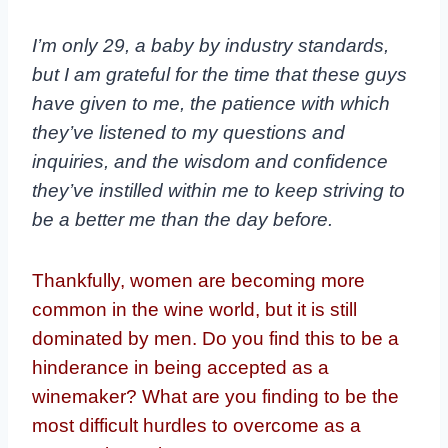
I’m only 29, a baby by industry standards,
but I am grateful for the time that these guys
have given to me, the patience with which
they’ve listened to my questions and
inquiries, and the wisdom and confidence
they’ve instilled within me to keep striving to
be a better me than the day before.
Thankfully, women are becoming more
common in the wine world, but it is still
dominated by men. Do you find this to be a
hinderance in being accepted as a
winemaker? What are you finding to be the
most difficult hurdles to overcome as a