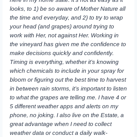
looks, to 1) be so aware of Mother Nature all
the time and everyday, and 2) to try to wrap
your head (and grapes) around trying to
work with Her, not against Her. Working in
the vineyard has given me the confidence to
make decisions quickly and confidently.
Timing is everything, whether it’s knowing
which chemicals to include in your spray for
bloom or figuring out the best time to harvest
in between rain storms, it’s important to listen
to what the grapes are telling me. I have 4 or
5 different weather apps and alerts on my
phone, no joking. I also live on the Estate, a
great advantage when I need to collect
weather data or conduct a daily walk-