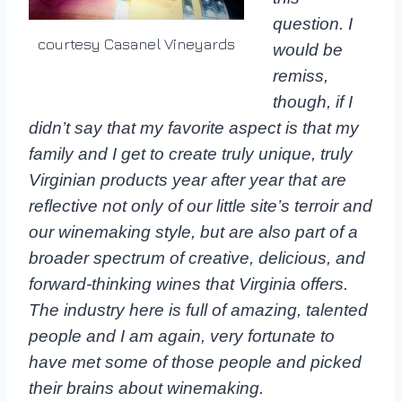
question. I
courtesy Casanel Vineyards
would be
remiss,
though, if I
didn’t say that my favorite aspect is that my
family and I get to create truly unique, truly
Virginian products year after year that are
reflective not only of our little site’s terroir and
our winemaking style, but are also part of a
broader spectrum of creative, delicious, and
forward-thinking wines that Virginia offers.
The industry here is full of amazing, talented
people and I am again, very fortunate to
have met some of those people and picked
their brains about winemaking.