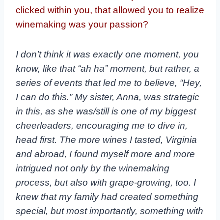
clicked within you, that allowed you to realize
winemaking was your passion?
I don’t think it was exactly one moment, you
know, like that “ah ha” moment, but rather, a
series of events that led me to believe, “Hey,
I can do this.” My sister, Anna, was strategic
in this, as she was/still is one of my biggest
cheerleaders, encouraging me to dive in,
head first. The more wines I tasted, Virginia
and abroad, I found myself more and more
intrigued not only by the winemaking
process, but also with grape-growing, too. I
knew that my family had created something
special, but most importantly, something with