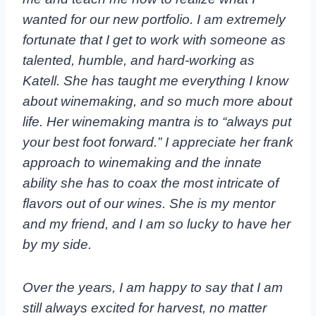
wanted for our new portfolio. I am extremely
fortunate that I get to work with someone as
talented, humble, and hard-working as
Katell. She has taught me everything I know
about winemaking, and so much more about
life. Her winemaking mantra is to “always put
your best foot forward.” I appreciate her frank
approach to winemaking and the innate
ability she has to coax the most intricate of
flavors out of our wines. She is my mentor
and my friend, and I am so lucky to have her
by my side.
Over the years, I am happy to say that I am
still always excited for harvest, no matter