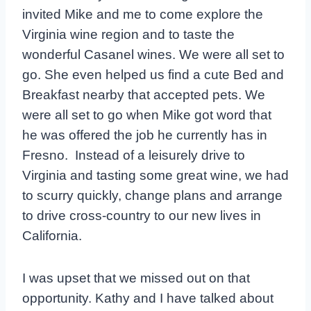
invited Mike and me to come explore the
Virginia wine region and to taste the
wonderful Casanel wines. We were all set to
go. She even helped us find a cute Bed and
Breakfast nearby that accepted pets. We
were all set to go when Mike got word that
he was offered the job he currently has in
Fresno. Instead of a leisurely drive to
Virginia and tasting some great wine, we had
to scurry quickly, change plans and arrange
to drive cross-country to our new lives in
California.
I was upset that we missed out on that
opportunity. Kathy and I have talked about