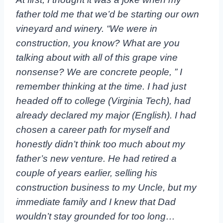
father told me that we’d be starting our own
vineyard and winery. “We were in
construction, you know? What are you
talking about with all of this grape vine
nonsense? We are concrete people, ” I
remember thinking at the time. I had just
headed off to college (Virginia Tech), had
already declared my major (English). I had
chosen a career path for myself and
honestly didn’t think too much about my
father’s new venture. He had retired a
couple of years earlier, selling his
construction business to my Uncle, but my
immediate family and I knew that Dad
wouldn’t stay grounded for too long…