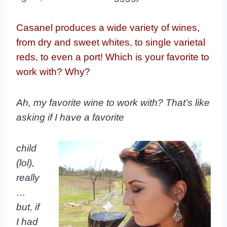
Casanel produces a wide variety of wines,
from dry and sweet whites, to single varietal
reds, to even a port! Which is your favorite to
work with? Why?
Ah, my favorite wine to work with? That’s like
asking if I have a favorite
child
(lol),
really
…
but, if
I had