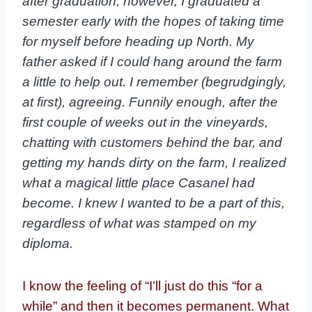
after graduation; however, I graduated a
semester
early with the hopes of taking time
for myself before heading up North. My
father asked if I
could hang around the farm
a little to help out. I remember (begrudgingly,
at first), agreeing.
Funnily enough, after the
first couple of weeks out in the vineyards,
chatting with customers
behind the bar, and
getting my hands dirty on the farm, I realized
what a magical little place
Casanel had
become. I knew I wanted to be a part of this,
regardless of what was stamped on
my
diploma.
I know the feeling of “I’ll just do this “for a
while” and then it becomes permanent. What