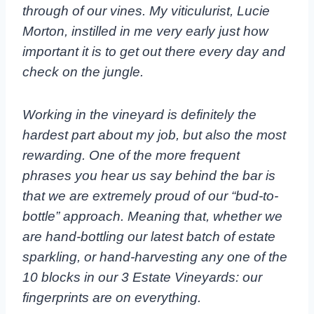
through of our vines. My viticulurist, Lucie
Morton, instilled in me very early just how
important it is to get out there every day and
check on the jungle.
Working in the vineyard is definitely the
hardest part about my job, but also the most
rewarding. One of the more frequent
phrases you hear us say behind the bar is
that we are extremely proud of our “bud-to-
bottle” approach. Meaning that, whether we
are hand-bottling our latest batch of estate
sparkling, or hand-harvesting any one of the
10 blocks in our 3 Estate Vineyards: our
fingerprints are on everything.