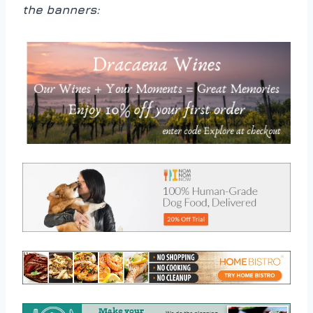
the banners: