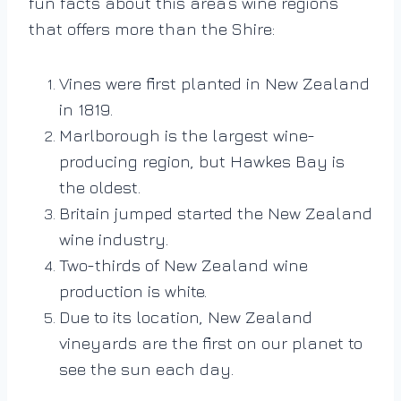
fun facts about this area’s wine regions
that offers more than the Shire:
Vines were first planted in New Zealand
in 1819.
Marlborough is the largest wine-
producing region, but Hawkes Bay is
the oldest.
Britain jumped started the New Zealand
wine industry.
Two-thirds of New Zealand wine
production is white.
Due to its location, New Zealand
vineyards are the first on our planet to
see the sun each day.