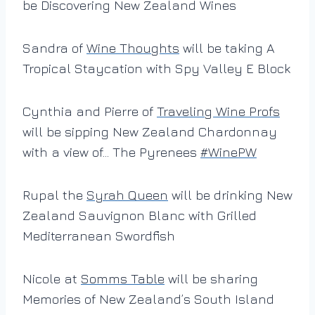
be Discovering New Zealand Wines
Sandra of
Wine Thoughts
will be taking A
Tropical Staycation with Spy Valley E Block
Cynthia and Pierre of
Traveling Wine Profs
will be sipping New Zealand Chardonnay
with a view of… The Pyrenees
#
WinePW
Rupal the
Syrah Queen
will be drinking New
Zealand Sauvignon Blanc with Grilled
Mediterranean Swordfish
Nicole at
Somms Table
will be sharing
Memories of New Zealand’s South Island