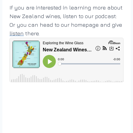
If you are interested in learning more about
New Zealand wines, listen to our podcast:
Or you can head to our homepage and give
listen
there.