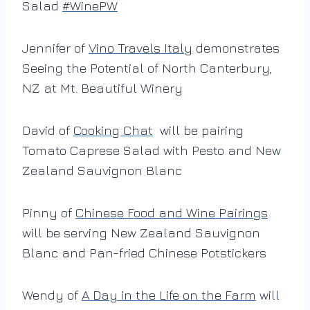
Salad
#
WinePW
Jennifer of
Vino Travels Italy
demonstrates
Seeing the Potential of North Canterbury,
NZ at Mt. Beautiful Winery
David of
Cooking Chat
will be pairing
Tomato Caprese Salad with Pesto and New
Zealand Sauvignon Blanc
Pinny of
Chinese Food and Wine Pairings
will be serving New Zealand Sauvignon
Blanc and Pan-fried Chinese Potstickers
Wendy of
A Day in the Life on the Farm
will