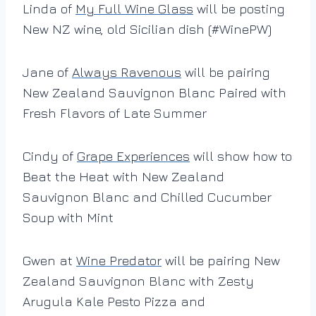
Linda of
My Full Wine Glass
will be posting
New NZ wine, old Sicilian dish (#WinePW)
Jane of
Always Ravenous
will be pairing
New Zealand Sauvignon Blanc Paired with
Fresh Flavors of Late Summer
Cindy of
Grape Experiences
will show how to
Beat the Heat with New Zealand
Sauvignon Blanc and Chilled Cucumber
Soup with Mint
Gwen at
Wine Predator
will be pairing New
Zealand Sauvignon Blanc with Zesty
Arugula Kale Pesto Pizza and