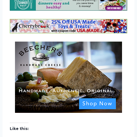
Like this: