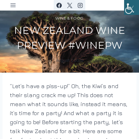
Skip
to
WINE & FOOD
content
NEW ZEALAND WINE
PREVIEW #WINEPW
August 7, 2019
By
DracaenaWines
“Let’s have a piss-up!” Oh, the Kiwi’s and
their slang crack me up! This does not
mean what it sounds like, instead it means,
it’s time for a party! And what a party it is
going to be!
Before starting the party, let’s
talk New Zealand for a bit: Here are some