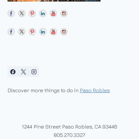
Discover more things to do in
Paso Robles
1244 Pine Street Paso Robles, CA 93446
805.270.3327