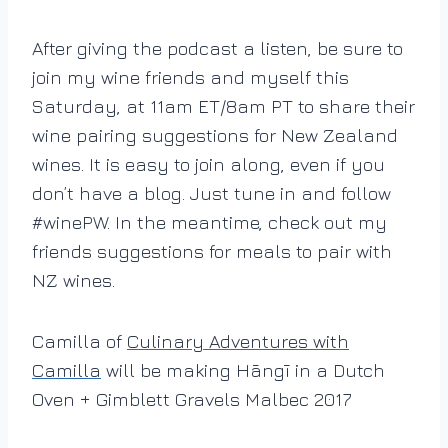
After giving the podcast a listen, be sure to
join my wine friends and myself this
Saturday, at 11am ET/8am PT to share their
wine pairing suggestions for New Zealand
wines. It is easy to join along, even if you
don’t have a blog. Just tune in and follow
#winePW. In the meantime, check out my
friends suggestions for meals to pair with
NZ wines.
Camilla of
Culinary Adventures with
Camilla
will be making Hāngī in a Dutch
Oven + Gimblett Gravels Malbec 2017