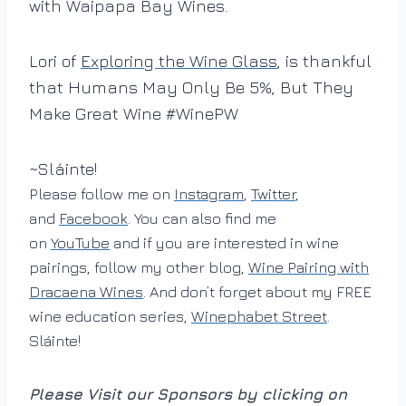
with Waipapa Bay Wines.
Lori of
Exploring the Wine Glass
, is thankful
that Humans May Only Be 5%, But They
Make Great Wine #WinePW
~Sláinte!
Please follow me on
Instagram
,
Twitter
,
and
Facebook
. You can also find me
on
YouTube
and if you are interested in wine
pairings, follow my other blog,
Wine Pairing with
Dracaena Wines
. And don’t forget about my FREE
wine education series,
Winephabet Street
.
Sláinte!
Please Visit our Sponsors by clicking on