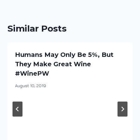
Similar Posts
Humans May Only Be 5%, But
They Make Great Wine
#WinePW
By
August 10, 2019
DracaenaWines