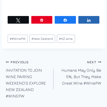
Tweet
Pin
Share
Share
Post
#
#WinePW
#
New Zealand
#
NZ wine
Tags:
Post
PREVIOUS
NEXT
INVITATION TO JOIN
Humans May Only Be
navigation
WINE PAIRING
5%, But They Make
WEEKEND’S EXPLORE
Great Wine #WinePW
NEW ZEALAND
#WINEPW