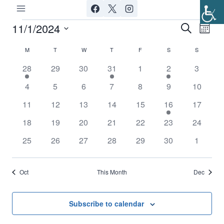
Skip
to
11/1/2024
Events
Ev
Event
Search
Month
content
Select
Vi
Searc
M
MONDAY
T
TUESDAY
W
WEDNESDAY
T
THURSDAY
F
FRIDAY
S
SATURDAY
S
SUNDAY
Calendar
date.
Nav
1
0
0
1
0
1
0
28
29
30
31
1
2
3
and
of
event
events
events
event
events
event
events
0
0
0
0
0
0
0
4
5
6
7
8
9
10
Views
Events
events
events
events
events
events
events
events
0
0
0
0
0
1
0
11
12
13
14
15
16
17
Navig
events
events
events
events
events
event
events
0
0
0
0
0
0
0
18
19
20
21
22
23
24
events
events
events
events
events
events
events
0
0
0
0
0
0
0
25
26
27
28
29
30
1
events
events
events
events
events
events
events
Oct
This Month
Dec
Subscribe to calendar