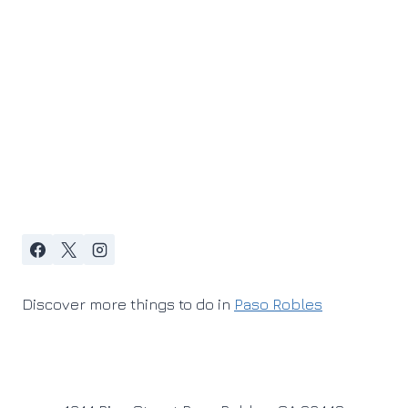
Discover more things to do in
Paso Robles