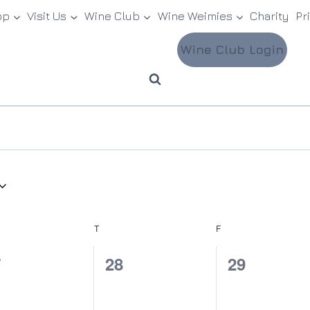
op
Visit Us
Wine Club
Wine Weimies
Charity
Pr
Wine Club Login
NESDAY
T
THURSDAY
F
FRIDAY
0
0
7
28
29
ents,
events,
events,