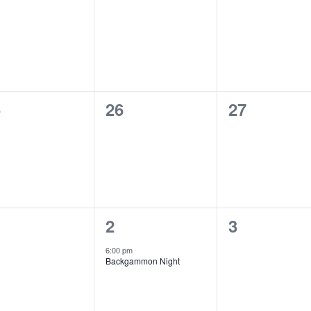
ents,
events,
events,
0
0
5
26
27
ents,
events,
events,
1
0
2
3
ents,
event,
events,
6:00 pm
Backgammon Night