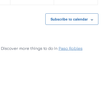
Subscribe to calendar
Discover more things to do in
Paso Robles