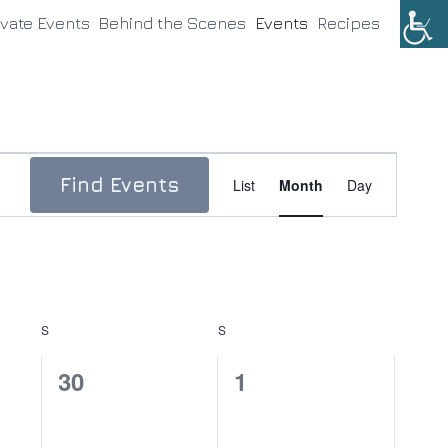
ivate Events
Behind the Scenes
Events
Recipes
Event
Find Events
List
Month
Day
Views
Navigation
S
SATURDAY
S
SUNDAY
0
0
30
1
events,
events,