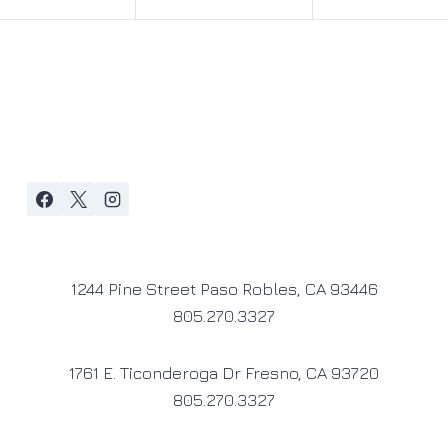
1244 Pine Street Paso Robles, CA 93446
805.270.3327
1761 E. Ticonderoga Dr Fresno, CA 93720
805.270.3327