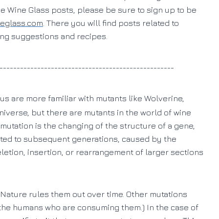
he Wine Glass posts, please be sure to sign up to be
neglass.com
. There you will find posts related to
ring suggestions and recipes.
___________________________________________________
us are more familiar with mutants like Wolverine,
niverse, but there are mutants in the world of wine
a mutation is the changing of the structure of a gene,
itted to subsequent generations, caused by the
eletion, insertion, or rearrangement of larger sections
Nature rules them out over time. Other mutations
to the humans who are consuming them.) In the case of