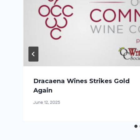
Dracaena Wines Strikes Gold
Again
By
June 12, 2025
DracaenaWines