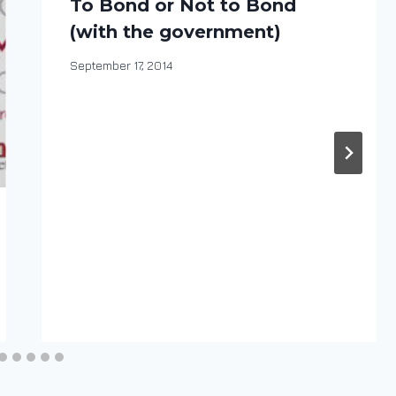
To Bond or Not to Bond
(with the government)
By
September 17, 2014
DracaenaWines