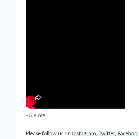
~Slàinte!
Please follow us on
Instagram
,
Twitter
,
Faceboo