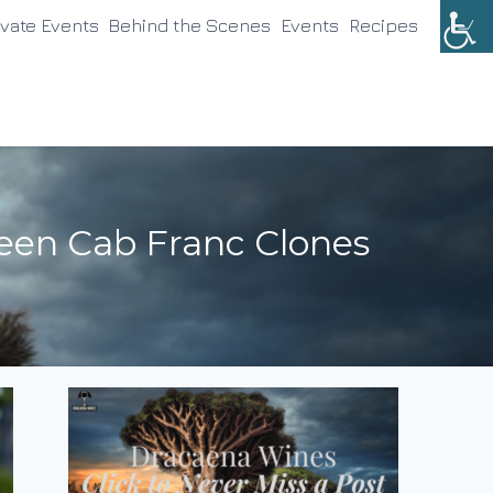
ivate Events
Behind the Scenes
Events
Recipes
een Cab Franc Clones