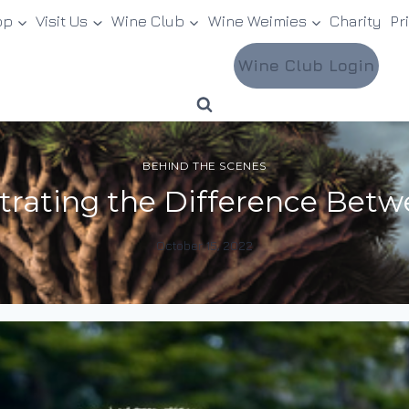
op
Visit Us
Wine Club
Wine Weimies
Charity
Pr
Wine Club Login
BEHIND THE SCENES
trating the Difference Betw
October 15, 2022
By
DracaenaWines