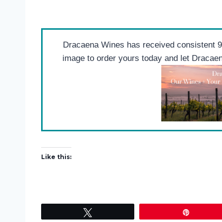
Dracaena Wines has received consistent 90
image to order yours today and let Draca
Like this:
Tweet
Pin