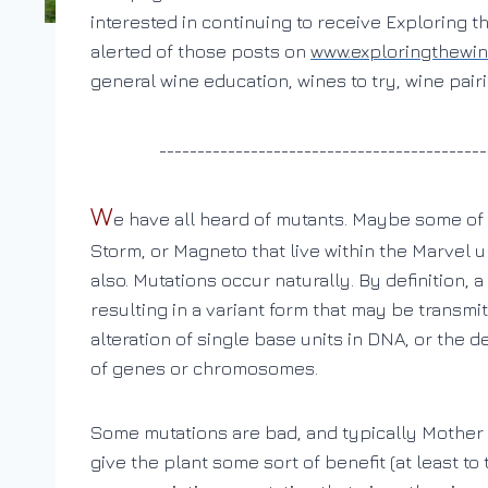
interested in continuing to receive Exploring t
alerted of those posts on
www.exploringthewi
general wine education, wines to try, wine pai
___________________________________________
W
e have all heard of mutants. Maybe some of 
Storm, or Magneto that live within the Marvel u
also. Mutations occur naturally. By definition, 
resulting in a variant form that may be transm
alteration of single base units in DNA, or the d
of genes or chromosomes.
Some mutations are bad, and typically Mother 
give the plant some sort of benefit (at least 