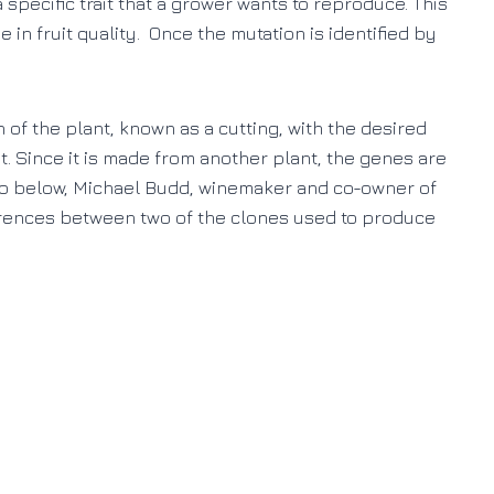
a specific trait that a grower wants to reproduce. This
 in fruit quality. Once the mutation is identified by
of the plant, known as a cutting, with the desired
oot. Since it is made from another plant, the genes are
deo below, Michael Budd, winemaker and co-owner of
erences between two of the clones used to produce