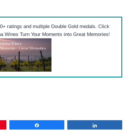
+ ratings and multiple Double Gold medals. Click
ena Wines Turn Your Moments into Great Memories!
Share
Share