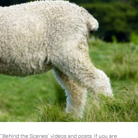
“Behind the Scenes” videos and posts. If you are