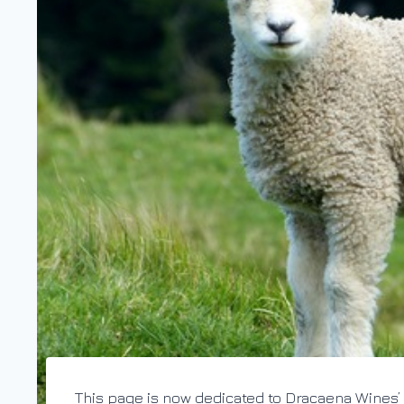
This page is now dedicated to Dracaena Wines’ 