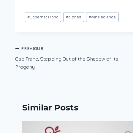
Post
#
Cabernet Franc
#
clones
#
wine science
Tags:
Post
PREVIOUS
Cab Franc; Stepping Out of the Shadow of Its
navigation
Progeny
Similar Posts