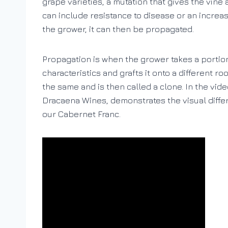
grape varieties, a mutation that gives the vine 
can include resistance to disease or an increase
the grower, it can then be propagated.
Propagation is when the grower takes a portion 
characteristics and grafts it onto a different r
the same and is then called a clone. In the vi
Dracaena Wines, demonstrates the visual diff
our Cabernet Franc.