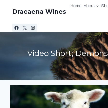
Skip
Home
About
Sh
to
Dracaena Wines
content
Video Short; Demons