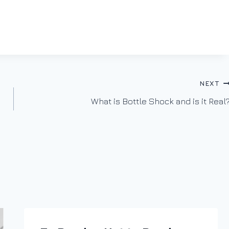
NEXT
What is Bottle Shock and is it Real