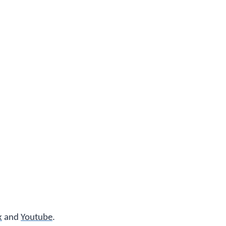
k
and
Youtube
.