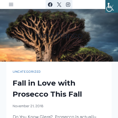
Skip
to
content
nino franco
UNCATEGORIZED
Fall in Love with
Prosecco This Fall
By
November 21, 2018
DracaenaWines
Do You Know Glera? Prosecco is actually