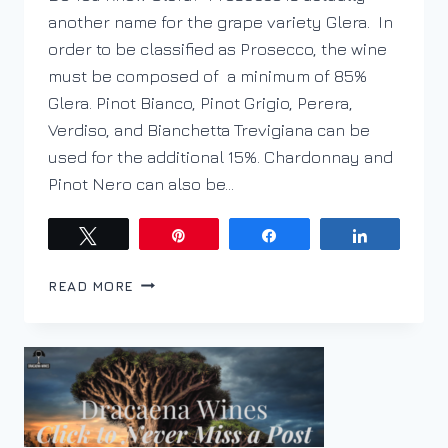
another name for the grape variety Glera. In
order to be classified as Prosecco, the wine
must be composed of a minimum of 85%
Glera. Pinot Bianco, Pinot Grigio, Perera,
Verdiso, and Bianchetta Trevigiana can be
used for the additional 15%. Chardonnay and
Pinot Nero can also be…
Tweet
Pin
Share
Share
FALL
READ MORE
IN
LOVE
WITH
PROSECCO
THIS
FALL