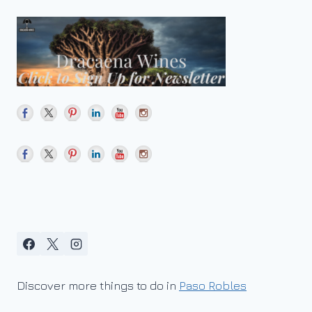
Discover more things to do in
Paso Robles