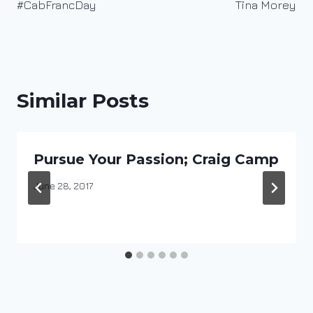
#CabFrancDay
Tina Morey
Similar Posts
Pursue Your Passion; Craig Camp
By
June 28, 2017
DracaenaWines