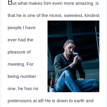
B
ut what makes him even more amazing, is
that he is one of the nicest,
sweetest, kindest
people I have
ever had the
pleasure of
meeting. For
being number
one, he has no
pretensions at all! He is down to earth and