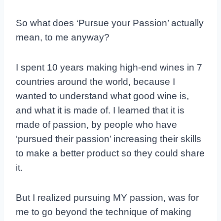
So what does ‘Pursue your Passion’ actually
mean, to me anyway?
I spent 10 years making high-end wines in 7
countries around the world, because I
wanted to understand what good wine is,
and what it is made of. I learned that it is
made of passion, by people who have
‘pursued their passion’ increasing their skills
to make a better product so they could share
it.
But I realized pursuing MY passion, was for
me to go beyond the technique of making