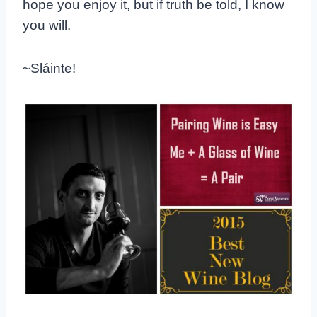
hope you enjoy it, but if truth be told, I know
you will.
~Sláinte!