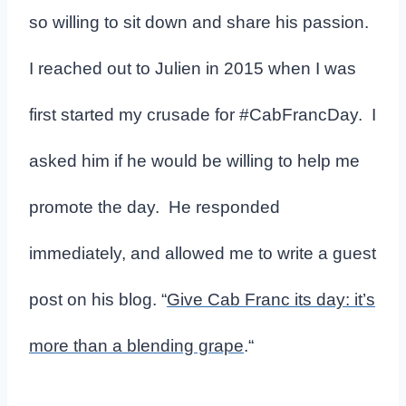
so willing to sit down and share his passion.
I reached out to Julien in 2015 when I was
first started my crusade for #CabFrancDay. I
asked him if he would be willing to help me
promote the day. He responded
immediately, and allowed me to write a guest
post on his blog. “
Give Cab Franc its day: it’s
more than a blending grape
.
“