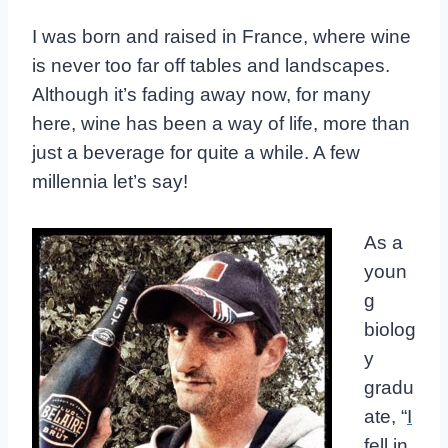
I was born and raised in France, where wine
is never too far off tables and landscapes.
Although it’s fading away now, for many
here, wine has been a way of life, more than
just a beverage for quite a while. A few
millennia let’s say!
As a
youn
g
biolog
y
gradu
ate, “
I
fell in