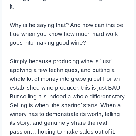
it.
Why is he saying that? And how can this be
true when you know how much hard work
goes into making good wine?
Simply because producing wine is ‘just’
applying a few techniques, and putting a
whole lot of money into grape juice! For an
established wine producer, this is just BAU.
But selling it is indeed a whole different story.
Selling is when ‘the sharing’ starts. When a
winery has to demonstrate its worth, telling
its story, and genuinely share the real
passion… hoping to make sales out of it.