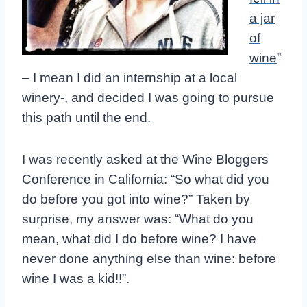
a jar
of
wine
”
– I mean I did an internship at a local
winery-, and decided I was going to pursue
this path until the end.
I was recently asked at the Wine Bloggers
Conference in California: “So what did you
do before you got into wine?” Taken by
surprise, my answer was: “What do you
mean, what did I do before wine? I have
never done anything else than wine: before
wine I was a kid!!”.