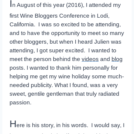
I
n August of this year (2016), I attended my
first Wine Bloggers Conference in Lodi,
California. I was so excited to be attending,
and to have the opportunity to meet so many
other bloggers, but when I heard Julien was
attending, I got super excited. I wanted to
meet the person behind the
videos
and
blog
posts. I wanted to thank him personally for
helping me get my wine holiday some much-
needed publicity. What I found, was a very
sweet, gentile gentleman that truly radiated
passion.
H
ere is his story, in his words. I would say, I