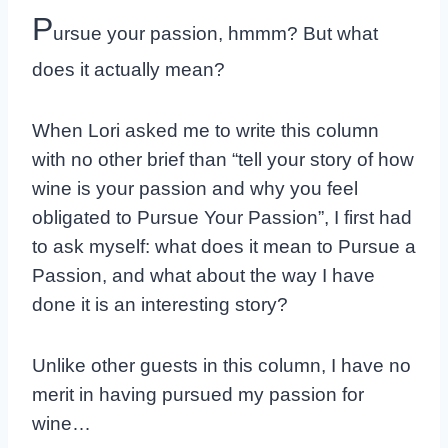
P
ursue your passion, hmmm? But what
does it actually mean?
When Lori asked me to write this column
with no other brief than “tell your story of how
wine is your passion and why you feel
obligated to Pursue Your Passion”, I first had
to ask myself: what does it mean to Pursue a
Passion, and what about the way I have
done it is an interesting story?
Unlike other guests in this column, I have no
merit in having pursued my passion for
wine…