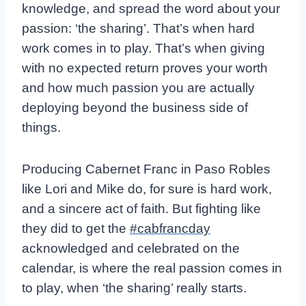
knowledge, and spread the word about your
passion: ‘the sharing’. That’s when hard
work comes in to play. That’s when giving
with no expected return proves your worth
and how much passion you are actually
deploying beyond the business side of
things.
Producing Cabernet Franc in Paso Robles
like Lori and Mike do, for sure is hard work,
and a sincere act of faith. But fighting like
they did to get the
#cabfrancday
acknowledged and celebrated on the
calendar, is where the real passion comes in
to play, when ‘the sharing’ really starts.