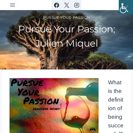
Skip
to
PURSUE YOUR PASSION
content
Pursue Your Passion;
Julien Miquel
December 28, 2016
By
DracaenaWines
What
is the
definit
ion of
being
succe