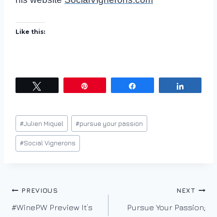
Like this:
Tweet
Pin
Share
Share
Post
#
Julien Miquel
#
pursue your passion
Tags:
#
Social Vignerons
Post
PREVIOUS
NEXT
#WinePW Preview It’s
Pursue Your Passion;
navigation