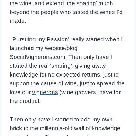
the wine, and extend ‘the sharing’ much
beyond the people who tasted the wines I’d
made.
‘Pursuing my Passion’ really started when I
launched my website/blog
SocialVignerons.com. Then only have I
started the real ‘sharing’, giving away
knowledge for no expected returns, just to
support the cause of wine, just to spread the
love our
vignerons
(wine growers) have for
the product.
Then only have I started to add my own
brick to the millennia-old wall of knowledge