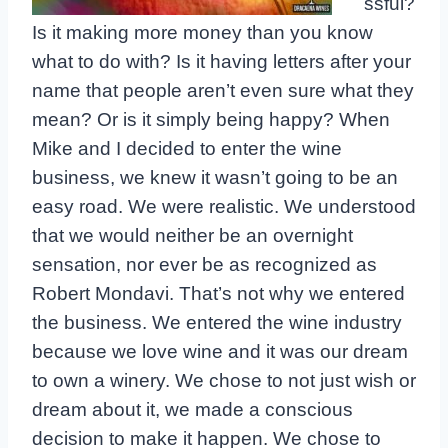
ssful?
Is it making more money than you know
what to do with? Is it having letters after your
name that people aren’t even sure what they
mean? Or is it simply being happy? When
Mike and I decided to enter the wine
business, we knew it wasn’t going to be an
easy road. We were realistic. We understood
that we would neither be an overnight
sensation, nor ever be as recognized as
Robert Mondavi. That’s not why we entered
the business. We entered the wine industry
because we love wine and it was our dream
to own a winery. We chose to not just wish or
dream about it, we made a conscious
decision to make it happen. We chose to