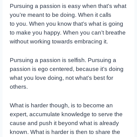
Pursuing a passion is easy when that’s what
you’re meant to be doing. When it calls
to you. When you know that’s what is going
to make you happy. When you can’t breathe
without working towards embracing it.
Pursuing a passion is selfish. Pursuing a
passion is ego centered, because it’s doing
what you love doing, not what’s best for
others.
What is harder though, is to become an
expert, accumulate knowledge to serve the
cause and push it beyond what is already
known. What is harder is then to share the