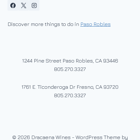
Discover more things to do in
Paso Robles
1244 Pine Street Paso Robles, CA 93446
805.270.3327
1761 E. Ticonderoga Dr Fresno, CA 93720
805.270.3327
© 2026 Dracaena Wines - WordPress Theme by