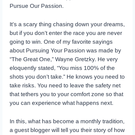
Pursue Our Passion.
It’s a scary thing chasing down your dreams,
but if you don’t enter the race you are never
going to win. One of my favorite sayings
about Pursuing Your Passion was made by
“The Great One,” Wayne Gretzky. He very
eloquently stated, “You miss 100% of the
shots you don’t take.” He knows you need to
take risks. You need to leave the safety net
that tethers you to your comfort zone so that
you can experience what happens next.
In this, what has become a monthly tradition,
a guest blogger will tell you their story of how