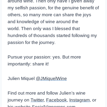
around wine.
Then only have I given away
my selfish passion, for the genuine benefit of
others, so many more can share the joys
and knowledge of wine around the
world.
Then only was I blessed that
hundreds of thousands started following my
passion for the journey.
Pursue your passion: yes. But more
importantly: share it!
Julien Miquel
@JMiquelWine
Find out more and follow Julien’s wine
journey on
Twitter
,
Facebook
,
Instagram
, or
his website
SocialVignerons.com