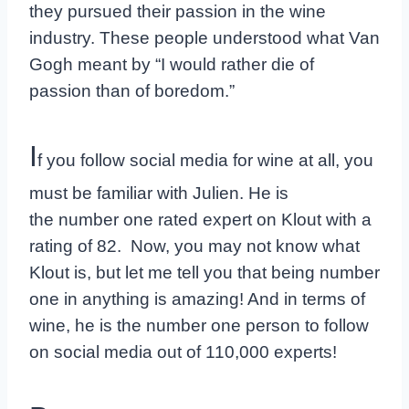
they pursued their passion in the wine
industry. These people understood what Van
Gogh meant by “I would rather die of
passion than of boredom.”
I
f you follow social media for wine at all, you
must be familiar with Julien. He is
the number one rated expert on Klout with a
rating of 82. Now, you may not know what
Klout is, but let me tell you that being number
one in anything is amazing! And in terms of
wine, he is the number one person to follow
on social media out of 110,000 experts!