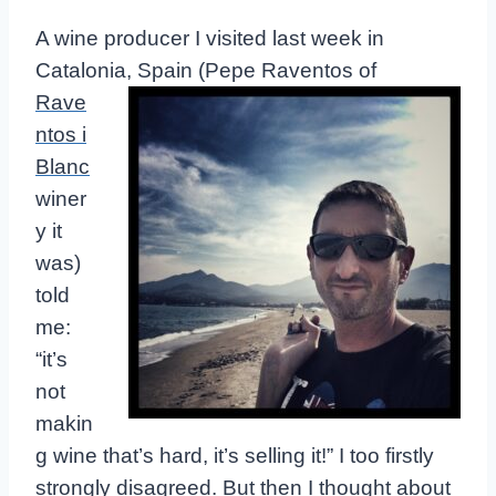
A wine producer I visited last week in
Catalonia, Spain (Pepe Raventos of
Rave
ntos i
Blanc
winer
y it
was)
told
me:
“it’s
not
makin
g wine that’s hard, it’s selling it!” I too firstly
strongly disagreed. But then I thought about