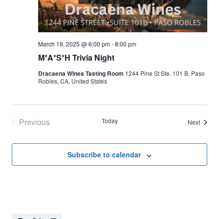
March 19, 2025 @ 6:00 pm
-
8:00 pm
M*A*S*H Trivia Night
Dracaena Wines Tasting Room
1244 Pine St Ste. 101 B, Paso
Robles, CA, United States
Previous
Today
Events
Next
Events
Subscribe to calendar