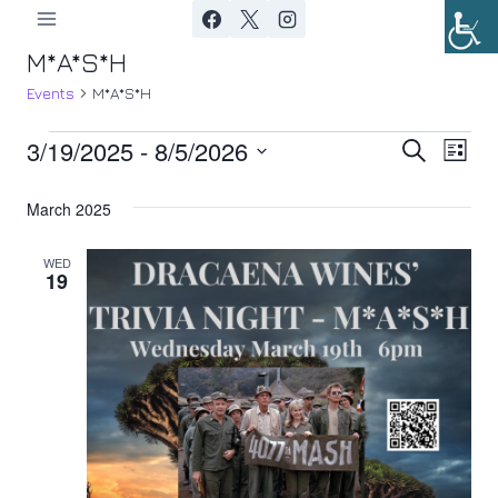
Skip
to
M*A*S*H
content
Events
M*A*S*H
3/19/2025
 - 
8/5/2026
Events
Ev
Event
Search
List
Select
Vi
Searc
March 2025
date.
Nav
and
WED
19
Views
Navig