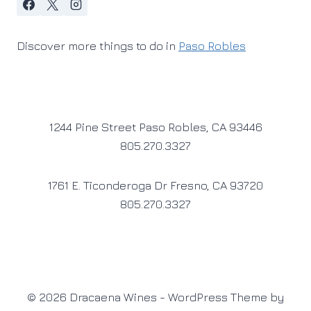
Discover more things to do in
Paso Robles
1244 Pine Street Paso Robles, CA 93446
805.270.3327
1761 E. Ticonderoga Dr Fresno, CA 93720
805.270.3327
© 2026 Dracaena Wines - WordPress Theme by