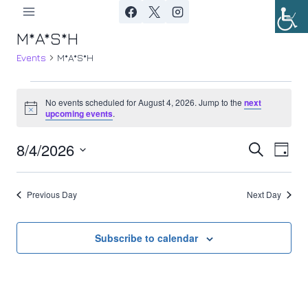
Skip
to
M*A*S*H
content
Events
M*A*S*H
Events
No events scheduled for August 4, 2026. Jump to the
next
Notice
upcoming events
.
for
8/4/2026
Ev
August
Event
Search
Day
Select
Vi
4,
Searc
date.
Previous Day
Next Day
Nav
2026
and
Views
Subscribe to calendar
Navig