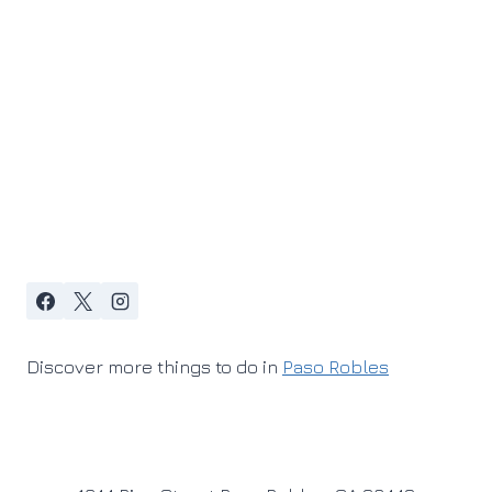
Discover more things to do in
Paso Robles