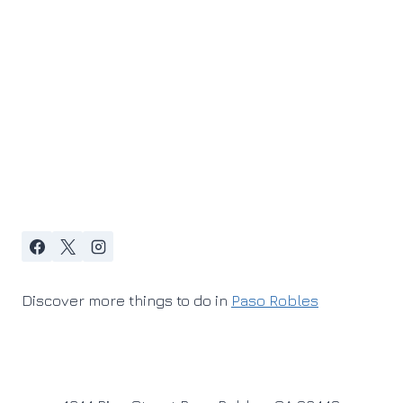
Discover more things to do in
Paso Robles