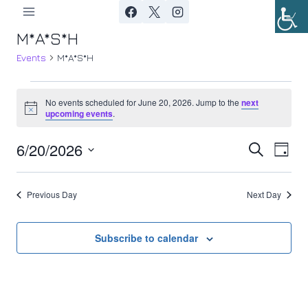
Skip
to
M*A*S*H
content
Events
M*A*S*H
Events
No events scheduled for June 20, 2026. Jump to the
next
Notice
upcoming events
.
for
6/20/2026
Ev
June
Event
Search
Day
Select
Vi
20,
Searc
date.
Previous Day
Next Day
Nav
2026
and
Views
Subscribe to calendar
Navig