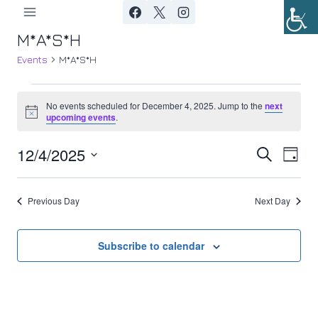
Skip
to
M*A*S*H
content
Events
M*A*S*H
Events
No events scheduled for December 4, 2025. Jump to the
next
Notice
upcoming events
.
for
12/4/2025
Ev
December
Event
Search
Day
Select
Vi
4,
Searc
date.
Previous Day
Next Day
Nav
2025
and
Views
Subscribe to calendar
Navig