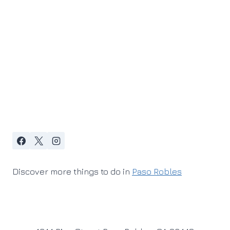
Discover more things to do in
Paso Robles