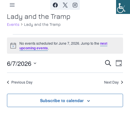
Skip
to
Lady and the Tramp
content
Events
Lady and the Tramp
Events
No events scheduled for June 7, 2026. Jump to the
next
Notice
upcoming events
.
for
6/7/2026
Ev
June
Event
Search
Day
Select
Vi
7,
Searc
date.
Previous Day
Next Day
Nav
2026
and
Views
Subscribe to calendar
Navig