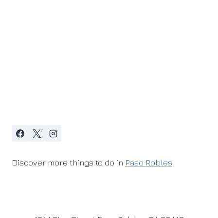
Discover more things to do in
Paso Robles