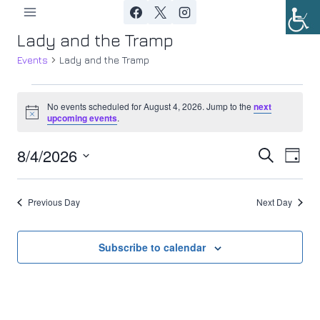
Skip
to
Lady and the Tramp
content
Events
Lady and the Tramp
Events
No events scheduled for August 4, 2026. Jump to the
next
Notice
upcoming events
.
for
8/4/2026
Ev
August
Event
Search
Day
Select
Vi
4,
Searc
date.
Previous Day
Next Day
Nav
2026
and
Views
Subscribe to calendar
Navig