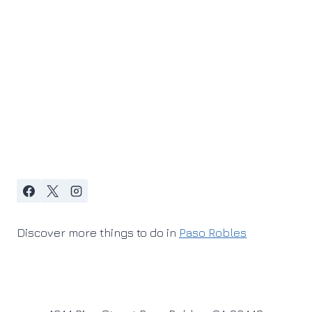
Discover more things to do in
Paso Robles