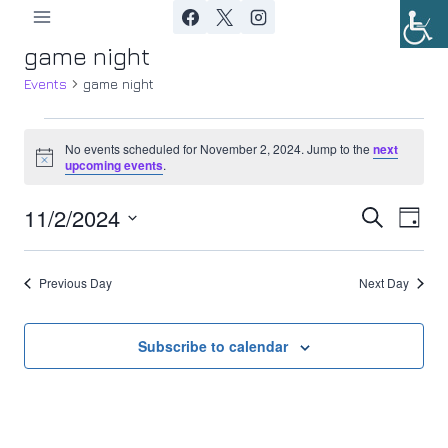
Skip
to
game night
content
Events
game night
Events
No events scheduled for November 2, 2024. Jump to the
next
Notice
upcoming events
.
for
11/2/2024
Ev
November
Event
Search
Day
Select
Vi
2,
Searc
date.
Previous Day
Next Day
Nav
2024
and
Views
Subscribe to calendar
Navig