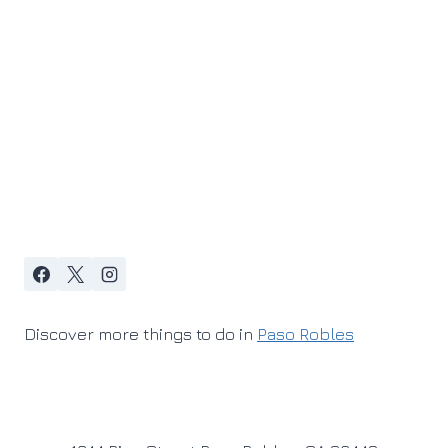
Discover more things to do in
Paso Robles