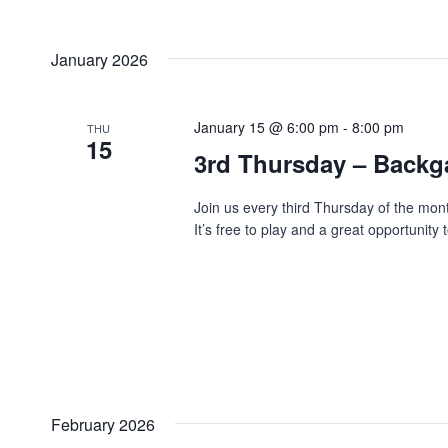
January 2026
January 15 @ 6:00 pm
-
8:00 pm
THU
15
3rd Thursday – Back
Join us every third Thursday of the mo
It’s free to play and a great opportunit
February 2026