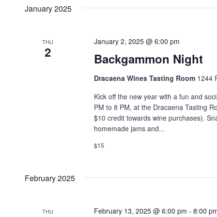
date.
Navigation
January 2025
Keyword.
January 2, 2025 @ 6:00 pm
THU
2
Backgammon Night
Dracaena Wines Tasting Room
1244 P
Kick off the new year with a fun and so
PM to 8 PM, at the Dracaena Tasting Ro
$10 credit towards wine purchases). Snac
homemade jams and...
$15
February 2025
February 13, 2025 @ 6:00 pm
-
8:00 p
THU