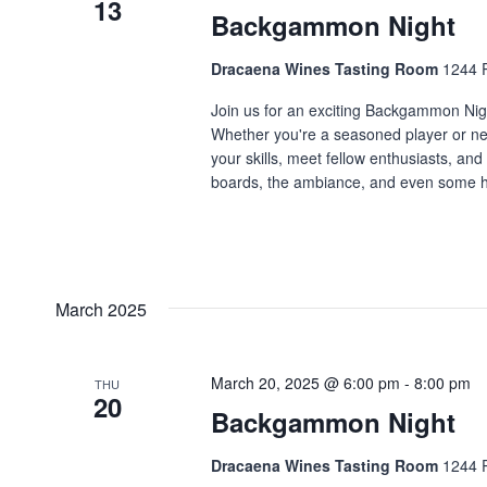
13
Backgammon Night
Dracaena Wines Tasting Room
1244 P
Join us for an exciting Backgammon Night
Whether you're a seasoned player or new
your skills, meet fellow enthusiasts, a
boards, the ambiance, and even some he
March 2025
March 20, 2025 @ 6:00 pm
-
8:00 pm
THU
20
Backgammon Night
Dracaena Wines Tasting Room
1244 P