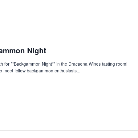
gammon Night
nth for **Backgammon Night** in the Dracaena Wines tasting room!
y to meet fellow backgammon enthusiasts...