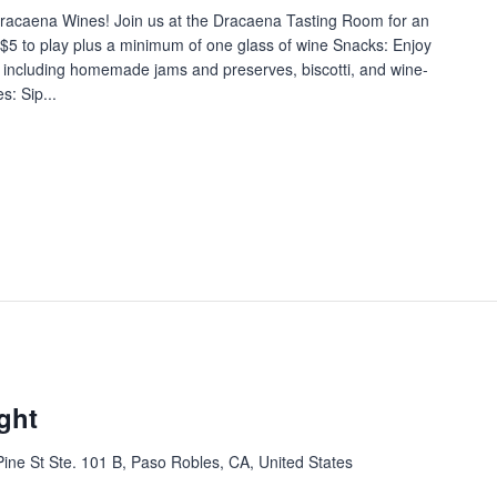
 Dracaena Wines! Join us at the Dracaena Tasting Room for an
$5 to play plus a minimum of one glass of wine Snacks: Enjoy
e, including homemade jams and preserves, biscotti, and wine-
: Sip...
ght
ine St Ste. 101 B, Paso Robles, CA, United States