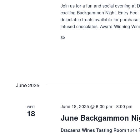
Join us for a fun and social evening at
exciting Backgammon Night. Entry Fee: 
delectable treats available for purchas
infused chocolates. Award-Winning Wines
$5
June 2025
June 18, 2025 @ 6:00 pm
-
8:00 pm
WED
18
June Backgammon Ni
Dracaena Wines Tasting Room
1244 P