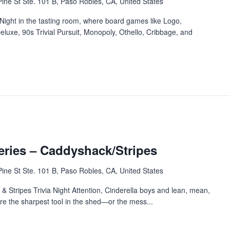
ine St Ste. 101 B, Paso Robles, CA, United States
Night in the tasting room, where board games like Logo,
eluxe, 90s Trivial Pursuit, Monopoly, Othello, Cribbage, and
eries – Caddyshack/Stripes
ine St Ste. 101 B, Paso Robles, CA, United States
Stripes Trivia Night Attention, Cinderella boys and lean, mean,
u’re the sharpest tool in the shed—or the mess...