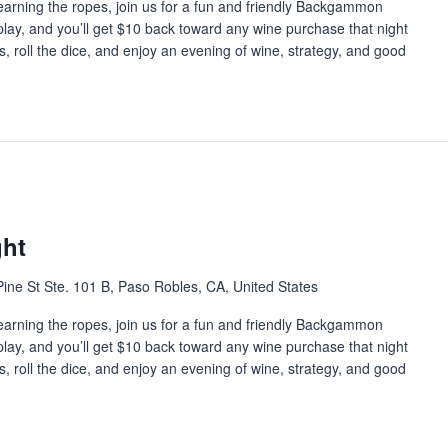
earning the ropes, join us for a fun and friendly Backgammon
 play, and you’ll get $10 back toward any wine purchase that night
s, roll the dice, and enjoy an evening of wine, strategy, and good
ht
ine St Ste. 101 B, Paso Robles, CA, United States
earning the ropes, join us for a fun and friendly Backgammon
 play, and you’ll get $10 back toward any wine purchase that night
s, roll the dice, and enjoy an evening of wine, strategy, and good