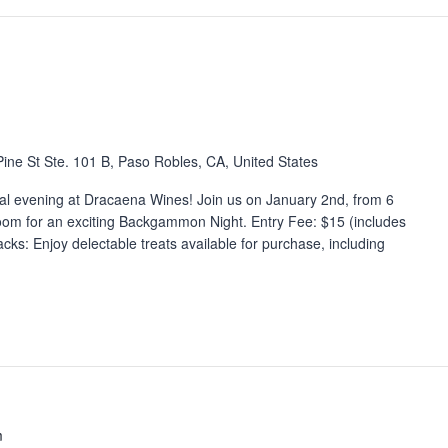
ine St Ste. 101 B, Paso Robles, CA, United States
cial evening at Dracaena Wines! Join us on January 2nd, from 6
om for an exciting Backgammon Night. Entry Fee: $15 (includes
ks: Enjoy delectable treats available for purchase, including
m