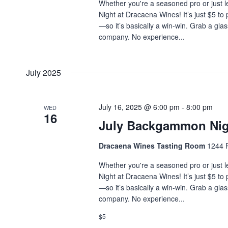
Whether you're a seasoned pro or just l
Night at Dracaena Wines! It’s just $5 to
—so it’s basically a win-win. Grab a glas
company. No experience...
July 2025
July 16, 2025 @ 6:00 pm
-
8:00 pm
WED
16
July Backgammon Nig
Dracaena Wines Tasting Room
1244 P
Whether you're a seasoned pro or just l
Night at Dracaena Wines! It’s just $5 to
—so it’s basically a win-win. Grab a glas
company. No experience...
$5