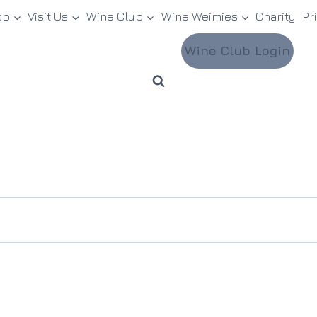
op
Visit Us
Wine Club
Wine Weimies
Charity
Pr
Wine Club Login