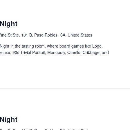
Night
ine St Ste. 101 B, Paso Robles, CA, United States
Night in the tasting room, where board games like Logo,
eluxe, 90s Trivial Pursuit, Monopoly, Othello, Cribbage, and
Night