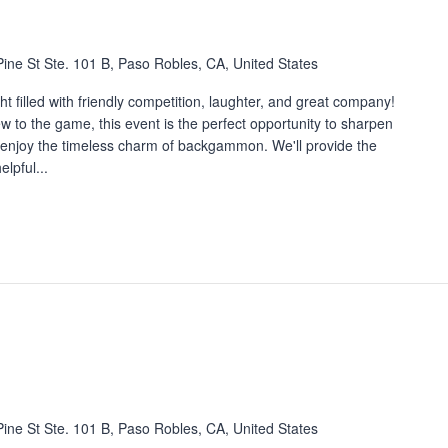
ine St Ste. 101 B, Paso Robles, CA, United States
 filled with friendly competition, laughter, and great company!
 to the game, this event is the perfect opportunity to sharpen
nd enjoy the timeless charm of backgammon. We'll provide the
lpful...
ine St Ste. 101 B, Paso Robles, CA, United States