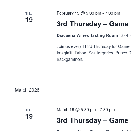
February 19 @ 5:30 pm
-
7:30 pm
THU
19
3rd Thursday – Game 
Dracaena Wines Tasting Room
1244 P
Join us every Third Thursday for Game 
Imaginiff, Taboo, Scattergories, Bunco D
Backgammon...
March 2026
March 19 @ 5:30 pm
-
7:30 pm
THU
19
3rd Thursday – Game 