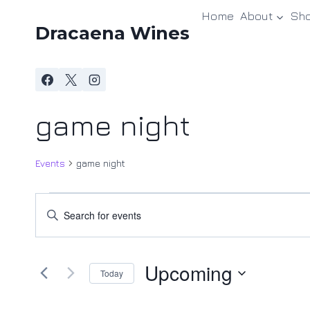
Skip
Home
About
Sh
to
Dracaena Wines
content
game night
Events
game night
Events
Events
Enter
Keyword.
Search
Search
and
Upcoming
for
Today
Events
Views
Select
by