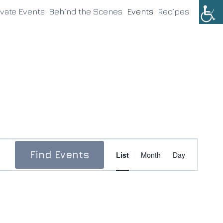
ivate Events
Behind the Scenes
Events
Recipes
Event
Find Events
List
Month
Day
Views
Navigation