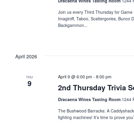
Dracaena Wines Tasting Room
1244 P
Join us every Third Thursday for Game 
Imaginiff, Taboo, Scattergories, Bunco D
Backgammon...
April 2026
April 9 @ 6:00 pm
-
8:00 pm
THU
9
2nd Thursday Trivia S
Dracaena Wines Tasting Room
1244 P
The Bushwood Barracks: A Caddyshack & 
fighting machines! It’s time to prove yo