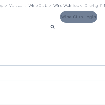
op
Visit Us
Wine Club
Wine Weimies
Charity
Pr
Wine Club Login