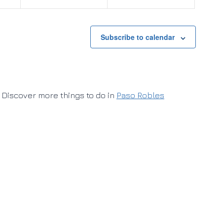
Subscribe to calendar
Discover more things to do in
Paso Robles