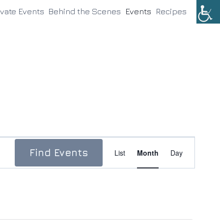
ivate Events
Behind the Scenes
Events
Recipes
Event
Find Events
List
Month
Day
Views
Navigation