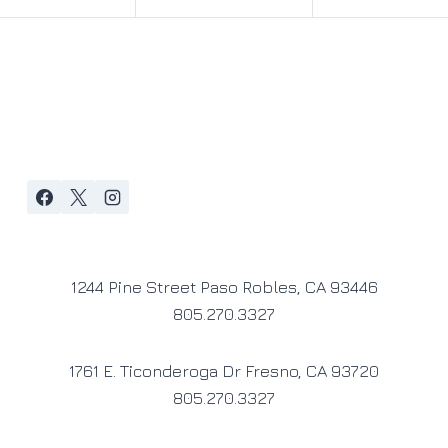
1244 Pine Street Paso Robles, CA 93446
805.270.3327
1761 E. Ticonderoga Dr Fresno, CA 93720
805.270.3327