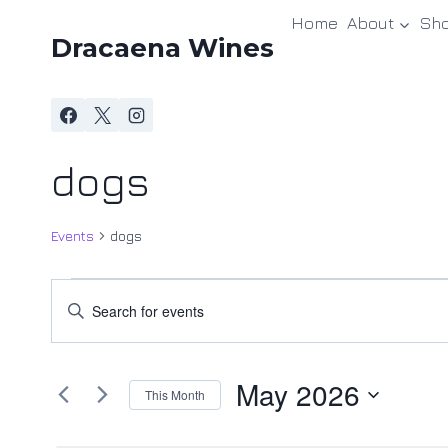
Skip
Home
About
Sh
to
Dracaena Wines
content
dogs
Events
dogs
Events
Events
Enter
Keyword.
Search
Search
and
May 2026
for
This Month
Events
Views
Select
by