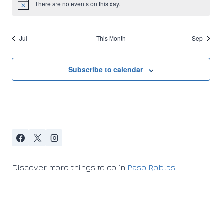
There are no events on this day.
Notice
Jul
This Month
Sep
Subscribe to calendar
Discover more things to do in
Paso Robles