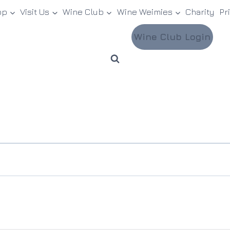
op
Visit Us
Wine Club
Wine Weimies
Charity
Pr
Wine Club Login