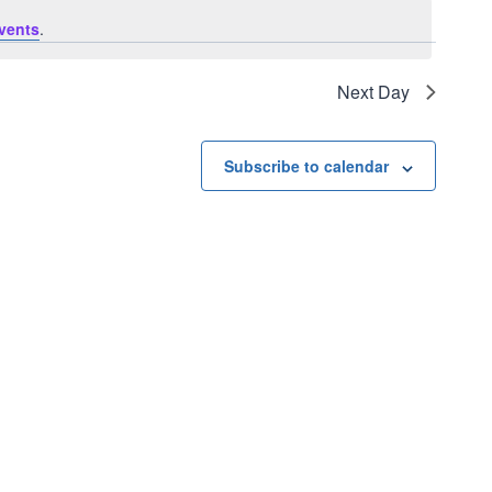
vents
.
Next Day
Subscribe to calendar