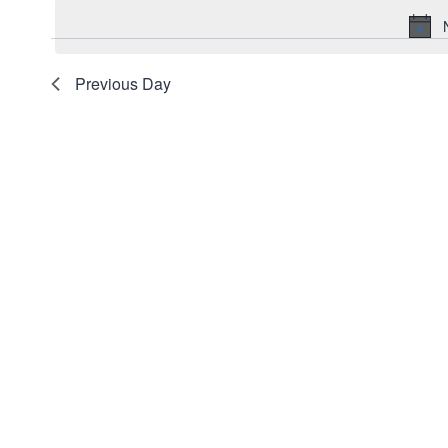
date.
2026
Navigation
Keyword.
Previous Day