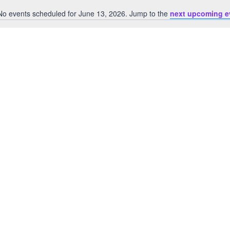
No events scheduled for June 13, 2026. Jump to the
next upcoming e
Notice