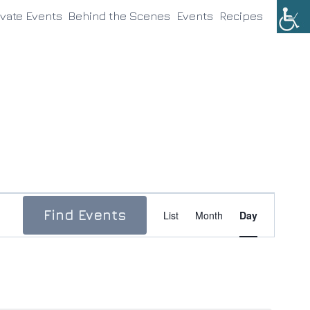
ivate Events
Behind the Scenes
Events
Recipes
Event
Find Events
List
Month
Day
Views
Navigation