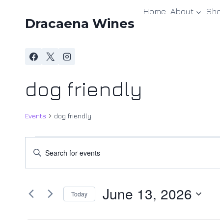
Skip
Home
About
Sh
to
Dracaena Wines
content
dog friendly
Events
dog friendly
Events
Events
Enter
Keyword.
for
Search
Search
June
and
June 13, 2026
for
Today
Events
13,
Views
Select
by