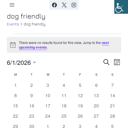
Skip
to
dog friendly
content
Events
dog friendly
Events
There were no results found for this view. Jump to the
next
Notice
upcoming events
.
6/1/2026
Ev
Event
Search
Month
Select
Vi
Searc
M
MONDAY
T
TUESDAY
W
WEDNESDAY
T
THURSDAY
F
FRIDAY
S
SATURDAY
S
SUNDAY
Calendar
date.
Nav
0
0
0
0
0
0
0
1
2
3
4
5
6
7
and
of
events
events
events
events
events
events
events
0
0
0
0
0
0
0
8
9
10
11
12
13
14
Views
Events
events
events
events
events
events
events
events
0
0
0
0
0
0
0
15
16
17
18
19
20
21
Navig
events
events
events
events
events
events
events
0
0
0
0
0
0
0
22
23
24
25
26
27
28
events
events
events
events
events
events
events
0
0
0
0
0
0
0
29
30
1
2
3
4
5