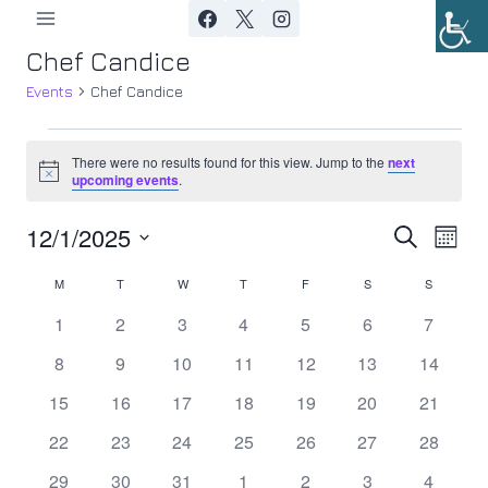
Skip
to
Chef Candice
content
Events
Chef Candice
Events
There were no results found for this view. Jump to the
next
Notice
upcoming events
.
12/1/2025
Ev
Event
Search
Month
Select
Vi
Searc
M
MONDAY
T
TUESDAY
W
WEDNESDAY
T
THURSDAY
F
FRIDAY
S
SATURDAY
S
SUNDAY
Calendar
date.
Nav
0
0
0
0
0
0
0
1
2
3
4
5
6
7
and
of
events
events
events
events
events
events
events
0
0
0
0
0
0
0
8
9
10
11
12
13
14
Views
Events
events
events
events
events
events
events
events
0
0
0
0
0
0
0
15
16
17
18
19
20
21
Navig
events
events
events
events
events
events
events
0
0
0
0
0
0
0
22
23
24
25
26
27
28
events
events
events
events
events
events
events
0
0
0
0
0
0
0
29
30
31
1
2
3
4