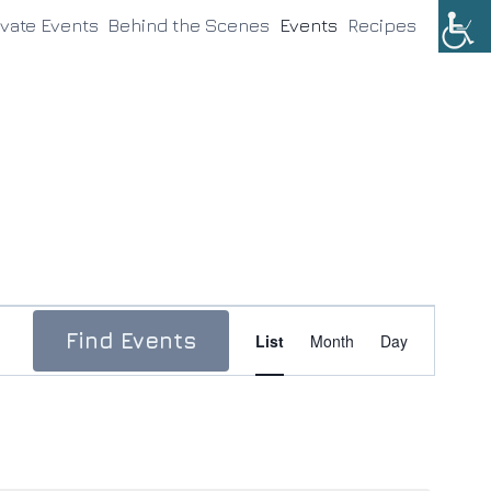
ivate Events
Behind the Scenes
Events
Recipes
Event
Find Events
List
Month
Day
Views
Navigation