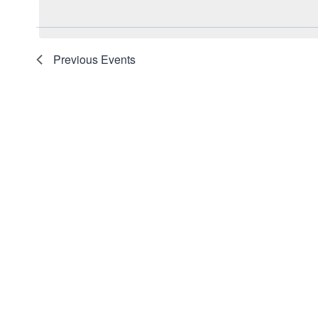
date.
Navigation
Keyword.
Previous
Events