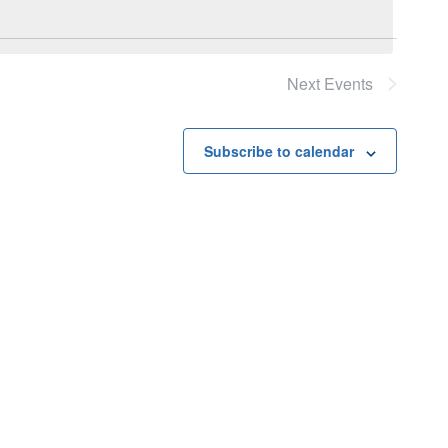
Next
Events
Subscribe to calendar