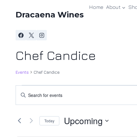
Skip
Home
About
Sh
to
Dracaena Wines
content
Chef Candice
Events
Chef Candice
Events
Events
Enter
Keyword.
Search
Search
and
Upcoming
for
Today
Events
Views
Select
by