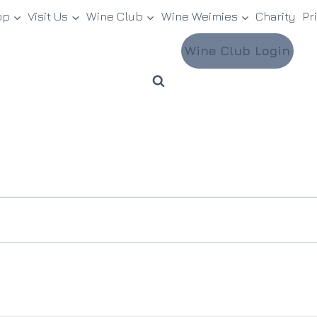
op
Visit Us
Wine Club
Wine Weimies
Charity
Pr
Wine Club Login