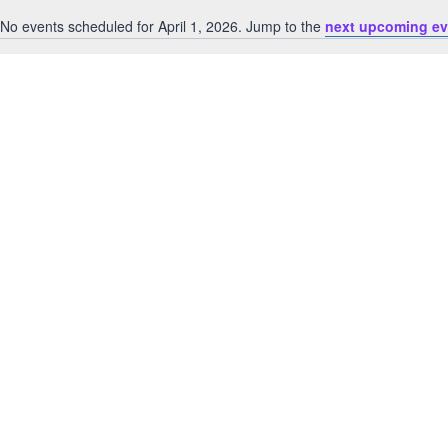
No events scheduled for April 1, 2026. Jump to the
next upcoming ev
Notice