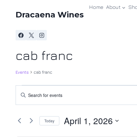
Skip
Home
About
Sh
to
Dracaena Wines
content
cab franc
Events
cab franc
Events
Events
Enter
Keyword.
for
Search
Search
April
and
April 1, 2026
for
Today
Events
1,
Views
Select
by