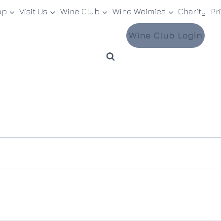
op
Visit Us
Wine Club
Wine Weimies
Charity
Pr
Wine Club Login