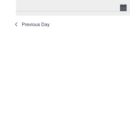
date.
2026
Navigation
Keyword.
Previous Day