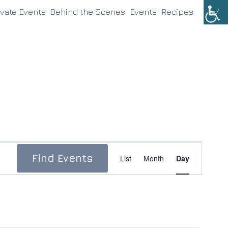
ivate Events
Behind the Scenes
Events
Recipes
Event
Find Events
List
Month
Day
Views
Navigation