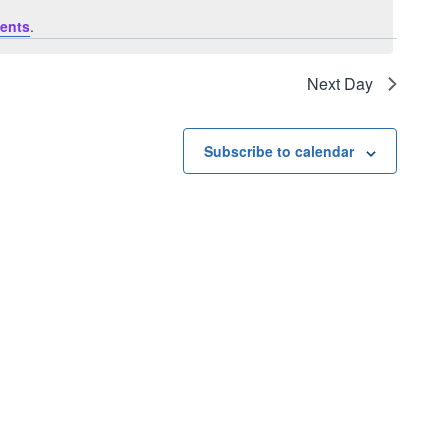
ents
.
Next Day
Subscribe to calendar