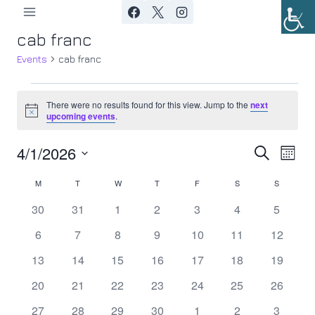
Skip
to
cab franc
content
Events
cab franc
Events
There were no results found for this view. Jump to the
next
Notice
upcoming events
.
4/1/2026
Ev
Event
Search
Month
Select
Vi
Searc
M
MONDAY
T
TUESDAY
W
WEDNESDAY
T
THURSDAY
F
FRIDAY
S
SATURDAY
S
SUNDAY
Calendar
date.
Nav
0
0
0
0
0
0
0
30
31
1
2
3
4
5
and
of
events
events
events
events
events
events
events
0
0
0
0
0
0
0
6
7
8
9
10
11
12
Views
Events
events
events
events
events
events
events
events
0
0
0
0
0
0
0
13
14
15
16
17
18
19
Navig
events
events
events
events
events
events
events
0
0
0
0
0
0
0
20
21
22
23
24
25
26
events
events
events
events
events
events
events
0
0
0
0
0
0
0
27
28
29
30
1
2
3