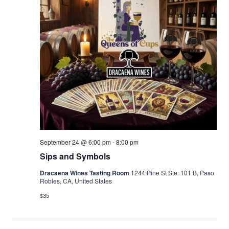
September 24 @ 6:00 pm
-
8:00 pm
Sips and Symbols
Dracaena Wines Tasting Room
1244 Pine St Ste. 101 B, Paso
Robles, CA, United States
$35