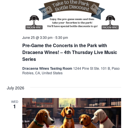
June 25 @ 3:30 pm
-
5:30 pm
Pre-Game the Concerts in the Park with
Dracaena Wines! – 4th Thursday Live Music
Series
Dracaena Wines Tasting Room
1244 Pine St Ste. 101 B, Paso
Robles, CA, United States
July 2026
WED
1