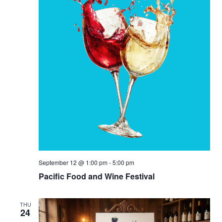
September 12 @ 1:00 pm
-
5:00 pm
Pacific Food and Wine Festival
THU
24