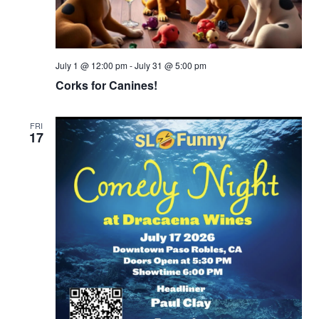
July 1 @ 12:00 pm
-
July 31 @ 5:00 pm
Corks for Canines!
FRI
17