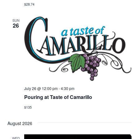
$28.74
SUN
26
July 26 @ 12:00 pm
-
4:30 pm
Pouring at Taste of Camarillo
$135
August 2026
WED