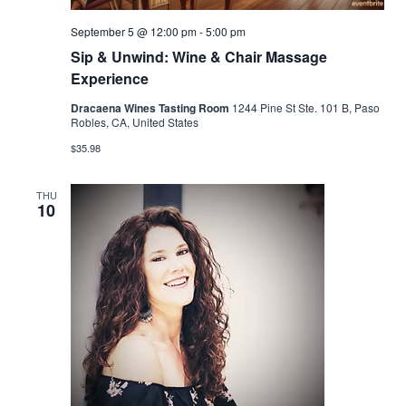
September 5 @ 12:00 pm
-
5:00 pm
Sip & Unwind: Wine & Chair Massage
Experience
Dracaena Wines Tasting Room
1244 Pine St Ste. 101 B, Paso
Robles, CA, United States
$35.98
THU
10