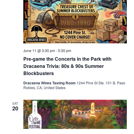
June 11 @ 3:30 pm
-
5:30 pm
Pre-game the Concerts in the Park with
Dracaena Trivia: 80s & 90s Summer
Blockbusters
Dracaena Wines Tasting Room
1244 Pine St Ste. 101 B, Paso
Robles, CA, United States
SAT
20