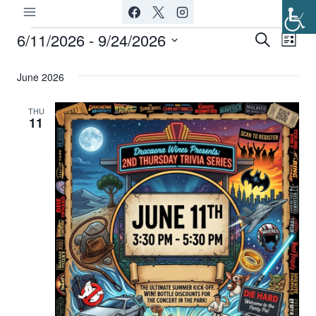
Skip
to
6/11/2026
 - 
9/24/2026
Events
Ev
Event
Search
List
content
Select
Vi
Searc
June 2026
date.
Nav
and
THU
11
Views
Navig