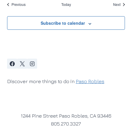
Events
Events
Previous
Today
Next
Subscribe to calendar
Discover more things to do in
Paso Robles
1244 Pine Street Paso Robles, CA 93446
805.270.3327