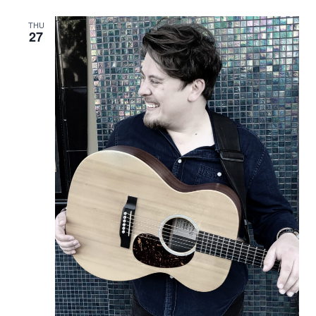
THU
27