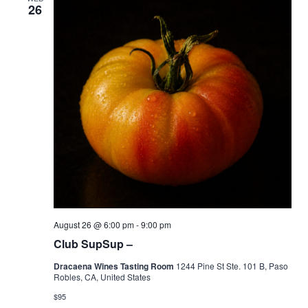
26
August 26 @ 6:00 pm
-
9:00 pm
Club SupSup –
Dracaena Wines Tasting Room
1244 Pine St Ste. 101 B, Paso
Robles, CA, United States
$95