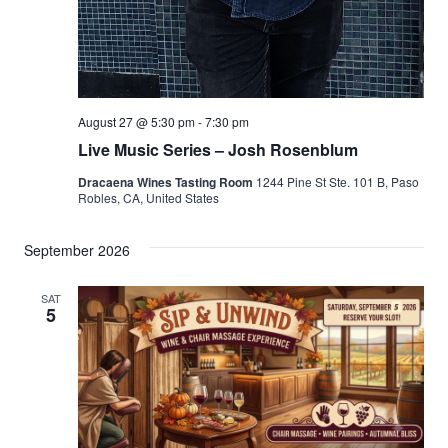
August 27 @ 5:30 pm
-
7:30 pm
Live Music Series – Josh Rosenblum
Dracaena Wines Tasting Room
1244 Pine St Ste. 101 B, Paso
Robles, CA, United States
September 2026
SAT
5