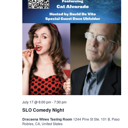
July 17 @ 6:00 pm
-
7:30 pm
SLO Comedy Night
Dracaena Wines Tasting Room
1244 Pine St Ste. 101 B, Paso
Robles, CA, United States