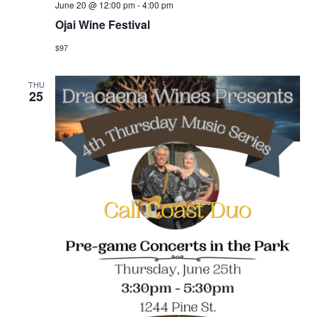
June 20 @ 12:00 pm
-
4:00 pm
Ojai Wine Festival
$97
THU
25