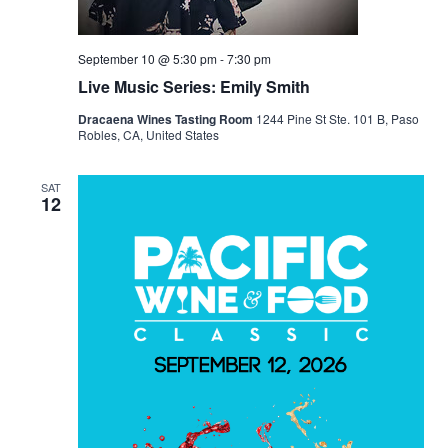
September 10 @ 5:30 pm
-
7:30 pm
Live Music Series: Emily Smith
Dracaena Wines Tasting Room
1244 Pine St Ste. 101 B, Paso
Robles, CA, United States
SAT
12