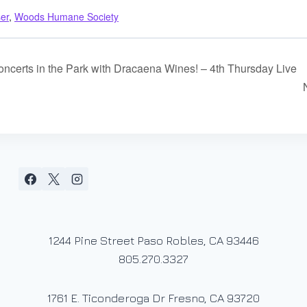
ser
,
Woods Humane Society
certs in the Park with Dracaena Wines! – 4th Thursday Live
1244 Pine Street Paso Robles, CA 93446
805.270.3327
1761 E. Ticonderoga Dr Fresno, CA 93720