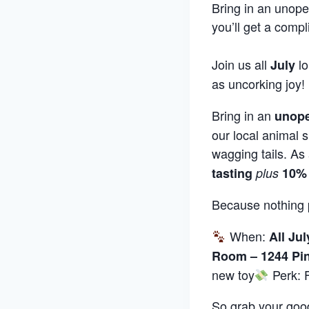
Bring in an unope
you’ll get a compl
Join us all
l
July
as uncorking joy!
Bring in an
unope
our local animal s
wagging tails. As 
tasting
plus
10% 
Because nothing 
When:
All Jul
Room – 1244 Pin
new toy
Perk: F
So grab your good