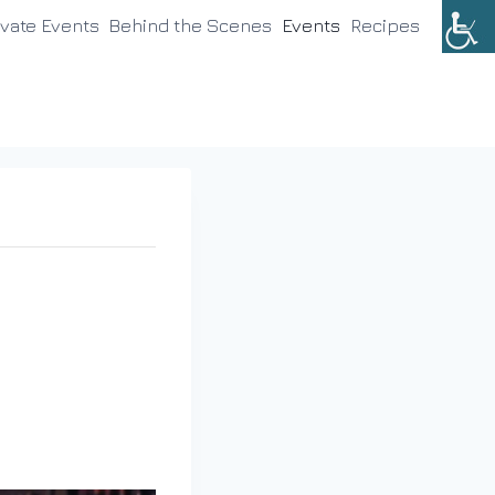
ivate Events
Behind the Scenes
Events
Recipes