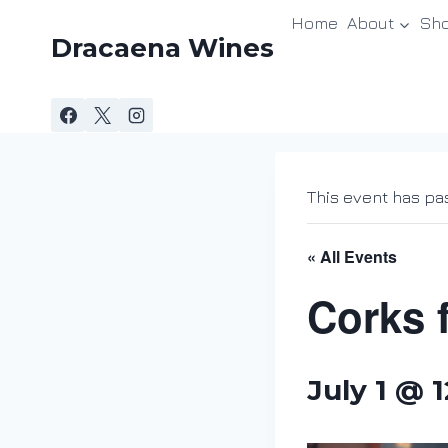
Skip
Home
About
Sh
to
Dracaena Wines
content
This event has pa
« All Events
Corks 
July 1 @ 