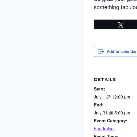
something fabulou
Twee
Add to calendar
DETAILS
Start:
July 1 @ 12:00 pm
End:
July 31 @ 5:00 pm
Event Category:
Fundraiser
Event Tags: