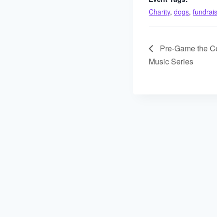
Charity
,
dogs
,
fundrai
Pre-Game the Con
Music Series