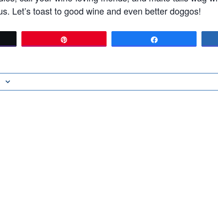
s. Let’s toast to good wine and even better doggos!
t
Pin
Share