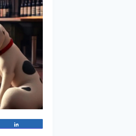
Share