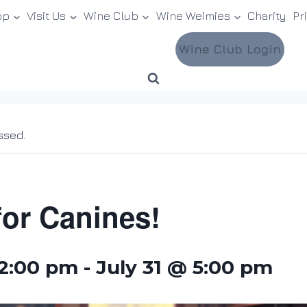
op
Visit Us
Wine Club
Wine Weimies
Charity
Pr
Wine Club Login
ssed.
for Canines!
12:00 pm
-
July 31 @ 5:00 pm