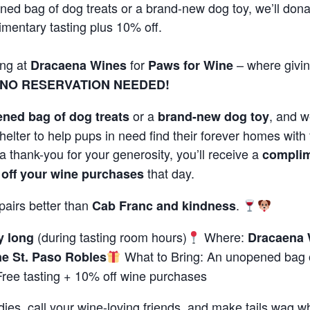
ned bag of dog treats or a brand-new dog toy, we’ll don
imentary tasting plus 10% off.
ong at
for
– where givin
Dracaena Wines
Paws for Wine
NO RESERVATION NEEDED!
or a
, and we
ned bag of dog treats
brand-new dog toy
helter to help pups in need find their forever homes with f
a thank-you for your generosity, you’ll receive a
complim
that day.
off your wine purchases
pairs better than
.
Cab Franc and kindness
(during tasting room hours)
Where:
y long
Dracaena 
What to Bring: An unopened bag o
e St. Paso Robles
ree tasting + 10% off wine purchases
ies, call your wine-loving friends, and make tails wag wh