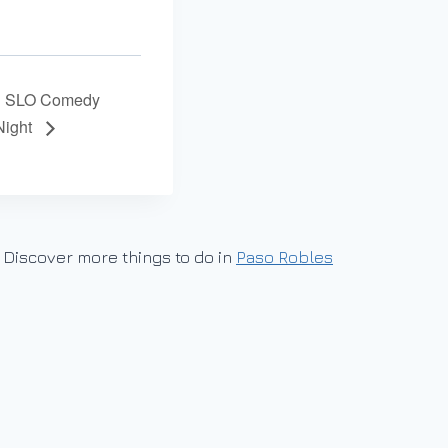
SLO Comedy
Night
Discover more things to do in
Paso Robles