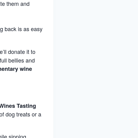
ate them and
g back is as easy
’ll donate it to
ull bellies and
entary wine
Wines Tasting
f dog treats or a
ile sipping