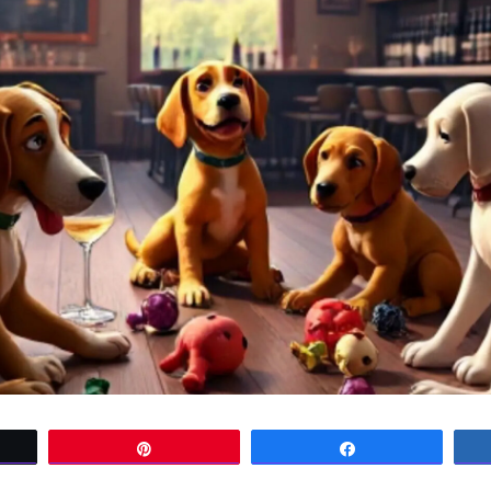
t
Pin
Share