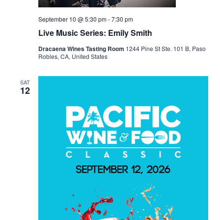
September 10 @ 5:30 pm
-
7:30 pm
Live Music Series: Emily Smith
Dracaena Wines Tasting Room
1244 Pine St Ste. 101 B, Paso
Robles, CA, United States
SAT
12