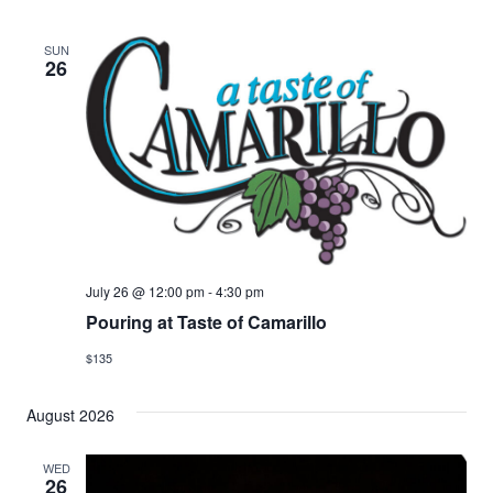
SUN
26
July 26 @ 12:00 pm
-
4:30 pm
Pouring at Taste of Camarillo
$135
August 2026
WED
26