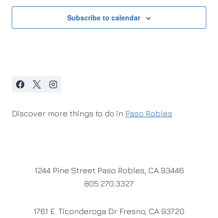
Subscribe to calendar
Discover more things to do in
Paso Robles
1244 Pine Street Paso Robles, CA 93446
805.270.3327
1761 E. Ticonderoga Dr Fresno, CA 93720