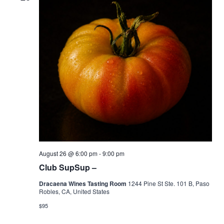
August 26 @ 6:00 pm
-
9:00 pm
Club SupSup –
Dracaena Wines Tasting Room
1244 Pine St Ste. 101 B, Paso
Robles, CA, United States
$95