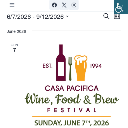
Skip
to
6/7/2026
 - 
9/12/2026
Events
Ev
Event
Search
List
content
Select
Vi
Searc
June 2026
date.
Nav
and
SUN
7
Views
Navig