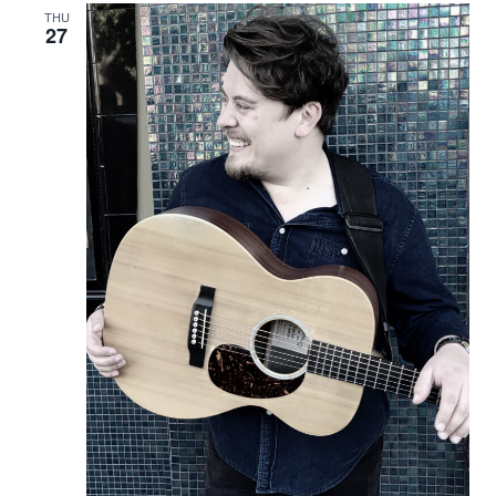
THU
27