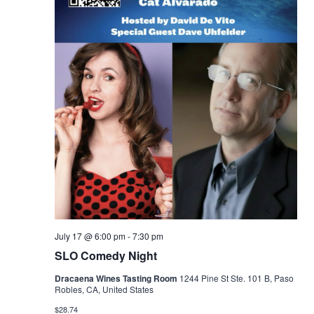
July 17 @ 6:00 pm
-
7:30 pm
SLO Comedy Night
Dracaena Wines Tasting Room
1244 Pine St Ste. 101 B, Paso
Robles, CA, United States
$28.74