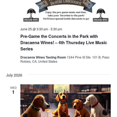
June 25 @ 3:30 pm
-
5:30 pm
Pre-Game the Concerts in the Park with
Dracaena Wines! – 4th Thursday Live Music
Series
Dracaena Wines Tasting Room
1244 Pine St Ste. 101 B, Paso
Robles, CA, United States
July 2026
WED
1