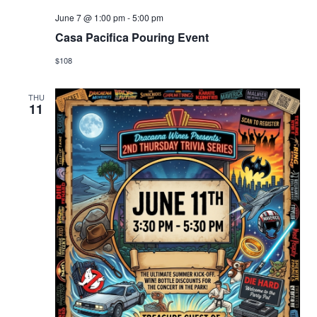
June 7 @ 1:00 pm
-
5:00 pm
Casa Pacifica Pouring Event
$108
THU
11