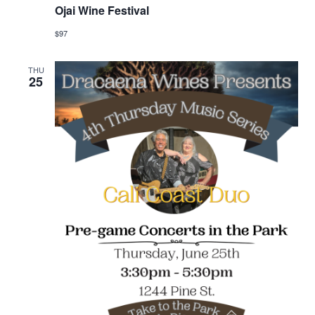
Ojai Wine Festival
$97
THU
25