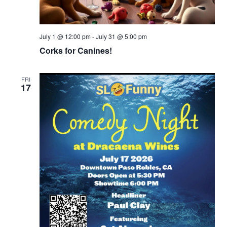
July 1 @ 12:00 pm
-
July 31 @ 5:00 pm
Corks for Canines!
FRI
17