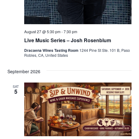
August 27 @ 5:30 pm
-
7:30 pm
Live Music Series – Josh Rosenblum
Dracaena Wines Tasting Room
1244 Pine St Ste. 101 B, Paso
Robles, CA, United States
September 2026
SAT
5