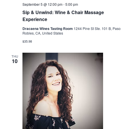
September 5 @ 12:00 pm
-
5:00 pm
Sip & Unwind: Wine & Chair Massage
Experience
Dracaena Wines Tasting Room
1244 Pine St Ste. 101 B, Paso
Robles, CA, United States
$35.98
THU
10