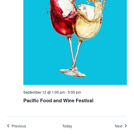
September 12 @ 1:00 pm
-
5:00 pm
Pacific Food and Wine Festival
Events
Events
Previous
Today
Next