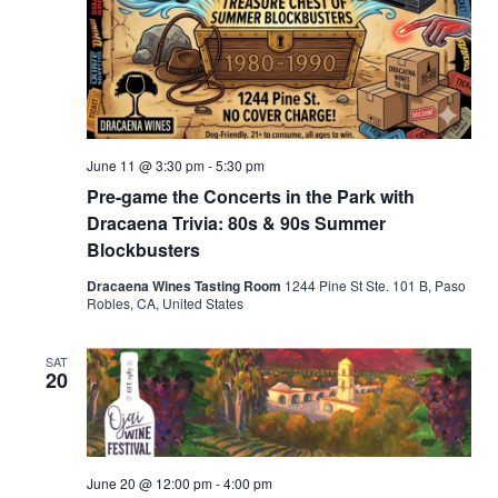
June 11 @ 3:30 pm
-
5:30 pm
Pre-game the Concerts in the Park with
Dracaena Trivia: 80s & 90s Summer
Blockbusters
Dracaena Wines Tasting Room
1244 Pine St Ste. 101 B, Paso
Robles, CA, United States
SAT
20
June 20 @ 12:00 pm
-
4:00 pm