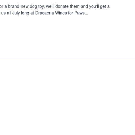
or a brand-new dog toy, we'll donate them and you'll get a
 us all July long at Dracaena Wines for Paws...