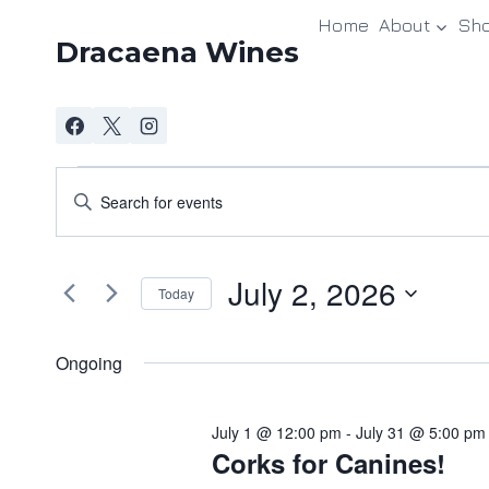
Skip
Home
About
Sh
to
Dracaena Wines
content
Events
Events
Enter
Keyword.
Search
for
Search
and
July 2, 2026
for
July
Today
Events
Views
Select
2,
by
date.
Ongoing
Navigation
Keyword.
2026
July 1 @ 12:00 pm
-
July 31 @ 5:00 pm
Corks for Canines!