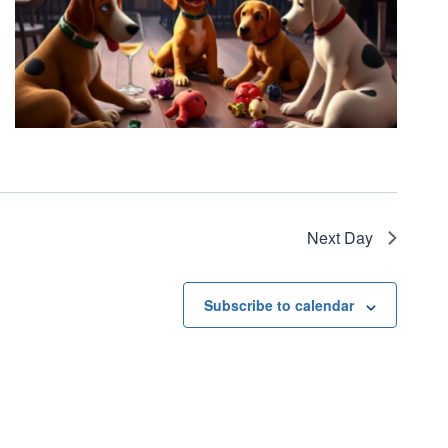
Next Day
Subscribe to calendar