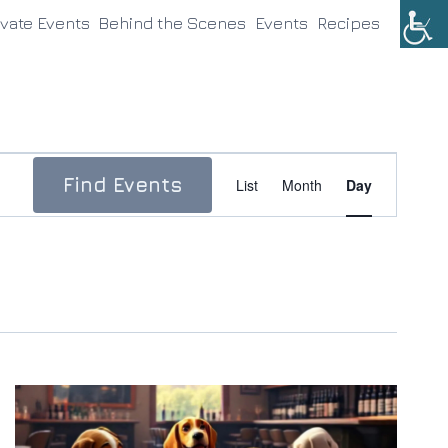
ivate Events
Behind the Scenes
Events
Recipes
Event
Find Events
List
Month
Day
Views
Navigation