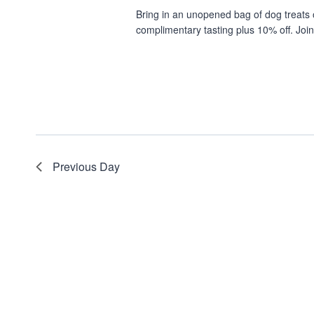
Bring in an unopened bag of dog treats 
complimentary tasting plus 10% off. Join
Previous Day