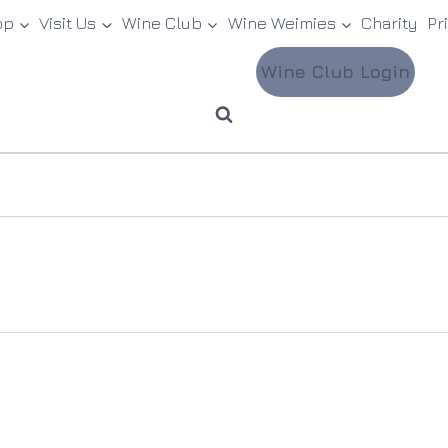
op
Visit Us
Wine Club
Wine Weimies
Charity
Pr
Wine Club Login