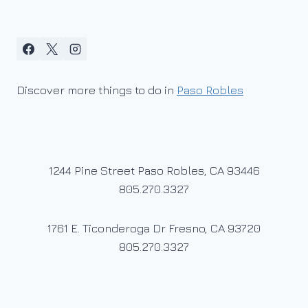
Discover more things to do in
Paso Robles
1244 Pine Street Paso Robles, CA 93446
805.270.3327
1761 E. Ticonderoga Dr Fresno, CA 93720
805.270.3327