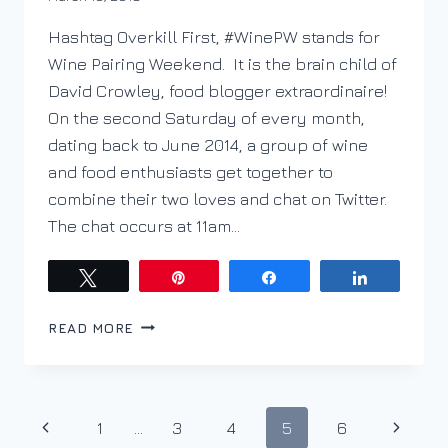
DracaenaWines
Hashtag Overkill First, #WinePW stands for
Wine Pairing Weekend. It is the brain child of
David Crowley, food blogger extraordinaire!
On the second Saturday of every month,
dating back to June 2014, a group of wine
and food enthusiasts get together to
combine their two loves and chat on Twitter.
The chat occurs at 11am…
Tweet
Pin
Share
Share
EMOTION.
READ MORE
NOT
MONEY
OR
AGE
Page
Previous
Next
1
…
3
4
5
6
FOR