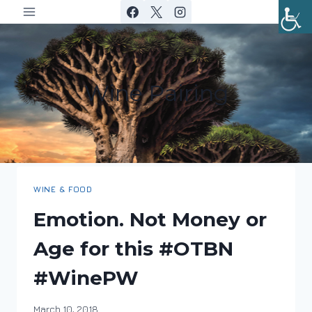
Skip
to
content
Wine Pairing
WINE & FOOD
Emotion. Not Money or
Age for this #OTBN
#WinePW
By
March 10, 2018