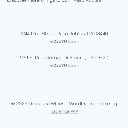
Discover more things to do in
Paso Robles
1244 Pine Street Paso Robles, CA 93446
805.270.3327
1761 E. Ticonderoga Dr Fresno, CA 93720
805.270.3327
© 2026 Dracaena Wines - WordPress Theme by
Kadence WP