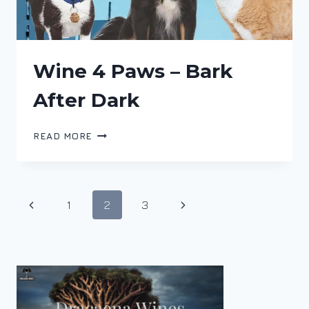
Wine 4 Paws – Bark
After Dark
WINE
READ MORE
4
PAWS
–
BARK
Page
Previous
Next
1
2
3
AFTER
DARK
navigation
Page
Page