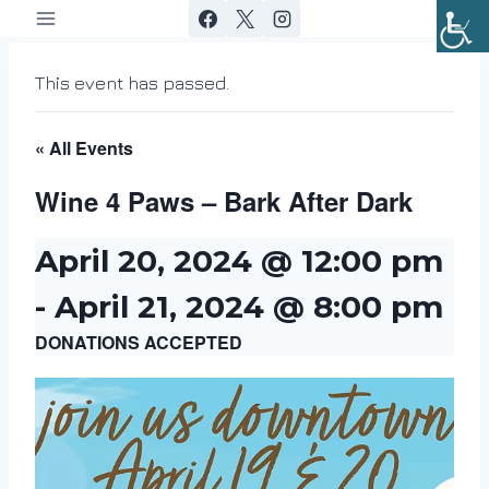
Skip
to
content
This event has passed.
« All Events
Wine 4 Paws – Bark After Dark
April 20, 2024 @ 12:00 pm
-
April 21, 2024 @ 8:00 pm
DONATIONS ACCEPTED