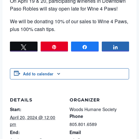
On April 19 & 20, participating wineries in Downtown
Paso Robles will stay open late for Wine 4 Paws!
We will be donating 10% of our sales to Wine 4 Paws,
plus 100% cash tips.
Tweet
Pin
Share
Share
Add to calendar
DETAILS
ORGANIZER
Start:
Woods Humane Society
Phone
April 20, 2024 @ 12:00
pm
805.801.6589
End:
Email