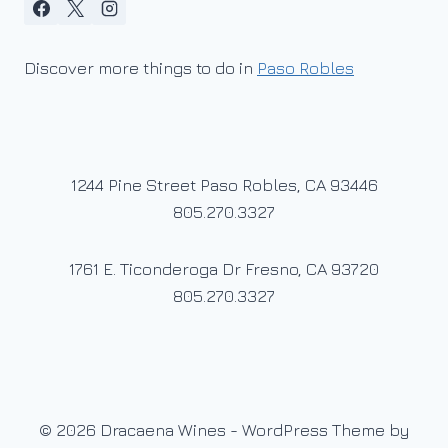
Discover more things to do in
Paso Robles
1244 Pine Street Paso Robles, CA 93446
805.270.3327
1761 E. Ticonderoga Dr Fresno, CA 93720
805.270.3327
© 2026 Dracaena Wines - WordPress Theme by