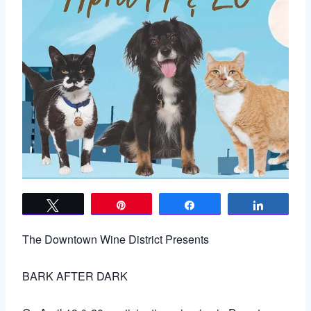
Tweet
Pin
Share
Share
The Downtown Wine District Presents
BARK AFTER DARK