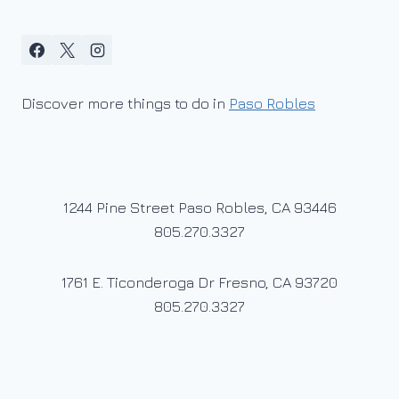
Discover more things to do in
Paso Robles
1244 Pine Street Paso Robles, CA 93446
805.270.3327
1761 E. Ticonderoga Dr Fresno, CA 93720
805.270.3327