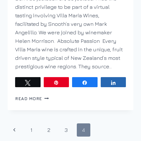
distinct privilege to be part of a virtual
tasting involving Villa Maria Wines,
facilitated by Snooth’s very own Mark
Angelillo. We were joined by winemaker
Helen Morrison. Absolute Passion Every
Villa Maria wine is crafted in the unique, fruit
driven style typical of New Zealand’s most
prestigious wine regions. They source…
Tweet
Pin
Share
Share
A
READ MORE
VIRTUAL
VISIT
WITH
VILLA
Page
Previous
1
2
3
4
MARIA
AND