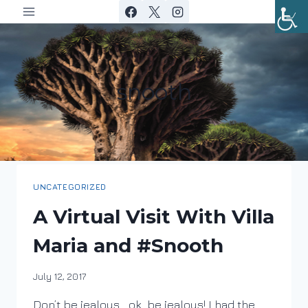
Skip
to
content
snooth
UNCATEGORIZED
A Virtual Visit With Villa
Maria and #Snooth
By
July 12, 2017
DracaenaWines
Don’t be jealous… ok, be jealous! I had the